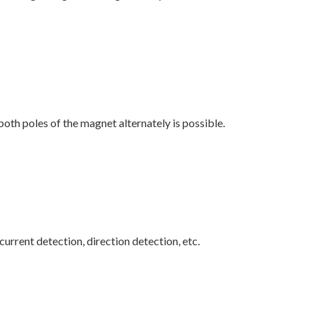
both poles of the magnet alternately is possible.