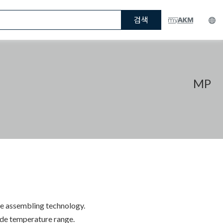
검색
MP
ue assembling technology.
wide temperature range.