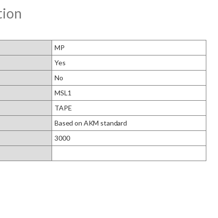
tion
MP
Yes
No
MSL1
TAPE
Based on AKM standard
3000