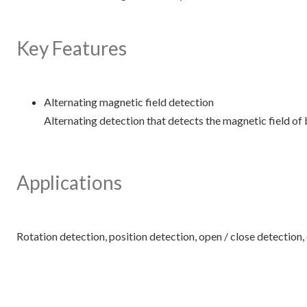
Key Features
Alternating magnetic field detection
Alternating detection that detects the magnetic field of 
Applications