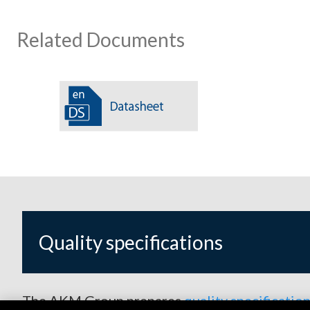
Related Documents
Quality specifications
The AKM Group prepares
quality specificatio