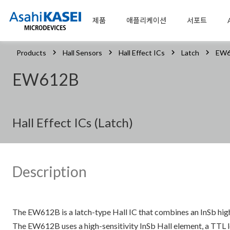
제품
애플리케이션
서포트
Products
Hall Sensors
Hall Effect ICs
Latch
EW6
EW612B
Hall Effect ICs (Latch)
Description
The EW612B is a latch-type Hall IC that combines an InSb hig
The EW612B uses a high-sensitivity InSb Hall element, a TTL le