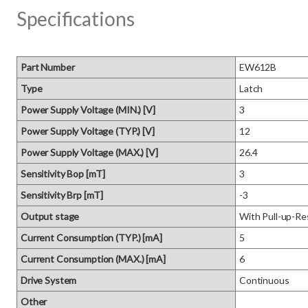
Specifications
Part Number
EW612B
Type
Latch
Power Supply Voltage (MIN.) [V]
3
Power Supply Voltage (TYP.) [V]
12
Power Supply Voltage (MAX.) [V]
26.4
Sensitivity Bop [mT]
3
Sensitivity Brp [mT]
-3
Output stage
With Pull-up-Re
Current Consumption (TYP.) [mA]
5
Current Consumption (MAX.) [mA]
6
Drive System
Continuous
Other