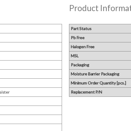
Product Informa
Part Status
Pb Free
Halogen Free
MSL
Packaging
Moisture Barrier Packaging
Minimum Order Quantity [pcs.]
sister
Replacement P/N