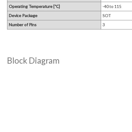
Operating Temperature [℃]
-40 to 115
Device Package
SOT
Number of Pins
3
Block Diagram