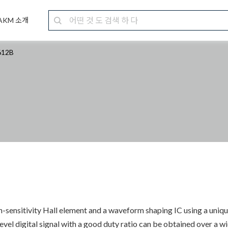
AKM 소개
12B
h-sensitivity Hall element and a waveform shaping IC using a uniq
vel digital signal with a good duty ratio can be obtained over a 