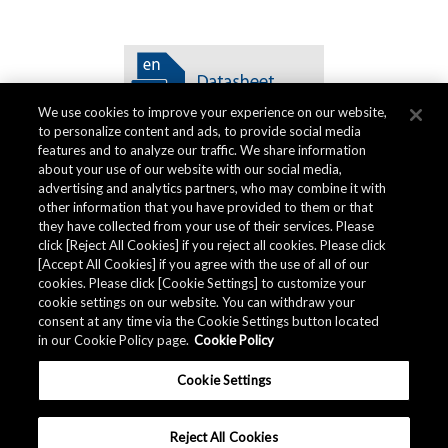
We use cookies to improve your experience on our website,
to personalize content and ads, to provide social media
features and to analyze our traffic. We share information
about your use of our website with our social media,
advertising and analytics partners, who may combine it with
other information that you have provided to them or that
Quality Data
they have collected from your use of their services. Please
click [Reject All Cookies] if you reject all cookies. Please click
[Accept All Cookies] if you agree with the use of all of our
cookies. Please click [Cookie Settings] to customize your
The AKM Group prepares
quality data
.
cookie settings on our website. You can withdraw your
consent at any time via the Cookie Settings button located
in our Cookie Policy page.
Cookie Policy
Download
Cookie Settings
Reject All Cookies