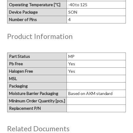
Operating Temperature [℃]
-40 to 125
Device Package
SON
Number of Pins
4
Product Information
Part Status
MP
Pb Free
Yes
Halogen Free
Yes
MSL
Packaging
Moisture Barrier Packaging
Based on AKM standard
Minimum Order Quantity [pcs.]
Replacement P/N
Related Documents