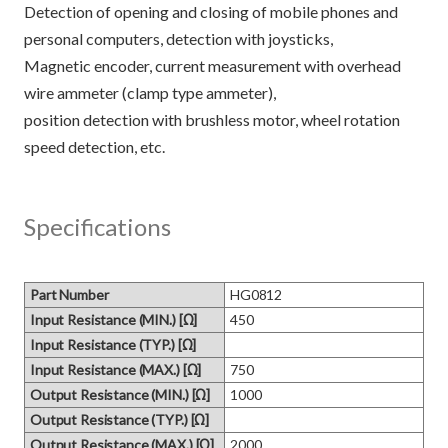
Detection of opening and closing of mobile phones and
personal computers, detection with joysticks,
Magnetic encoder, current measurement with overhead
wire ammeter (clamp type ammeter),
position detection with brushless motor, wheel rotation
Specifications
Part Number
HG0812
Input Resistance (MIN.) [Ω]
450
Input Resistance (TYP.) [Ω]
Input Resistance (MAX.) [Ω]
750
Output Resistance (MIN.) [Ω]
1000
Output Resistance (TYP.) [Ω]
Output Resistance (MAX.) [Ω]
2000