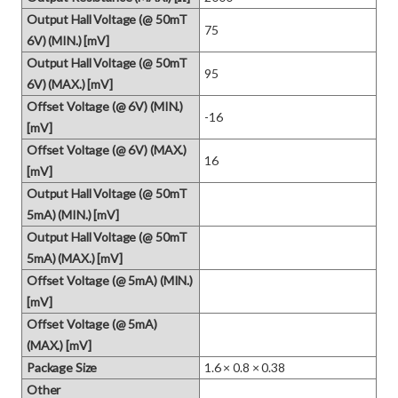
Output Hall Voltage (@ 50mT
75
6V) (MIN.) [mV]
Output Hall Voltage (@ 50mT
95
6V) (MAX.) [mV]
Offset Voltage (@ 6V) (MIN.)
-16
[mV]
Offset Voltage (@ 6V) (MAX.)
16
[mV]
Output Hall Voltage (@ 50mT
5mA) (MIN.) [mV]
Output Hall Voltage (@ 50mT
5mA) (MAX.) [mV]
Offset Voltage (@ 5mA) (MIN.)
[mV]
Offset Voltage (@ 5mA)
(MAX.) [mV]
Package Size
1.6 × 0.8 × 0.38
Other