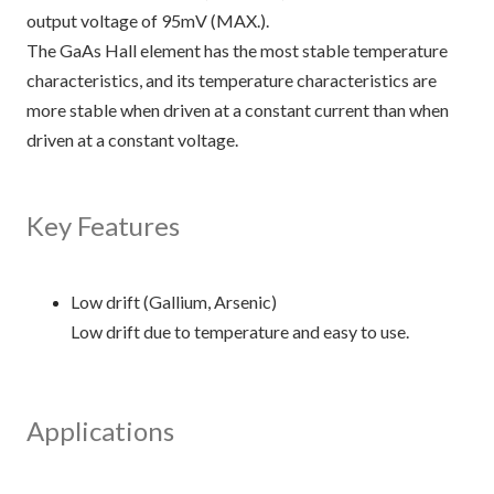
output voltage of 95mV (MAX.).
The GaAs Hall element has the most stable temperature
characteristics, and its temperature characteristics are
more stable when driven at a constant current than when
driven at a constant voltage.
Key Features
Low drift (Gallium, Arsenic)
Low drift due to temperature and easy to use.
Applications