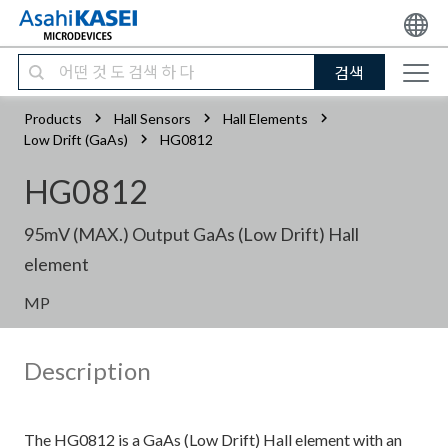
검색
Products
Hall Sensors
Hall Elements
Low Drift (GaAs)
HG0812
HG0812
95mV (MAX.) Output GaAs (Low Drift) Hall
element
MP
Description
The HG0812 is a GaAs (Low Drift) Hall element with an