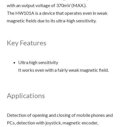
with an output voltage of 370mV (MAX.).
The HW101A is a device that operates even in weak
magnetic fields due to its ultra-high sensitivity.
Key Features
Ultra high sensitivity
It works even with a fairly weak magnetic field.
Applications
Detection of opening and closing of mobile phones and
PCs, detection with joystick, magnetic encoder,