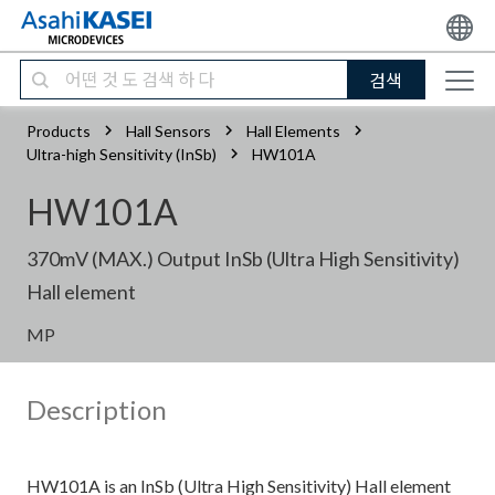
검색
Products
Hall Sensors
Hall Elements
Ultra-high Sensitivity (InSb)
HW101A
HW101A
370mV (MAX.) Output InSb (Ultra High Sensitivity)
Hall element
MP
Description
HW101A is an InSb (Ultra High Sensitivity) Hall element