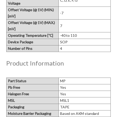
C, D, E, F, G
Voltage
Offset Voltage (@ 1V) (MIN.)
-7
[mV]
Offset Voltage (@ 1V) (MAX.)
7
[mV]
Operating Temperature [℃]
-40 to 110
Device Package
SOP
Number of Pins
4
Product Information
Part Status
MP
Pb Free
Yes
Halogen Free
Yes
MSL
MSL1
Packaging
TAPE
Moisture Barrier Packaging
Based on AKM standard