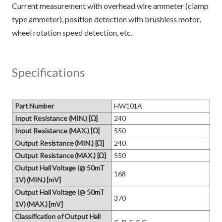
Current measurement with overhead wire ammeter (clamp
type ammeter), position detection with brushless motor,
Specifications
Part Number
HW101A
Input Resistance (MIN.) [Ω]
240
Input Resistance (MAX.) [Ω]
550
Output Resistance (MIN.) [Ω]
240
Output Resistance (MAX.) [Ω]
550
Output Hall Voltage (@ 50mT
168
1V) (MIN.) [mV]
Output Hall Voltage (@ 50mT
370
1V) (MAX.) [mV]
Classification of Output Hall