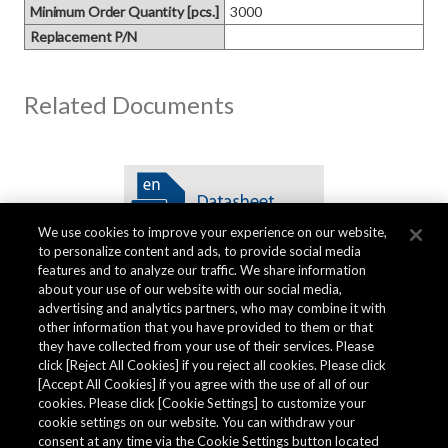
Minimum Order Quantity [pcs.]
3000
Replacement P/N
Related Documents
We use cookies to improve your experience on our website,
to personalize content and ads, to provide social media
features and to analyze our traffic. We share information
about your use of our website with our social media,
advertising and analytics partners, who may combine it with
other information that you have provided to them or that
Quality Data
they have collected from your use of their services. Please
click [Reject All Cookies] if you reject all cookies. Please click
[Accept All Cookies] if you agree with the use of all of our
cookies. Please click [Cookie Settings] to customize your
The AKM Group prepares
quality data
.
cookie settings on our website. You can withdraw your
consent at any time via the Cookie Settings button located