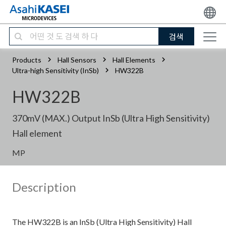
검색
Products
Hall Sensors
Hall Elements
Ultra-high Sensitivity (InSb)
HW322B
HW322B
370mV (MAX.) Output InSb (Ultra High Sensitivity)
Hall element
MP
Description
The HW322B is an InSb (Ultra High Sensitivity) Hall