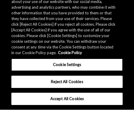
about your use of our website with our social media,
Minimum Order Quantity [pcs.]
advertising and analytics partners, who may combine it with
Replacement P/N
other information that you have provided to them or that
they have collected from your use of their services. Please
click [Reject All Cookies] if you reject all cookies. Please click
Related Documents
[Accept All Cookies] if you agree with the use of all of our
cookies. Please click [Cookie Settings] to customize your
cookie settings on our website. You can withdraw your
consent at any time via the Cookie Settings button located
in our Cookie Policy page.
Cookie Policy
Cookie Settings
Reject All Cookies
Accept All Cookies