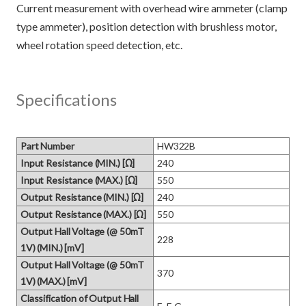
Current measurement with overhead wire ammeter (clamp
type ammeter), position detection with brushless motor,
Specifications
Part Number
HW322B
Input Resistance (MIN.) [Ω]
240
Input Resistance (MAX.) [Ω]
550
Output Resistance (MIN.) [Ω]
240
Output Resistance (MAX.) [Ω]
550
Output Hall Voltage (@ 50mT
228
1V) (MIN.) [mV]
Output Hall Voltage (@ 50mT
370
1V) (MAX.) [mV]
Classification of Output Hall