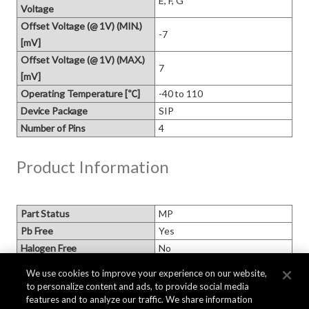
E, F, G
Voltage
Offset Voltage (@ 1V) (MIN.)
-7
[mV]
Offset Voltage (@ 1V) (MAX.)
7
[mV]
Operating Temperature [℃]
-40 to 110
Device Package
SIP
Number of Pins
4
Product Information
Part Status
MP
Pb Free
Yes
Halogen Free
No
MSL
We use cookies to improve your experience on our website,
Packaging
to personalize content and ads, to provide social media
Moisture Barrier Packaging
features and to analyze our traffic. We share information
Based on AKM standard