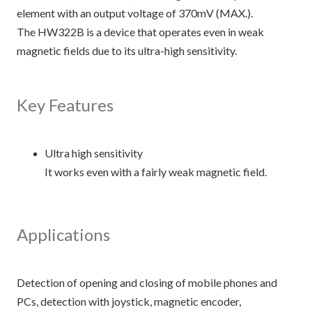
element with an output voltage of 370mV (MAX.).
The HW322B is a device that operates even in weak
magnetic fields due to its ultra-high sensitivity.
Key Features
Ultra high sensitivity
It works even with a fairly weak magnetic field.
Applications
Detection of opening and closing of mobile phones and
PCs, detection with joystick, magnetic encoder,