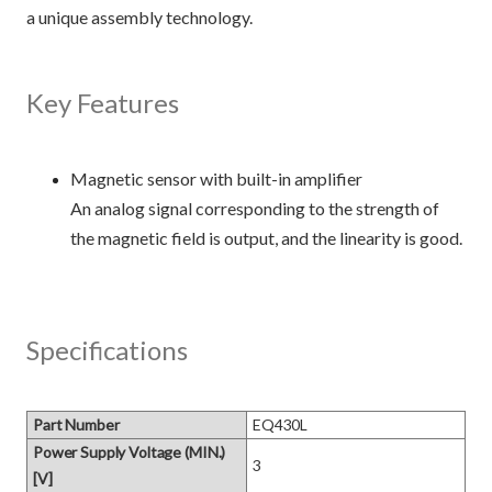
a unique assembly technology.
Key Features
Magnetic sensor with built-in amplifier
An analog signal corresponding to the strength of
the magnetic field is output, and the linearity is good.
Specifications
Part Number
EQ430L
Power Supply Voltage (MIN.)
3
[V]