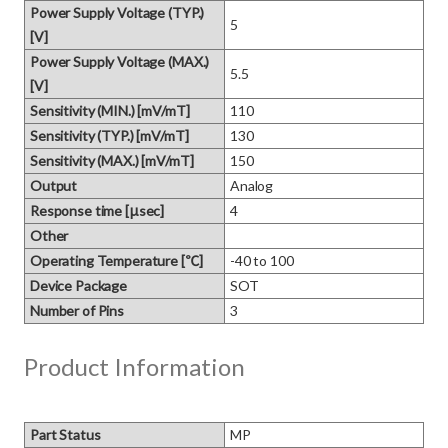
Power Supply Voltage (TYP.)
5
[V]
Power Supply Voltage (MAX.)
5.5
[V]
Sensitivity (MIN.) [mV/mT]
110
Sensitivity (TYP.) [mV/mT]
130
Sensitivity (MAX.) [mV/mT]
150
Output
Analog
Response time [μsec]
4
Other
Operating Temperature [℃]
-40 to 100
Device Package
SOT
Number of Pins
3
Product Information
Part Status
MP