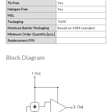
Pb Free
Yes
Halogen Free
Yes
MSL
Packaging
TAPE
Moisture Barrier Packaging
Based on AKM standard
Minimum Order Quantity [pcs.]
Replacement P/N
Block Diagram