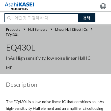
검색
Products
Hall Sensors
Linear Hall Effect ICs
EQ430L
EQ430L
InAs High sensitivity, low noise linear Hall IC
MP
Description
The EQ430L is a low-noise linear IC that combines an InAs
high-sensitivity Hall element and an amplifier circuit using