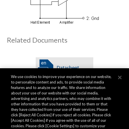
Related Documents
We use cookies to improve your experience on our website,
to personalize content and ads, to provide social media
features and to analyze our traffic. We share information
about your use of our website with our social media,
advertising and analytics partners, who may combine it with
other information that you have provided to them or that
Quality specifications
they have collected from your use of their services. Please
click [Reject All Cookies] if you reject all cookies. Please click
[Accept All Cookies] if you agree with the use of all of our
cookies. Please click [Cookie Settings] to customize your