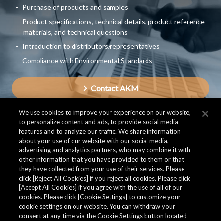
Purchase of products and samples
Product specifications, technical details, product reference
materials, and technical questions
Introduction to distributors/representatives
Compliance with Environmental Standards
Contact AKM
We use cookies to improve your experience on our website,
to personalize content and ads, to provide social media
features and to analyze our traffic. We share information
about your use of our website with our social media,
advertising and analytics partners, who may combine it with
other information that you have provided to them or that
they have collected from your use of their services. Please
click [Reject All Cookies] if you reject all cookies. Please click
[Accept All Cookies] if you agree with the use of all of our
cookies. Please click [Cookie Settings] to customize your
cookie settings on our website. You can withdraw your
consent at any time via the Cookie Settings button located