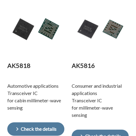
AK5818
AK5816
Automotive applications
Consumer and industrial
Transceiver IC
applications
for cabin millimeter-wave
Transceiver IC
sensing
for millimeter-wave
sensing
Check the details