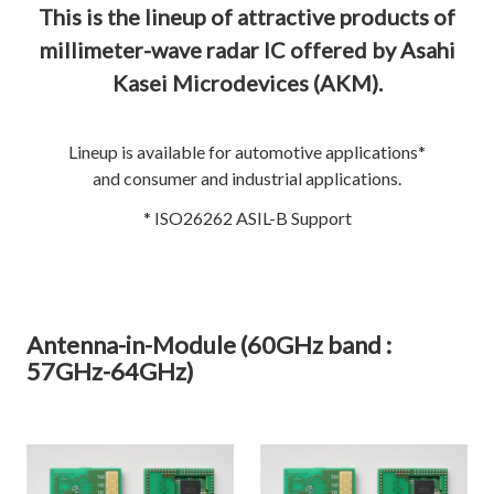
This is the lineup of attractive products of
millimeter-wave radar IC offered by Asahi
Kasei Microdevices (AKM).
Lineup is available for automotive applications*
and consumer and industrial applications.
* ISO26262 ASIL-B Support
Antenna-in-Module (60GHz band :
57GHz-64GHz)