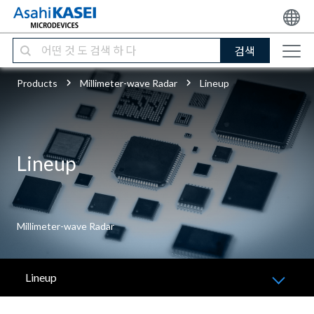
검색
Products
Millimeter-wave Radar
Lineup
Lineup
Millimeter-wave Radar
Lineup