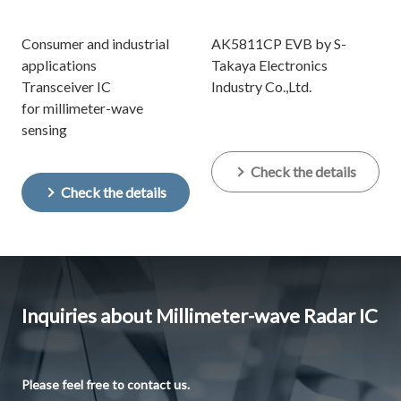
Consumer and industrial
AK5811CP EVB by S-
applications
Takaya Electronics
Transceiver IC
Industry Co.,Ltd.
for millimeter-wave
sensing
Check the details
Check the details
Inquiries about Millimeter-wave Radar IC
Please feel free to contact us.