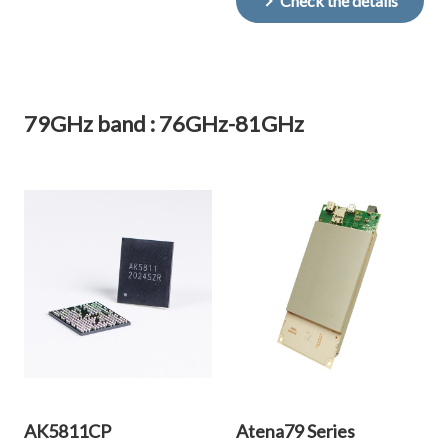
Check the details
79GHz band : 76GHz-81GHz
AK5811CP
Atena79 Series