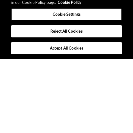
in our Cookie Policy page.
Cookie Policy
Cookie Settings
Reject All Cookies
Accept All Cookies
Applications
What makes AKM different?
Lineup