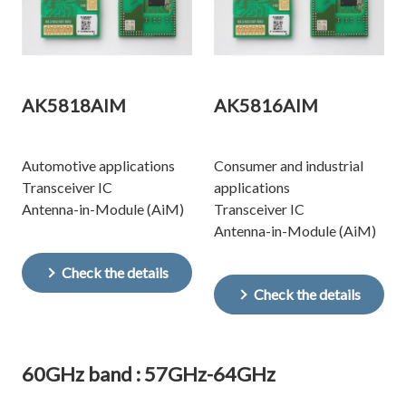
AK5818AIM
AK5816AIM
Automotive applications
Consumer and industrial
Transceiver IC
applications
Antenna-in-Module (AiM)
Transceiver IC
Antenna-in-Module (AiM)
Check the details
Check the details
60GHz band : 57GHz-64GHz