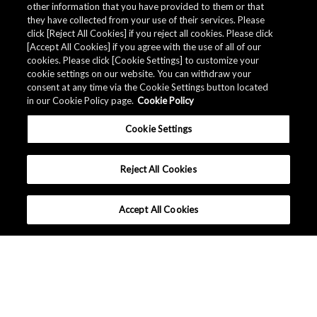
other information that you have provided to them or that
Quality Data
they have collected from your use of their services. Please
click [Reject All Cookies] if you reject all cookies. Please click
[Accept All Cookies] if you agree with the use of all of our
cookies. Please click [Cookie Settings] to customize your
The AKM Group prepares
quality data
.
cookie settings on our website. You can withdraw your
consent at any time via the Cookie Settings button located
in our Cookie Policy page.
Cookie Policy
Download
Cookie Settings
Reject All Cookies
Accept All Cookies