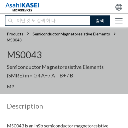
검색
Products
Semiconductor Magnetoresistive Elements
MS0043
MS0043
Semiconductor Magnetoresistive Elements
(SMRE) m = 0.4 A+ / A- , B+ / B-
MP
Description
MS0043 is an InSb semiconductor magnetoresistive