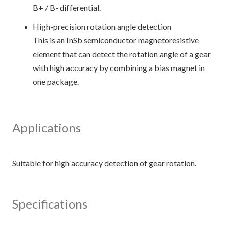
B+ / B- differential.
High-precision rotation angle detection
This is an InSb semiconductor magnetoresistive
element that can detect the rotation angle of a gear
with high accuracy by combining a bias magnet in
one package.
Applications
Specifications