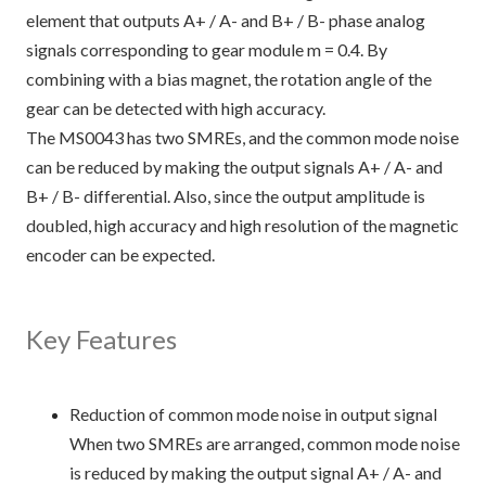
element that outputs A+ / A- and B+ / B- phase analog
signals corresponding to gear module m = 0.4. By
combining with a bias magnet, the rotation angle of the
gear can be detected with high accuracy.
The MS0043 has two SMREs, and the common mode noise
can be reduced by making the output signals A+ / A- and
B+ / B- differential. Also, since the output amplitude is
doubled, high accuracy and high resolution of the magnetic
encoder can be expected.
Key Features
Reduction of common mode noise in output signal
When two SMREs are arranged, common mode noise
is reduced by making the output signal A+ / A- and