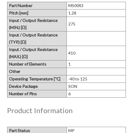
Part Number
MS0043
Pitch [mm]
1.28
Input / Output Resistance
275
(MIN.) [Ω]
Input / Output Resistance
(TYP.) [Ω]
Input / Output Resistance
410
(MAX.) [Ω]
Number of Elements
1
Other
Operating Temperature [℃]
-40 to 125
Device Package
SON
Number of Pins
6
Product Information
Part Status
MP