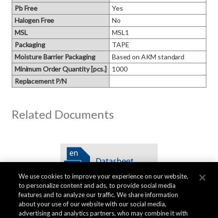
Pb Free
Yes
Halogen Free
No
MSL
MSL1
Packaging
TAPE
Moisture Barrier Packaging
Based on AKM standard
Minimum Order Quantity [pcs.]
1000
Replacement P/N
Related Documents
We use cookies to improve your experience on our website,
to personalize content and ads, to provide social media
features and to analyze our traffic. We share information
about your use of our website with our social media,
advertising and analytics partners, who may combine it with