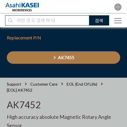
검색
Replacement P/N
AK7455
Support
Customer Care
EOL (End Of Life)
[EOL] AK7452
AK7452
High accuracy absolute Magnetic Rotary Angle
Sensor