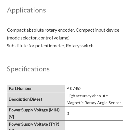
Applications
Compact absolute rotary encoder, Compact input device
(mode selector, control volume)
Specifications
Part Number
AK7452
High accuracy absolute 
Description Digest
Magnetic Rotary Angle Sensor
Power Supply Voltage (MIN.)
3
[V]
Power Supply Voltage (TYP.)