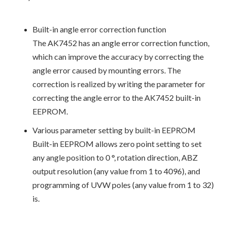
Built-in angle error correction function
The AK7452 has an angle error correction function,
which can improve the accuracy by correcting the
angle error caused by mounting errors. The
correction is realized by writing the parameter for
correcting the angle error to the AK7452 built-in
EEPROM.
Various parameter setting by built-in EEPROM
Built-in EEPROM allows zero point setting to set
any angle position to 0 °, rotation direction, ABZ
output resolution (any value from 1 to 4096), and
programming of UVW poles (any value from 1 to 32)
is.