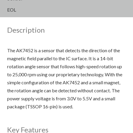
EOL
Description
The AK7452 is a sensor that detects the direction of the
magnetic field parallel to the IC surface. It is a 14-bit
rotation angle sensor that follows high-speed rotation up
to 25,000 rpm using our proprietary technology. With the
simple configuration of the AK7452 and a small magnet,
the rotation angle can be detected without contact. The
power supply voltage is from 3.0V to 5.5V and a small
package (TSSOP 16-pin) is used.
Key Features