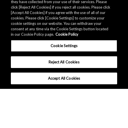
they have collected from your use of their services. Please
click [Reject All Cookies] if you reject all cookies. Please click
Related Documents
[Accept All Cookies] if you agree with the use of all of our
cookies. Please click [Cookie Settings] to customize your
cookie settings on our website. You can withdraw your
consent at any time via the Cookie Settings button located
in our Cookie Policy page.
Cookie Policy
Cookie Settings
Reject All Cookies
Accept All Cookies
대한민국 - 한국어