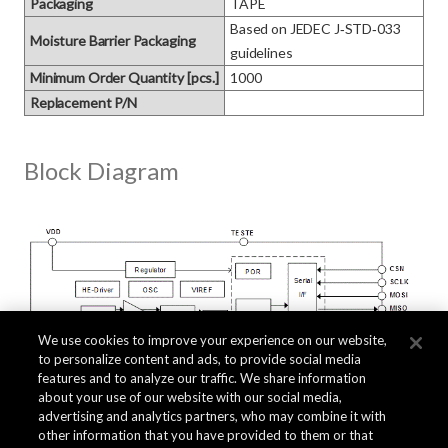
Packaging
TAPE
Based on JEDEC J‑STD‑033 
Moisture Barrier Packaging
guidelines
Minimum Order Quantity [pcs.]
1000
Replacement P/N
Block Diagram
We use cookies to improve your experience on our website,
to personalize content and ads, to provide social media
features and to analyze our traffic. We share information
about your use of our website with our social media,
advertising and analytics partners, who may combine it with
other information that you have provided to them or that