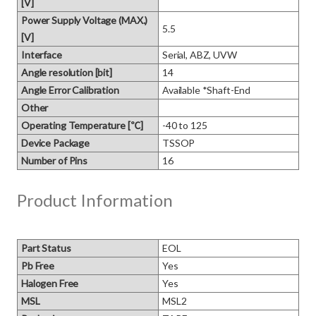
[V]
Power Supply Voltage (MAX.)
5.5
[V]
Interface
Serial, ABZ, UVW
Angle resolution [bit]
14
Angle Error Calibration
Available *Shaft-End
Other
Operating Temperature [℃]
-40 to 125
Device Package
TSSOP
Number of Pins
16
Product Information
Part Status
EOL
Pb Free
Yes
Halogen Free
Yes
MSL
MSL2