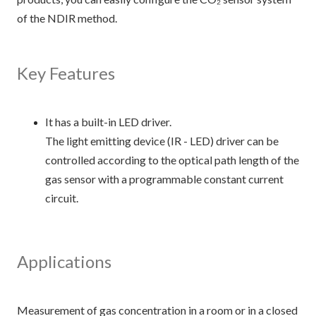
of the NDIR method.
Key Features
It has a built-in LED driver.
The light emitting device (IR - LED) driver can be
controlled according to the optical path length of the
gas sensor with a programmable constant current
circuit.
Applications
Measurement of gas concentration in a room or in a closed