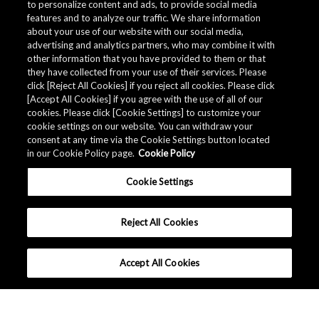
to personalize content and ads, to provide social media
features and to analyze our traffic. We share information
about your use of our website with our social media,
advertising and analytics partners, who may combine it with
other information that you have provided to them or that
they have collected from your use of their services. Please
click [Reject All Cookies] if you reject all cookies. Please click
[Accept All Cookies] if you agree with the use of all of our
cookies. Please click [Cookie Settings] to customize your
cookie settings on our website. You can withdraw your
consent at any time via the Cookie Settings button located
in our Cookie Policy page.
Cookie Policy
Cookie Settings
Reject All Cookies
Accept All Cookies