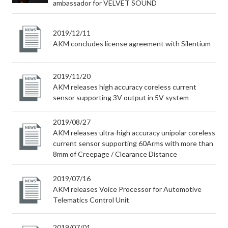
ambassador for VELVET SOUND
2019/12/11
AKM concludes license agreement with Silentium
2019/11/20
AKM releases high accuracy coreless current
sensor supporting 3V output in 5V system
2019/08/27
AKM releases ultra-high accuracy unipolar coreless
current sensor supporting 60Arms with more than
8mm of Creepage / Clearance Distance
2019/07/16
AKM releases Voice Processor for Automotive
Telematics Control Unit
2019/07/01