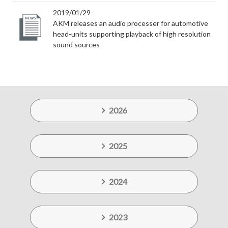
2019/01/29
AKM releases an audio processer for automotive
head-units supporting playback of high resolution
sound sources
2026
2025
2024
2023