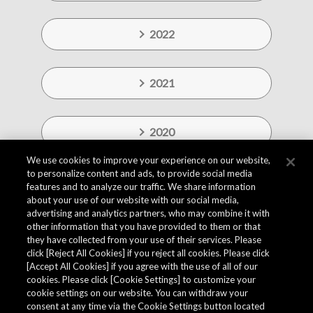
2022
2021
2020
We use cookies to improve your experience on our website,
to personalize content and ads, to provide social media
features and to analyze our traffic. We share information
about your use of our website with our social media,
advertising and analytics partners, who may combine it with
other information that you have provided to them or that
they have collected from your use of their services. Please
click [Reject All Cookies] if you reject all cookies. Please click
[Accept All Cookies] if you agree with the use of all of our
cookies. Please click [Cookie Settings] to customize your
cookie settings on our website. You can withdraw your
consent at any time via the Cookie Settings button located