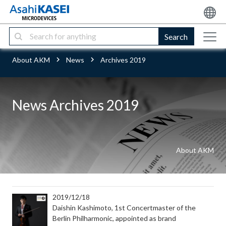
Search
About AKM
News
Archives 2019
News Archives 2019
About AKM
2019/12/18
Daishin Kashimoto, 1st Concertmaster of the
Berlin Philharmonic, appointed as brand