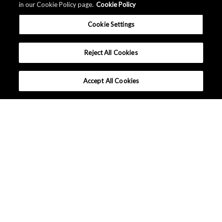
in our Cookie Policy page.
Cookie Policy
Cookie Settings
Reject All Cookies
Accept All Cookies
Company Profile
Sustainability
Events / Exhibitions