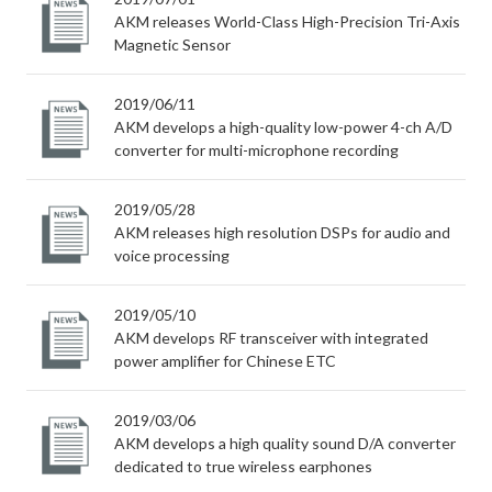
AKM releases World-Class High-Precision Tri-Axis
Magnetic Sensor
2019/06/11
AKM develops a high-quality low-power 4-ch A/D
converter for multi-microphone recording
2019/05/28
AKM releases high resolution DSPs for audio and
voice processing
2019/05/10
AKM develops RF transceiver with integrated
power amplifier for Chinese ETC
2019/03/06
AKM develops a high quality sound D/A converter
dedicated to true wireless earphones