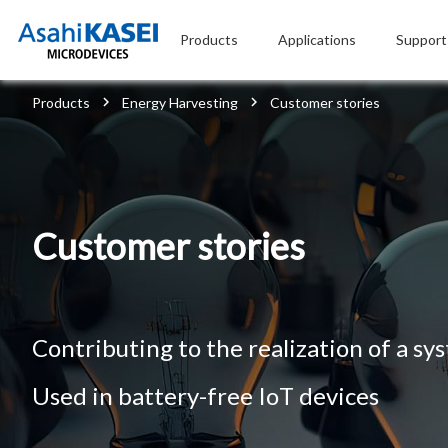
Products
Applications
Support
Products
Energy Harvesting
Customer stories
Customer stories
Contributing to the realization of a sy
Used in battery-free IoT devices