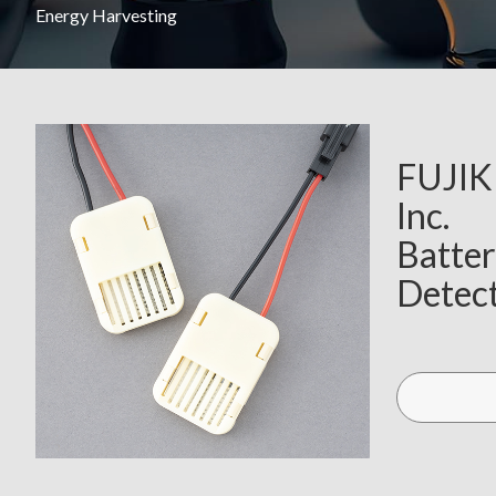
Energy Harvesting
FUJI
Inc.
Batter
Detect