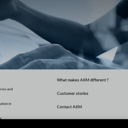
What makes AKM different ?
eries and
Customer stories
ution in
Contact AKM
or