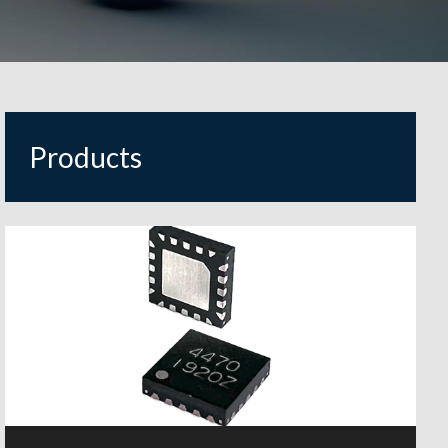
Products