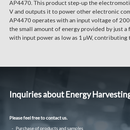
AP4470. This product step-up the electromoti
V and outputs it to power other electronic com
AP4470 operates with an input voltage of 200 
the small amount of energy provided by just a
with input power as low as 1 µW, contributing t
Inquiries about Energy Harvestin
Please feel free to contact us.
Purchase of products and samples