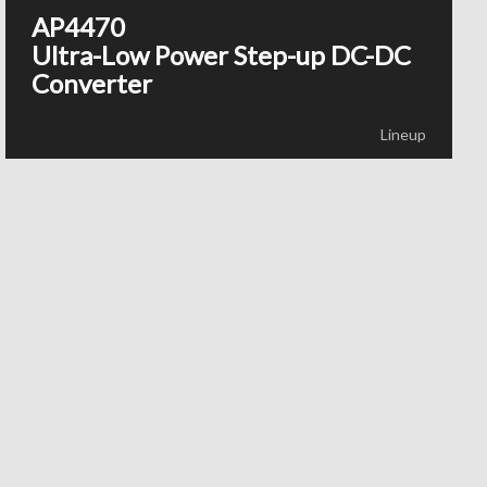
AP4470
Ultra-Low Power Step-up DC-DC
Converter
Lineup