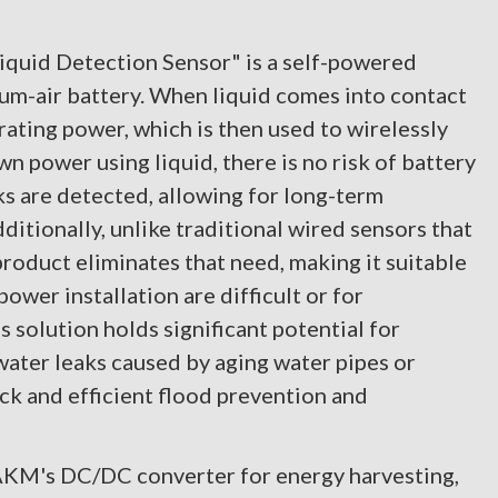
uid Detection Sensor" is a self-powered
ium-air battery. When liquid comes into contact
rating power, which is then used to wirelessly
wn power using liquid, there is no risk of battery
s are detected, allowing for long-term
tionally, unlike traditional wired sensors that
product eliminates that need, making it suitable
ower installation are difficult or for
solution holds significant potential for
 water leaks caused by aging water pipes or
ck and efficient flood prevention and
 AKM's DC/DC converter for energy harvesting,