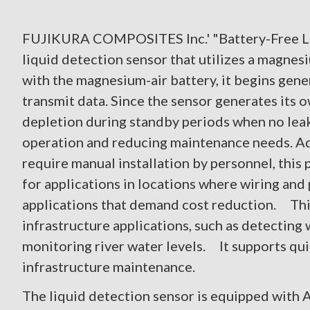
FUJIKURA COMPOSITES Inc.' "Battery-Free Liq
liquid detection sensor that utilizes a magnes
with the magnesium-air battery, it begins gene
transmit data. Since the sensor generates its o
depletion during standby periods when no leak
operation and reducing maintenance needs. Addi
require manual installation by personnel, this 
for applications in locations where wiring and p
applications that demand cost reduction. This 
infrastructure applications, such as detecting
monitoring river water levels. It supports qui
infrastructure maintenance.
The liquid detection sensor is equipped with