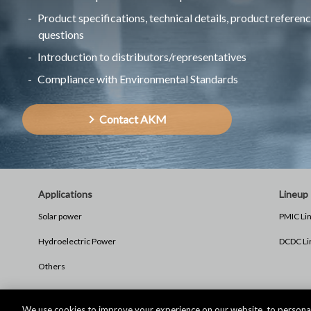
Product specifications, technical details, product referenc
questions
Introduction to distributors/representatives
Compliance with Environmental Standards
Contact AKM
Applications
Lineup
Solar power
PMIC Li
Hydroelectric Power
DCDC Li
Others
We use cookies to improve your experience on our website, to personal