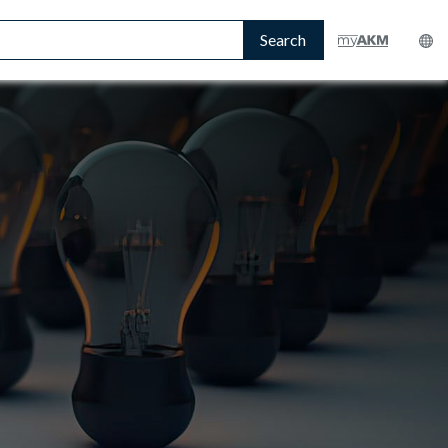
Search