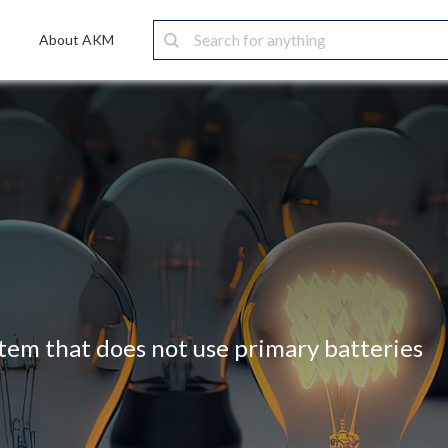
About AKM
stem that does not use primary batteries