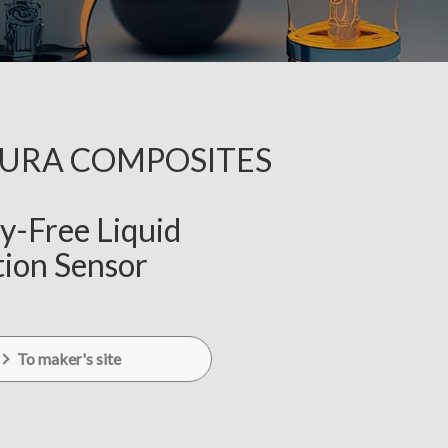
KURA COMPOSITES
y-Free Liquid
ion Sensor
To maker's site