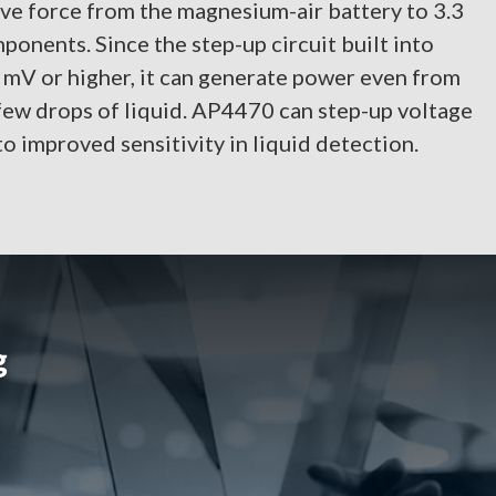
ve force from the magnesium-air battery to 3.3
ponents. Since the step-up circuit built into
mV or higher, it can generate power even from
 few drops of liquid. AP4470 can step-up voltage
o improved sensitivity in liquid detection.
g