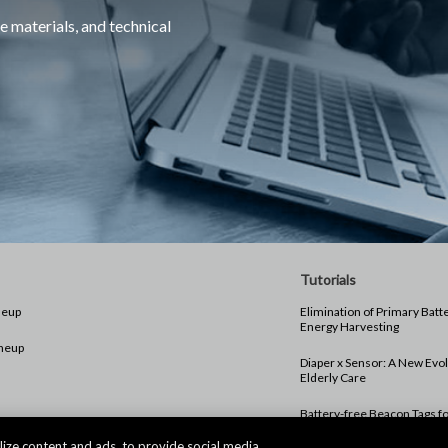
e materials, and technical
Tutorials
neup
Elimination of Primary Batt
Energy Harvesting
neup
Diaper x Sensor: A New Evol
Elderly Care
Battery-free Beacon Tags f
Monitoring Wandering
ize content and ads, to provide social media