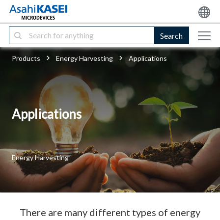
Search
Products
Energy Harvesting
Applications
Applications
Energy Harvesting
There are many different types of energy