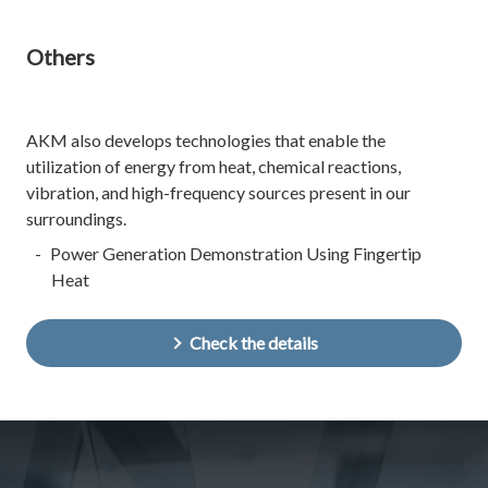
Others
AKM also develops technologies that enable the
utilization of energy from heat, chemical reactions,
vibration, and high-frequency sources present in our
surroundings.
Power Generation Demonstration Using Fingertip
Heat
Check the details