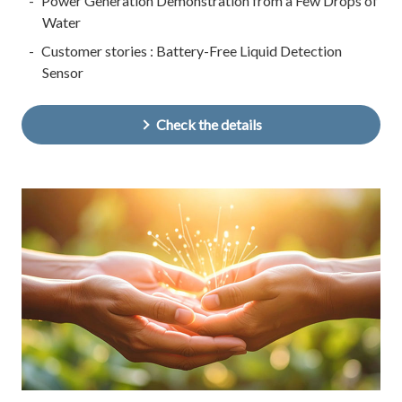
Power Generation Demonstration from a Few Drops of
Water
Customer stories : Battery-Free Liquid Detection
Sensor
Check the details