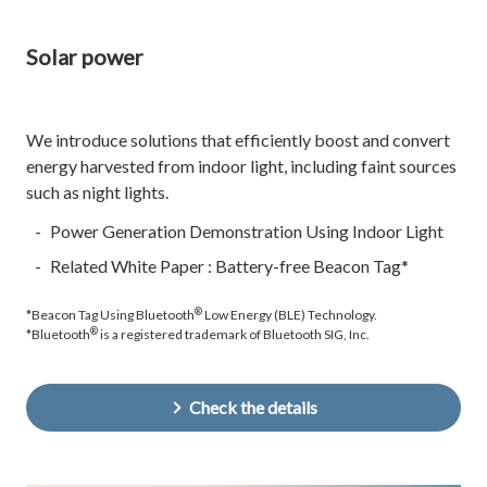
Solar power
We introduce solutions that efficiently boost and convert
energy harvested from indoor light, including faint sources
such as night lights.
Power Generation Demonstration Using Indoor Light
Related White Paper : Battery-free Beacon Tag*
®
*Beacon Tag Using Bluetooth
Low Energy (BLE) Technology.
®
*Bluetooth
is a registered trademark of Bluetooth SIG, Inc.
Check the details