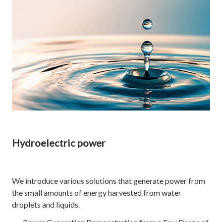
Hydroelectric power
We introduce various solutions that generate power from
the small amounts of energy harvested from water
droplets and liquids.