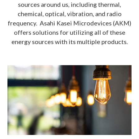
sources around us, including thermal,
chemical, optical, vibration, and radio
frequency. Asahi Kasei Microdevices (AKM)
offers solutions for utilizing all of these
energy sources with its multiple products.