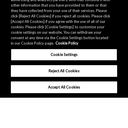
other information that you have provided to them or that
they have collected from your use of their services. Please
click [Reject All Cookies] if you reject all cookies. Please click
[Accept All Cookies] if you agree with the use of all of our
cookies. Please click [Cookie Settings] to customize your
cookie settings on our website. You can withdraw your
consent at any time via the Cookie Settings button located
in our Cookie Policy page.
Cookie Policy
Cookie Settings
Reject All Cookies
Accept All Cookies