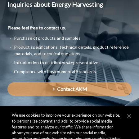
Inquiries about Energy Harvesting
Please feel free to contact us.
Purchase of products and samples
Product specifications, technical details, product reference
materials, and technical questions
Introduction to distributors/representatives
Compliance with Environmental Standards
Contact AKM
We use cookies to improve your experience on our website,
to personalize content and ads, to provide social media
features and to analyze our traffic. We share information
about your use of our website with our social media,
advertising and analytics partners, who may combine it with