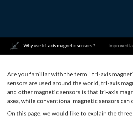
Why use tri-axis magnetic sensors ?
Improved lay
Are you familiar with the term " tri-axis magne
sensors are used around the world, tri-axis ma
and other magnetic sensors is that tri-axis mag
axes, while conventional magnetic sensors can o
On this page, we would like to explain the three