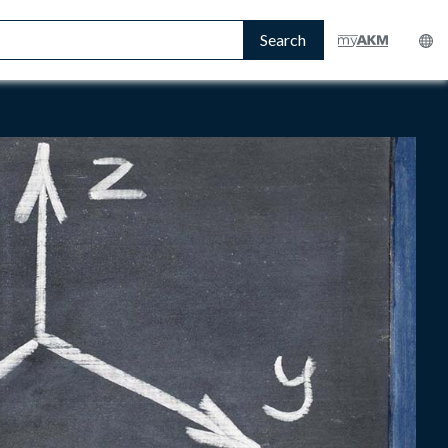
Search