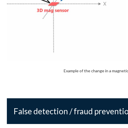
Example of the change in a magnetic
False detection / fraud preventi