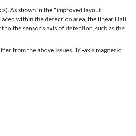
xis). As shown in the "improved layout
 placed within the detection area, the linear Hall
 to the sensor's axis of detection, such as the
suffer from the above issues. Tri-axis magnetic