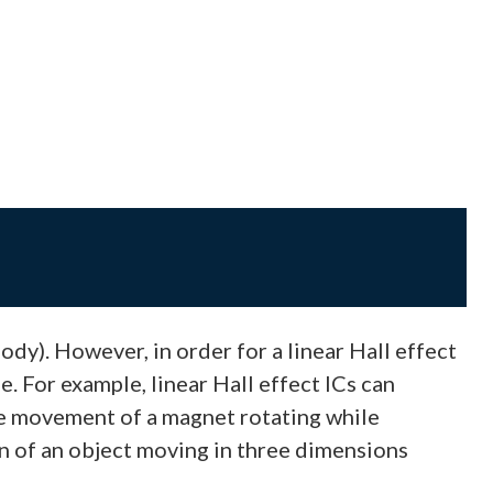
dy). However, in order for a linear Hall effect
. For example, linear Hall effect ICs can
he movement of a magnet rotating while
on of an object moving in three dimensions