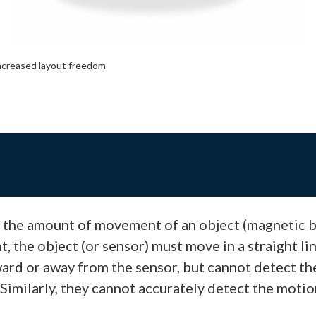
ncreased layout freedom
t the amount of movement of an object (magnetic bo
the object (or sensor) must move in a straight line
ard or away from the sensor, but cannot detect t
Similarly, they cannot accurately detect the moti