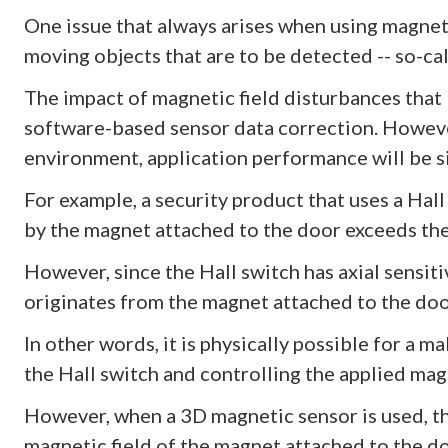
One issue that always arises when using magneti
moving objects that are to be detected -- so-ca
The impact of magnetic field disturbances that
software-based sensor data correction. However
environment, application performance will be si
For example, a security product that uses a Hall
by the magnet attached to the door exceeds the
However, since the Hall switch has axial sensiti
originates from the magnet attached to the door
In other words, it is physically possible for a m
the Hall switch and controlling the applied magn
However, when a 3D magnetic sensor is used, th
magnetic field of the magnet attached to the d