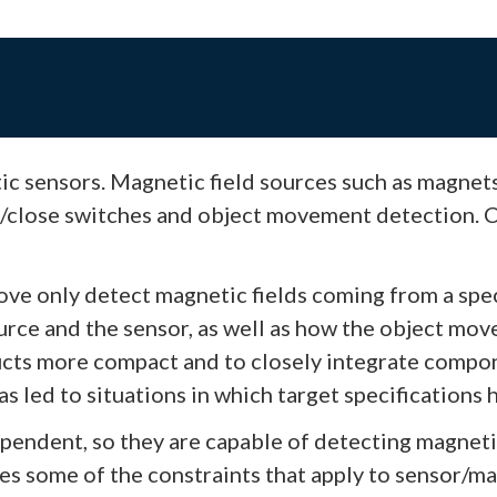
ic sensors. Magnetic field sources such as magnet
/close switches and object movement detection. Co
ove only detect magnetic fields coming from a spec
rce and the sensor, as well as how the object move
ts more compact and to closely integrate componen
 led to situations in which target specifications 
ependent, so they are capable of detecting magneti
tes some of the constraints that apply to sensor/