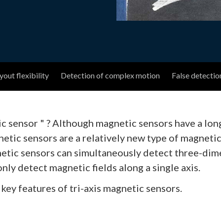
out flexibility
Detection of complex motion
False detectio
tic sensor " ? Although magnetic sensors have a lo
gnetic sensors are a relatively new type of magnet
netic sensors can simultaneously detect three-dimen
nly detect magnetic fields along a single axis.
 key features of tri-axis magnetic sensors.