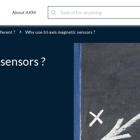
About AKM
ferent ?
Why use tri-axis magnetic sensors ?
 sensors ?