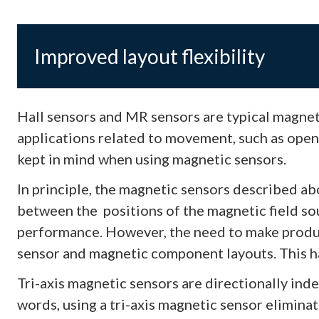
Improved layout flexibility
Hall sensors and MR sensors are typical magnet
applications related to movement, such as open
kept in mind when using magnetic sensors.
In principle, the magnetic sensors described ab
between the positions of the magnetic field sou
performance. However, the need to make produc
sensor and magnetic component layouts. This has
Tri-axis magnetic sensors are directionally ind
words, using a tri-axis magnetic sensor elimina