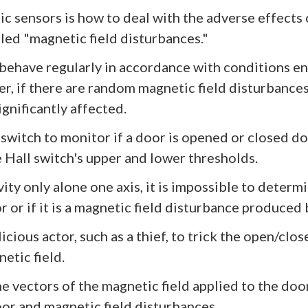
c sensors is how to deal with the adverse effects 
lled "magnetic field disturbances."
 behave regularly in accordance with conditions e
, if there are random magnetic field disturbances
gnificantly affected.
 switch to monitor if a door is opened or closed do
 Hall switch's upper and lower thresholds.
vity only alone one axis, it is impossible to deter
 or if it is a magnetic field disturbance produced 
alicious actor, such as a thief, to trick the open/c
etic field.
e vectors of the magnetic field applied to the doo
oor and magnetic field disturbances.