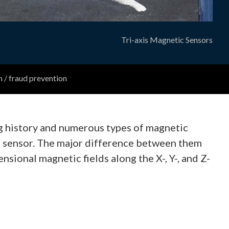
Tri-axis Magnetic Sensors
n / fraud prevention
ng history and numerous types of magnetic
ic sensor. The major difference between them
sional magnetic fields along the X-, Y-, and Z-