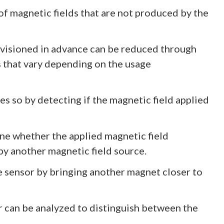
of magnetic fields that are not produced by the
nvisioned in advance can be reduced through
 that vary depending on the usage
es so by detecting if the magnetic field applied
mine whether the applied magnetic field
by another magnetic field source.
lose sensor by bringing another magnet closer to
r can be analyzed to distinguish between the