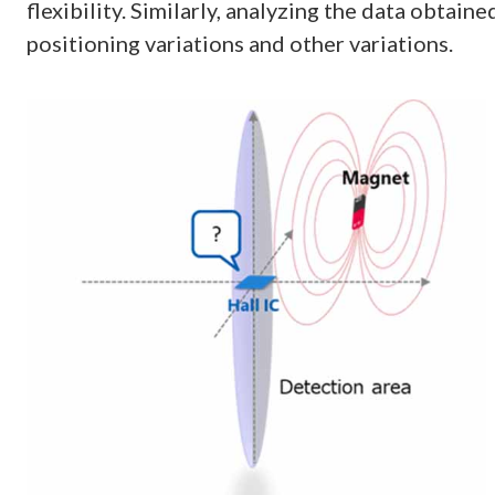
flexibility. Similarly, analyzing the data obtain
positioning variations and other variations.