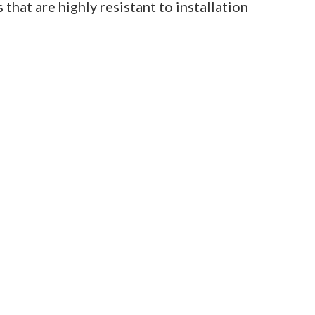
 that are highly resistant to installation