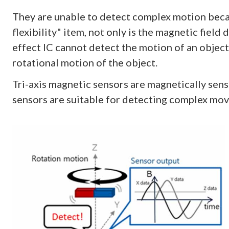
They are unable to detect complex motion becaus
flexibility" item, not only is the magnetic field 
effect IC cannot detect the motion of an object
rotational motion of the object.
Tri-axis magnetic sensors are magnetically sensit
sensors are suitable for detecting complex mo