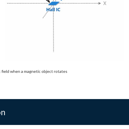
 field when a magnetic object rotates
on