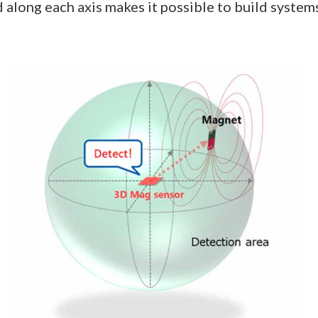
ed along each axis makes it possible to build systems