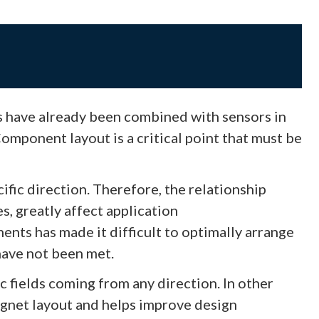
s have already been combined with sensors in
mponent layout is a critical point that must be
ific direction. Therefore, the relationship
s, greatly affect application
ts has made it difficult to optimally arrange
have not been met.
c fields coming from any direction. In other
magnet layout and helps improve design