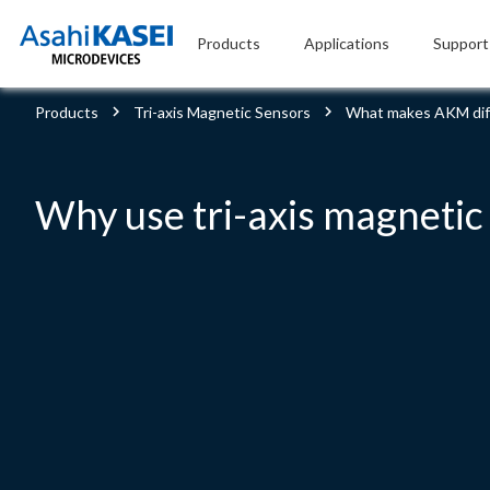
Products
Applications
Support
Products
Tri-axis Magnetic Sensors
What makes AKM dif
Why use tri-axis magnetic