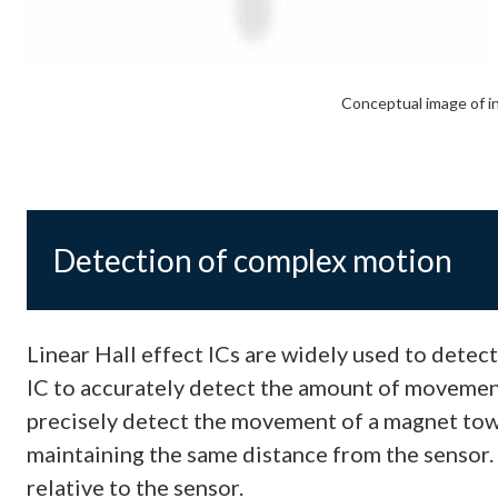
Conceptual image of i
Detection of complex motion
Linear Hall effect ICs are widely used to detec
IC to accurately detect the amount of movement, 
precisely detect the movement of a magnet tow
maintaining the same distance from the sensor. 
relative to the sensor.