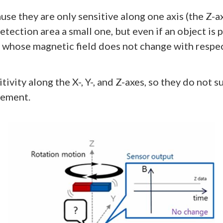
e they are only sensitive along one axis (the Z-a
detection area a small one, but even if an object is
 whose magnetic field does not change with respect
ivity along the X-, Y-, and Z-axes, so they do not 
vement.