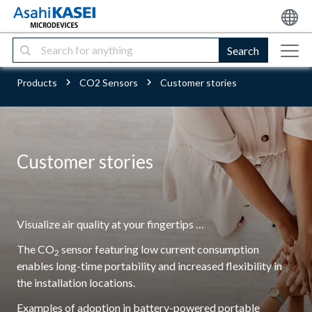
Search
Products
CO2 Sensors
Customer stories
Customer stories
Visualize air quality at your fingertips …
The CO
sensor featuring low current consumption
2
enables long-time portability and increased flexibility in
the installation locations.
Examples of adoption in battery-powered portable