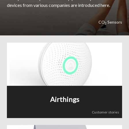
devices from various companies are introduced here.
CO
Sensors
2
Airthings
Customer stories