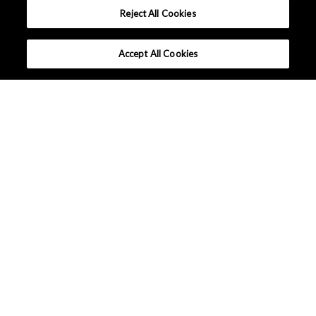
Reject All Cookies
Accept All Cookies
What makes Senseair different ?
Tutorials
Applications
Lineup