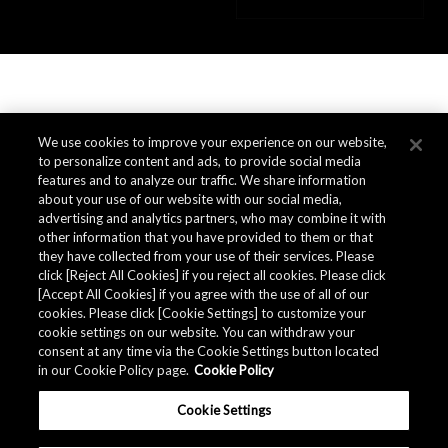
We use cookies to improve your experience on our website,
to personalize content and ads, to provide social media
features and to analyze our traffic. We share information
about your use of our website with our social media,
advertising and analytics partners, who may combine it with
other information that you have provided to them or that
they have collected from your use of their services. Please
click [Reject All Cookies] if you reject all cookies. Please click
[Accept All Cookies] if you agree with the use of all of our
cookies. Please click [Cookie Settings] to customize your
cookie settings on our website. You can withdraw your
consent at any time via the Cookie Settings button located
in our Cookie Policy page.
Cookie Policy
Cookie Settings