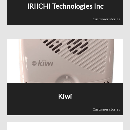
IRIICHI Technologies Inc
Customer stories
Kiwi
Customer stories