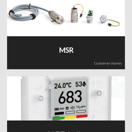
MSR
Customer stories