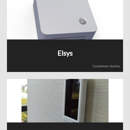
Elsys
Customer stories