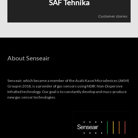
SAF Tehnika
Customer stories
About Senseair
Senseair, which became a member of the Asahi Kasei Microdevices (AKM)
Group in 2018, is a provider of gas sensors using NDIR: Non-Dispersive
InfraRed technology. Our goal is to constantly develop and mass-produce
new gas sensor technologies.