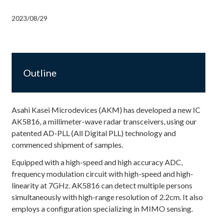
2023/08/29
Outline
Asahi Kasei Microdevices (AKM) has developed a new IC
AK5816, a millimeter-wave radar transceivers, using our
patented AD-PLL (All Digital PLL) technology and
commenced shipment of samples.
Equipped with a high-speed and high accuracy ADC,
frequency modulation circuit with high-speed and high-
linearity at 7GHz. AK5816 can detect multiple persons
simultaneously with high-range resolution of 2.2cm. It also
employs a configuration specializing in MIMO sensing.