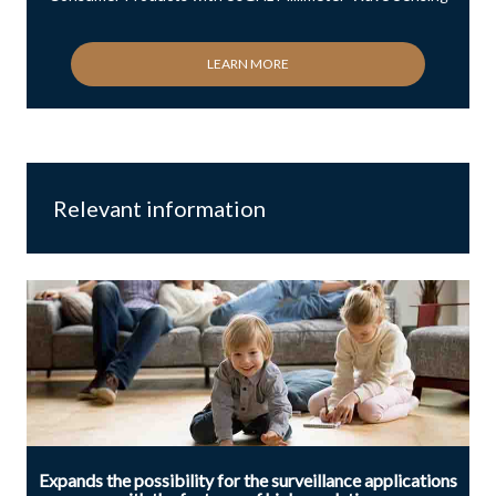
LEARN MORE
Relevant information
Expands the possibility for the surveillance applications