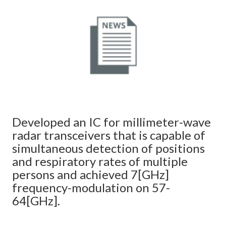
Developed an IC for millimeter-wave
radar transceivers that is capable of
simultaneous detection of positions
and respiratory rates of multiple
persons and achieved 7[GHz]
frequency-modulation on 57-
64[GHz].