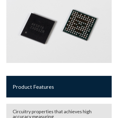
Product Features
Circuitry properties that achieves high
accuracy measuring