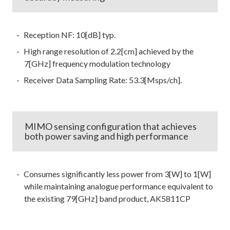
Reception NF: 10[dB] typ.
High range resolution of 2.2[cm] achieved by the
7[GHz] frequency modulation technology
Receiver Data Sampling Rate: 53.3[Msps/ch].
MIMO sensing configuration that achieves
both power saving and high performance
Consumes significantly less power from 3[W] to 1[W]
while maintaining analogue performance equivalent to
the existing 79[GHz] band product, AK5811CP