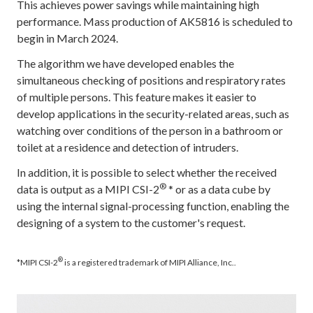
This achieves power savings while maintaining high
performance. Mass production of AK5816 is scheduled to
begin in March 2024.
The algorithm we have developed enables the
simultaneous checking of positions and respiratory rates
of multiple persons. This feature makes it easier to
develop applications in the security-related areas, such as
watching over conditions of the person in a bathroom or
toilet at a residence and detection of intruders.
In addition, it is possible to select whether the received
®
data is output as a MIPI CSI-2
* or as a data cube by
using the internal signal-processing function, enabling the
designing of a system to the customer's request.
®
*MIPI CSI-2
is a registered trademark of MIPI Alliance, Inc..