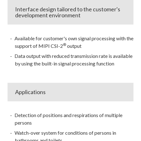
Interface design tailored to the customer's
development environment
Available for customer's own signal processing with the
®
support of MIPI CSI-2
output
Data output with reduced transmission rate is available
by using the built-in signal processing function
Applications
Detection of positions and respirations of multiple
persons
Watch-over system for conditions of persons in
bathrooms and toilets