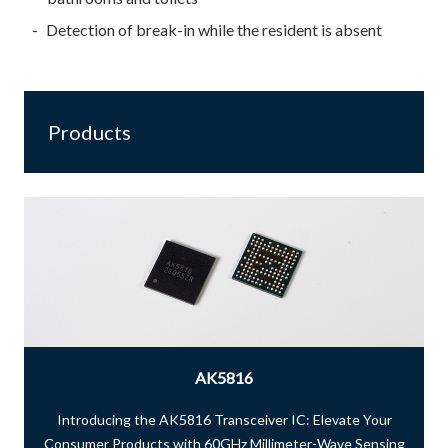
Detection of break-in while the resident is absent
Products
AK5816
Introducing the AK5816 Transceiver IC: Elevate Your
Consumer Products with 60GHz Millimeter-Wave Sensing