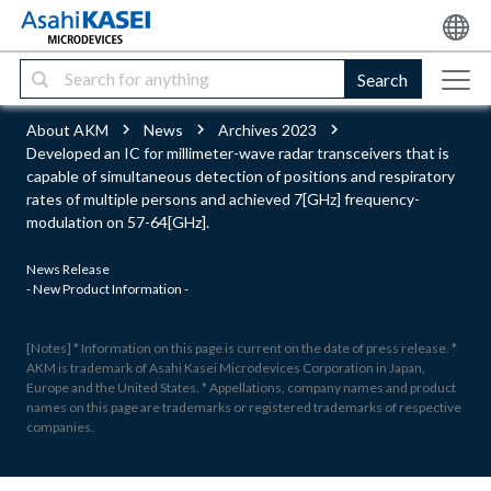
Search
About AKM
News
Archives 2023
Developed an IC for millimeter-wave radar transceivers that is
capable of simultaneous detection of positions and respiratory
rates of multiple persons and achieved 7[GHz] frequency-
modulation on 57-64[GHz].
News Release
- New Product Information -
[Notes] * Information on this page is current on the date of press release. *
AKM is trademark of Asahi Kasei Microdevices Corporation in Japan,
Europe and the United States. * Appellations, company names and product
names on this page are trademarks or registered trademarks of respective
companies.