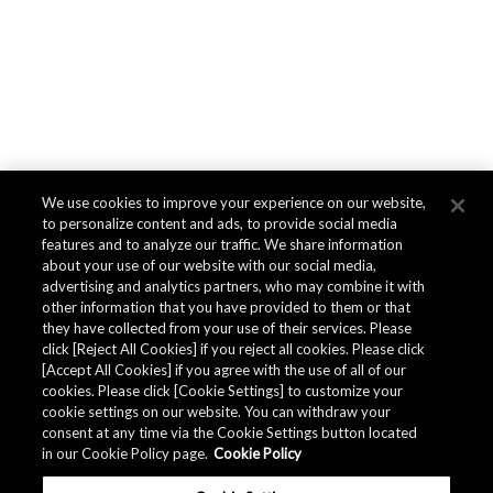
We use cookies to improve your experience on our website,
to personalize content and ads, to provide social media
features and to analyze our traffic. We share information
about your use of our website with our social media,
advertising and analytics partners, who may combine it with
other information that you have provided to them or that
they have collected from your use of their services. Please
click [Reject All Cookies] if you reject all cookies. Please click
[Accept All Cookies] if you agree with the use of all of our
cookies. Please click [Cookie Settings] to customize your
cookie settings on our website. You can withdraw your
consent at any time via the Cookie Settings button located
in our Cookie Policy page.
Cookie Policy