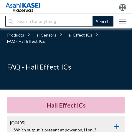
Search
Products
Hall Sensors
Hall Effect ICs
FAQ - Hall Effect ICs
FAQ - Hall Effect ICs
Hall Effect ICs
[Q0405]

・Which output is present at power on, H or L?