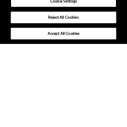
Cookie Settings
Reject All Cookies
Accept All Cookies
What makes AKM different ?
Tutorials
High Efficiency Motor