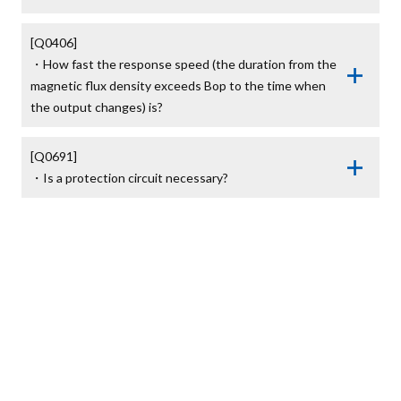
[Q0406]

・How fast the response speed (the duration from the 
magnetic flux density exceeds Bop to the time when 
the output changes) is?
[Q0691]

・Is a protection circuit necessary?