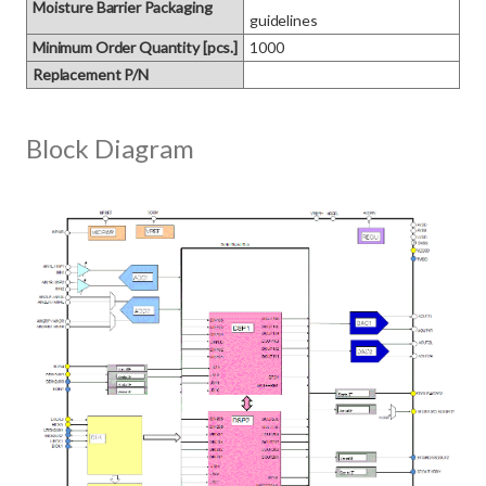
Moisture Barrier Packaging
guidelines
Minimum Order Quantity [pcs.]
1000
Replacement P/N
Block Diagram