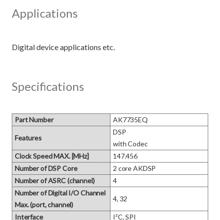
Applications
Specifications
Part Number
AK7735EQ
DSP 

Features
with Codec
Clock Speed MAX. [MHz]
147.456
Number of DSP Core
2 core AKDSP
Number of ASRC (channel)
4
Number of Digital I/O Channel
4, 32
Max. (port, channel)
Interface
I²C, SPI