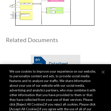
Related Documents
We use cookies to improve your experience on our website,
to personalize content and ads, to provide social media
features and to analyze our traffic. We share information
about your use of our website with our social media,
advertising and analytics partners, who may combine it with
other information that you have provided to them or that
Quality Data
they have collected from your use of their services. Please
click [Reject All Cookies] if you reject all cookies. Please click
[Accept All Cookies] if you agree with the use of all of our