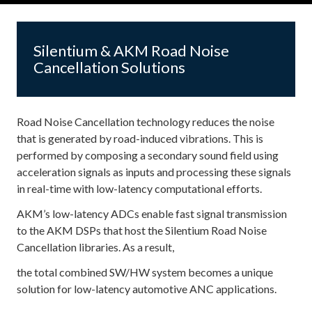
Silentium & AKM Road Noise
Cancellation Solutions
Road Noise Cancellation technology reduces the noise
that is generated by road-induced vibrations. This is
performed by composing a secondary sound field using
acceleration signals as inputs and processing these signals
in real-time with low-latency computational efforts.
AKM’s low-latency ADCs enable fast signal transmission
to the AKM DSPs that host the Silentium Road Noise
Cancellation libraries. As a result,
the total combined SW/HW system becomes a unique
solution for low-latency automotive ANC applications.