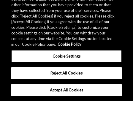
other information that you have provided to them or that
they have collected from your use of their services. Please
click [Reject All Cookies] if you reject all cookies. Please click
[Accept All Cookies] if you agree with the use of all of our
cookies. Please click [Cookie Settings] to customize your
cookie settings on our website. You can withdraw your
consent at any time via the Cookie Settings button located
in our Cookie Policy page.
Cookie Policy
Cookie Settings
Reject All Cookies
Accept All Cookies