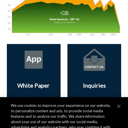
White Paper
Inquiries
We use cookies to improve your experience on our website,
Download now
Contact us
to personalize content and ads, to provide social media
features and to analyze our traffic. We share information
about your use of our website with our social media,
advertising and analytics partners, who may combine it with