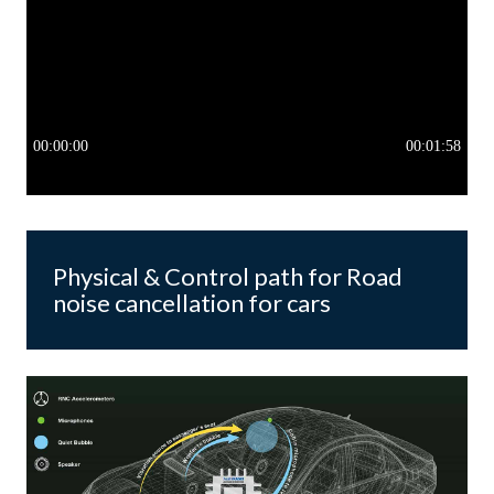
Physical & Control path for Road
noise cancellation for cars