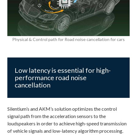
Physical & Control path for Road noise cancellation for cars
Low latency is essential for high-
performance road noise
cancellation
Silentium’s and AKM’s solution optimizes the control
signal path from the acceleration sensors to the
loudspeakers in order to achieve high-speed transmission
of vehicle signals and low-latency algorithm processing.