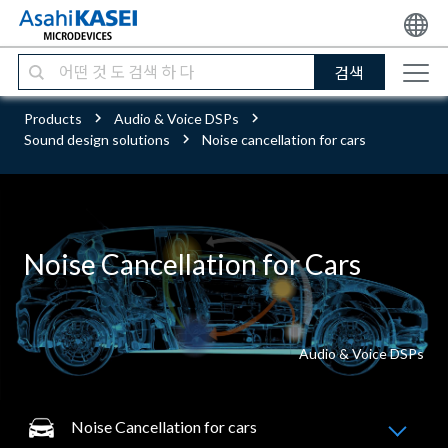
검색
Products
Audio & Voice DSPs
Sound design solutions
Noise cancellation for cars
Noise Cancellation for Cars
Audio & Voice DSPs
Noise Cancellation for cars