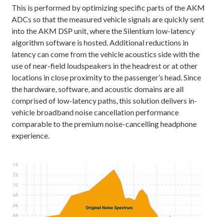
This is performed by optimizing specific parts of the AKM
ADCs so that the measured vehicle signals are quickly sent
into the AKM DSP unit, where the Silentium low-latency
algorithm software is hosted. Additional reductions in
latency can come from the vehicle acoustics side with the
use of near-field loudspeakers in the headrest or at other
locations in close proximity to the passenger’s head. Since
the hardware, software, and acoustic domains are all
comprised of low-latency paths, this solution delivers in-
vehicle broadband noise cancellation performance
comparable to the premium noise-cancelling headphone
experience.