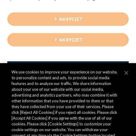
AK4911ET
AK4912ET
We use cookies to improve your experience on our website,
Contact AKM
to personalize content and ads, to provide social media
features and to analyze our traffic. We share information
about your use of our website with our social media,
advertising and analytics partners, who may combine it with
Inquiries about Audio Components
other information that you have provided to them or that
they have collected from your use of their services. Please
click [Reject All Cookies] if you reject all cookies. Please click
To purchase a product or sample, ask technical questions
[Accept All Cookies] if you agree with the use of all of our
about the product, request product information,
cookies. Please click [Cookie Settings] to customize your
please fill in the following form and send it to us.
cookie settings on our website. You can withdraw your
consent at any time via the Cookie Settings button located