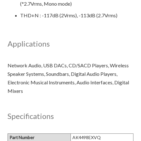
(*2.7Vrms, Mono mode)
THD+N : -117dB (2Vrms), -113dB (2.7Vrms)
Applications
Network Audio, USB DACs, CD/SACD Players, Wireless
Speaker Systems, Soundbars, Digital Audio Players,
Electronic Musical Instruments, Audio Interfaces, Digital
Specifications
Part Number
AK4498EXVQ