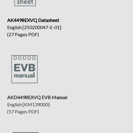
AK4498EXVQ Datasheet
English [250200047-E-01]
(27 Pages PDF)
AKD4498EXVQ EVB Manual
English [KM139000]
(57 Pages PDF)