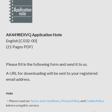
AK4498EXVQ Application Note
English [C032-00]
(21 Pages PDF)
Please fill in the following form and send it to us.
A URL for downloading will be sent to your registered
email address.
Note
・Please read our
Terms and Conditions
,
Privacy Policy
, and
Cookie Policy
before using this service.