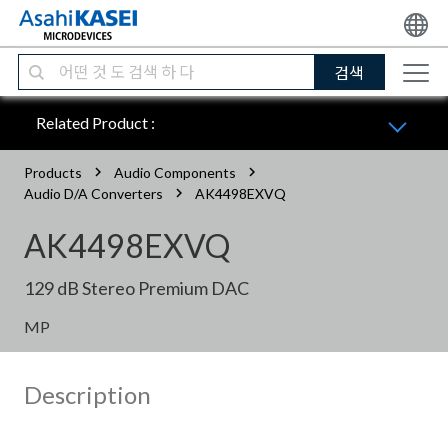
검색
Related Product :
Products
Audio Components
Audio D/A Converters
AK4498EXVQ
AK4498EXVQ
129 dB Stereo Premium DAC
MP
Description