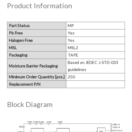
Product Information
Part Status
MP
Pb Free
Yes
Halogen Free
Yes
MSL
MSL2
Packaging
TAPE
Based on JEDEC J‑STD‑033 
Moisture Barrier Packaging
guidelines
Minimum Order Quantity [pcs.]
250
Replacement P/N
Block Diagram