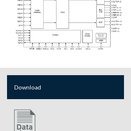
Download