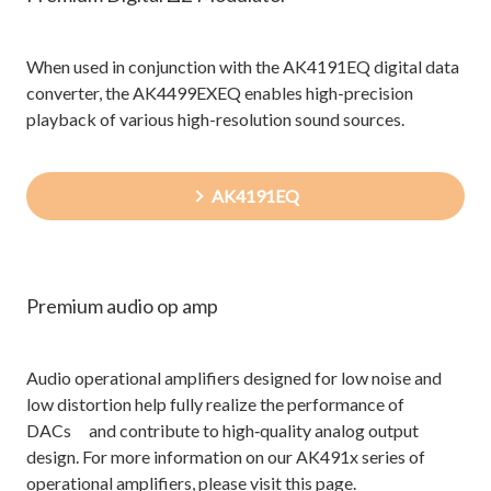
When used in conjunction with the AK4191EQ digital data
converter, the AK4499EXEQ enables high-precision
playback of various high-resolution sound sources.
AK4191EQ
Premium audio op amp
Audio operational amplifiers designed for low noise and
low distortion help fully realize the performance of
DACs and contribute to high‑quality analog output
design. For more information on our AK491x series of
operational amplifiers, please visit this page.