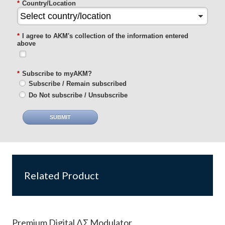
*
Country/Location
*
I agree to AKM's collection of the information entered
above
*
Subscribe to myAKM?
Subscribe / Remain subscribed
Do Not subscribe / Unsubscribe
SUBMIT
Related Product
Premium Digital ΔΣ Modulator