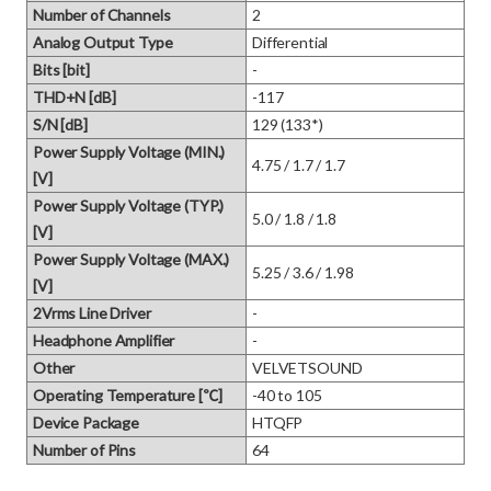
Number of Channels
2
Analog Output Type
Differential
Bits [bit]
-
THD+N [dB]
-117
S/N [dB]
129 (133*)
Power Supply Voltage (MIN.)
4.75 / 1.7 / 1.7
[V]
Power Supply Voltage (TYP.)
5.0 / 1.8 / 1.8
[V]
Power Supply Voltage (MAX.)
5.25 / 3.6 / 1.98
[V]
2Vrms Line Driver
-
Headphone Amplifier
-
Other
VELVETSOUND
Operating Temperature [℃]
-40 to 105
Device Package
HTQFP
Number of Pins
64