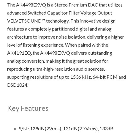
The AK4498EXVQ is a Stereo Premium DAC that utilizes
advanced Switched Capacitor Filter Voltage Output
VELVETSOUND™ technology. This innovative design
features a completely partitioned digital and analog
architecture to improve noise isolation, delivering a higher
level of listening experience. When paired with the
AK4191EQ, the AK4498EXVQ delivers outstanding
analog conversion, making it the great solution for
reproducing ultra-high-resolution audio sources,
supporting resolutions of up to 1536 kHz, 64-bit PCM and
DSD1024.
Key Features
S/N : 129dB (2Vrms), 131dB (2.7Vrms), 133dB