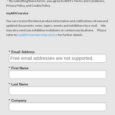
・By submitting these forms, you agree to AKM’s Terms and Conditions,
Privacy Policy, and Cookie Policy.
myAKM service
You can receive the latest product information and notifications of new and
updated documents, news, topics, events and exhibitions by e-mail. We
may also send you exhibition invitations or contact you by phone. Please
refer to
myAKM membership service
for further details.
*
Email Address
*
First Name
*
Last Name
*
Company