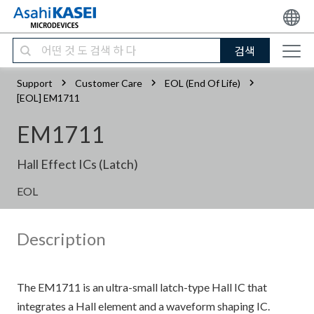
검색
Support
Customer Care
EOL (End Of Life)
[EOL] EM1711
EM1711
Hall Effect ICs (Latch)
EOL
Description
The EM1711 is an ultra-small latch-type Hall IC that
integrates a Hall element and a waveform shaping IC.