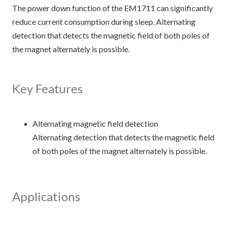
The power down function of the EM1711 can significantly
reduce current consumption during sleep. Alternating
detection that detects the magnetic field of both poles of
the magnet alternately is possible.
Key Features
Alternating magnetic field detection
Alternating detection that detects the magnetic field
of both poles of the magnet alternately is possible.
Applications