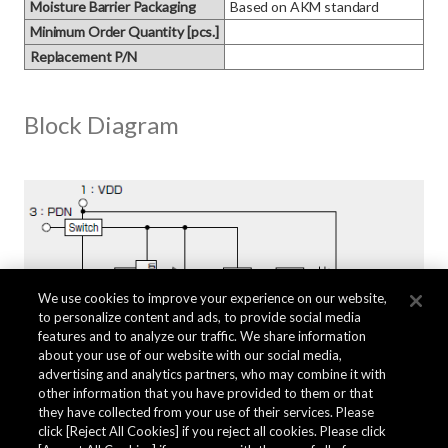
Moisture Barrier Packaging
Based on AKM standard
Minimum Order Quantity [pcs.]
Replacement P/N
Block Diagram
We use cookies to improve your experience on our website,
to personalize content and ads, to provide social media
features and to analyze our traffic. We share information
about your use of our website with our social media,
advertising and analytics partners, who may combine it with
other information that you have provided to them or that
they have collected from your use of their services. Please
click [Reject All Cookies] if you reject all cookies. Please click