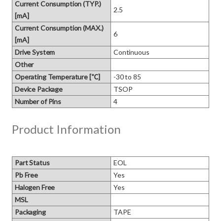
Current Consumption (TYP.)
2.5
[mA]
Current Consumption (MAX.)
6
[mA]
Drive System
Continuous
Other
Operating Temperature [℃]
-30 to 85
Device Package
TSOP
Number of Pins
4
Product Information
Part Status
EOL
Pb Free
Yes
Halogen Free
Yes
MSL
Packaging
TAPE