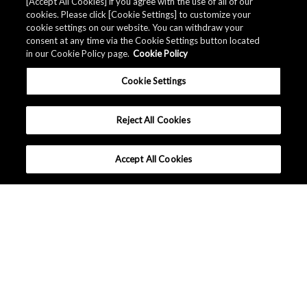
Related Documents
[Accept All Cookies] if you agree with the use of all of our
cookies. Please click [Cookie Settings] to customize your
cookie settings on our website. You can withdraw your
consent at any time via the Cookie Settings button located
in our Cookie Policy page.
Cookie Policy
Cookie Settings
Reject All Cookies
Accept All Cookies
대한민국 - 한국어
|
|
이용 약관
개인 정보 정책
사이트 맵
Copyright © Asahi Kasei Microdevices Corporation. All rights
reserved.