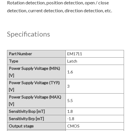
Rotation detection, position detection, open / close
Specifications
Part Number
EM1711
Type
Latch
Power Supply Voltage (MIN.)
1.6
[V]
Power Supply Voltage (TYP.)
3
[V]
Power Supply Voltage (MAX.)
5.5
[V]
Sensitivity Bop [mT]
1.8
Sensitivity Brp [mT]
-1.8
Output stage
CMOS