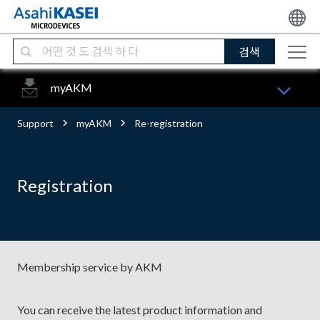
검색
myAKM
Support
myAKM
Re-registration
Registration
Membership service by AKM
You can receive the latest product information and