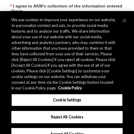
*
I agree to AKM's collection of the information entered
above
We use cookies to improve your experience on our website,
to personalize content and ads, to provide social media
features and to analyze our traffic. We share information
Submit
about your use of our website with our social media,
advertising and analytics partners, who may combine it with
other information that you have provided to them or that
they have collected from your use of their services. Please
click [Reject All Cookies] if you reject all cookies. Please click
[Accept All Cookies] if you agree with the use of all of our
cookies. Please click [Cookie Settings] to customize your
cookie settings on our website. You can withdraw your
consent at any time via the Cookie Settings button located
in our Cookie Policy page.
Cookie Policy
Cookie Settings
Reject All Cookies