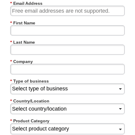
*
Email Address
*
First Name
*
Last Name
*
Company
*
Type of business
*
Country/Location
*
Product Category