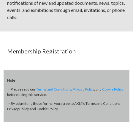
notifications of new and updated documents, news, topics,
events, and exhibitions through email, invitations, or phone
calls.
Membership Registration
Note
・Please read our
Terms and Conditions
,
Privacy Policy
, and
Cookie Policy
before using this service.
・By submitting these forms, you agree to AKM’s Terms and Conditions,
Privacy Policy, and Cookie Policy.