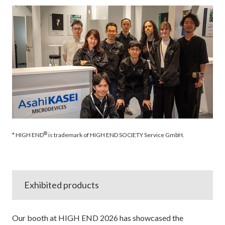
®
* HIGH END
is trademark of HIGH END SOCIETY Service GmbH.
Exhibited products
Our booth at HIGH END 2026 has showcased the