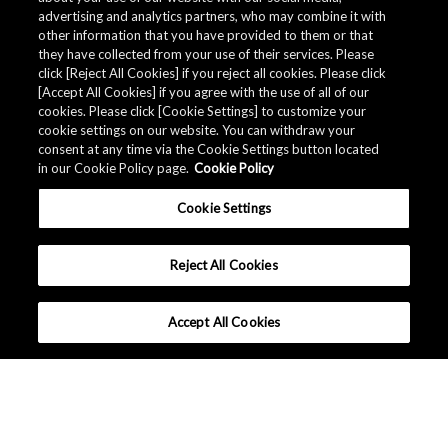
advertising and analytics partners, who may combine it with
other information that you have provided to them or that
they have collected from your use of their services. Please
click [Reject All Cookies] if you reject all cookies. Please click
[Accept All Cookies] if you agree with the use of all of our
cookies. Please click [Cookie Settings] to customize your
cookie settings on our website. You can withdraw your
consent at any time via the Cookie Settings button located
in our Cookie Policy page.
Cookie Policy
Cookie Settings
Reject All Cookies
Accept All Cookies