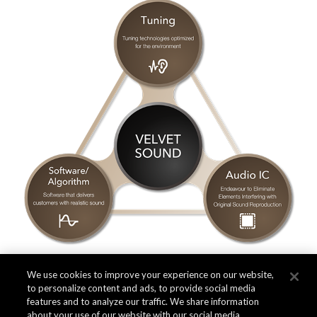
We use cookies to improve your experience on our website,
to personalize content and ads, to provide social media
features and to analyze our traffic. We share information
about your use of our website with our social media,