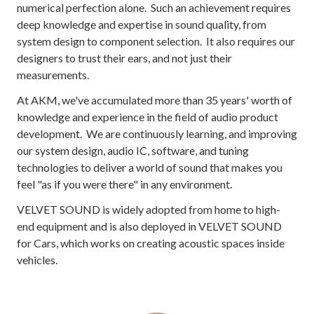
numerical perfection alone. Such an achievement requires
deep knowledge and expertise in sound quality, from
system design to component selection. It also requires our
designers to trust their ears, and not just their
measurements.
At AKM, we've accumulated more than 35 years' worth of
knowledge and experience in the field of audio product
development. We are continuously learning, and improving
our system design, audio IC, software, and tuning
technologies to deliver a world of sound that makes you
feel "as if you were there" in any environment.
VELVET SOUND is widely adopted from home to high-
end equipment and is also deployed in VELVET SOUND
for Cars, which works on creating acoustic spaces inside
vehicles.