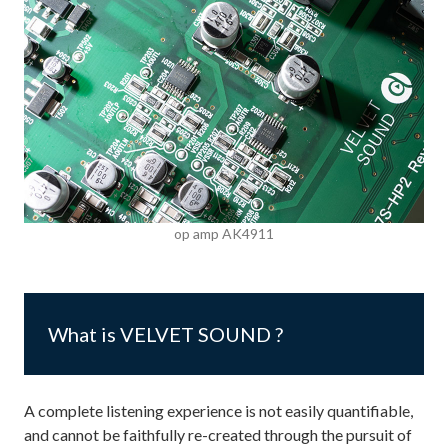
op amp AK4911
What is VELVET SOUND ?
A complete listening experience is not easily quantifiable,
and cannot be faithfully re-created through the pursuit of