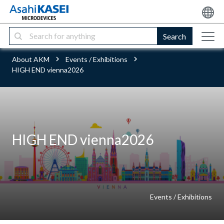
Search
About AKM
Events / Exhibitions
HIGH END vienna2026
HIGH END vienna2026
Events / Exhibitions