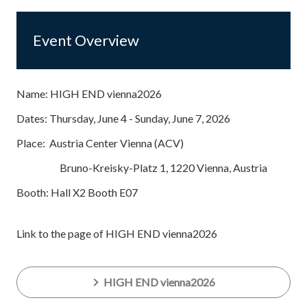
Event Overview
Name: HIGH END vienna2026
Dates: Thursday, June 4 - Sunday, June 7, 2026
Place: Austria Center Vienna (ACV)
Bruno-Kreisky-Platz 1, 1220 Vienna, Austria
Booth: Hall X2 Booth E07
Link to the page of HIGH END vienna2026
HIGH END vienna2026