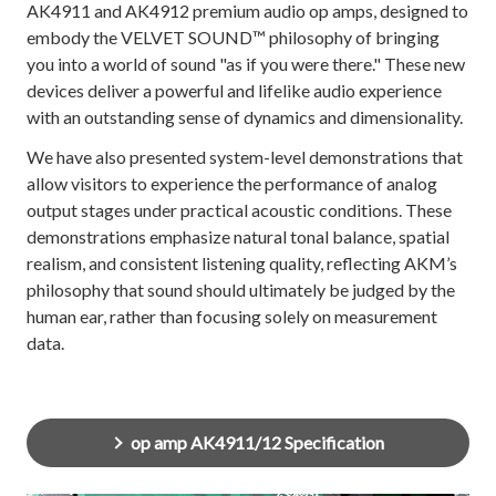
AK4911 and AK4912 premium audio op amps, designed to
embody the VELVET SOUND™ philosophy of bringing
you into a world of sound "as if you were there." These new
devices deliver a powerful and lifelike audio experience
with an outstanding sense of dynamics and dimensionality.
We have also presented system-level demonstrations that
allow visitors to experience the performance of analog
output stages under practical acoustic conditions. These
demonstrations emphasize natural tonal balance, spatial
realism, and consistent listening quality, reflecting AKM’s
philosophy that sound should ultimately be judged by the
human ear, rather than focusing solely on measurement
data.
op amp AK4911/12 Specification