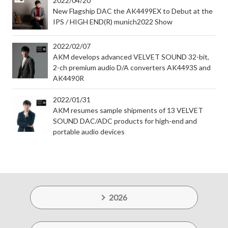
2022/04/20
New Flagship DAC the AK4499EX to Debut at the
IPS / HIGH END(R) munich2022 Show
2022/02/07
AKM develops advanced VELVET SOUND 32-bit,
2-ch premium audio D/A converters AK4493S and
AK4490R
2022/01/31
AKM resumes sample shipments of 13 VELVET
SOUND DAC/ADC products for high-end and
portable audio devices
2026