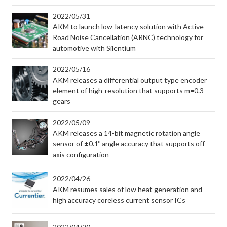
2022/05/31
AKM to launch low-latency solution with Active
Road Noise Cancellation (ARNC) technology for
automotive with Silentium
2022/05/16
AKM releases a differential output type encoder
element of high-resolution that supports m=0.3
gears
2022/05/09
AKM releases a 14-bit magnetic rotation angle
sensor of ±0.1º angle accuracy that supports off-
axis configuration
2022/04/26
AKM resumes sales of low heat generation and
high accuracy coreless current sensor ICs