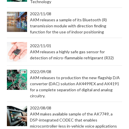
Technology
2022/11/08
AKM releases a sample of its Bluetooth (R)
transmission module with direction finding
function for the use of indoor positioning
2022/11/01
AKM releases a highly safe gas sensor for
detection of micro-flammable refrigerant (R32)
2022/09/08
AKM releases to production the new flagship D/A
converter (DAC) solution AK4499EX and AK4191
for a complete separation of digital and analog
circuitry.
2022/08/08
AKM makes available sample of the AK7749, a
DSP-integrated CODEC that enables
microcontroller-less in-vehicle voice applications