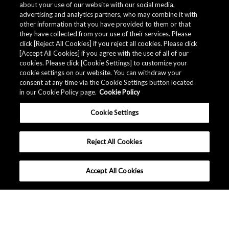
about your use of our website with our social media,
advertising and analytics partners, who may combine it with
other information that you have provided to them or that
they have collected from your use of their services. Please
click [Reject All Cookies] if you reject all cookies. Please click
[Accept All Cookies] if you agree with the use of all of our
cookies. Please click [Cookie Settings] to customize your
cookie settings on our website. You can withdraw your
consent at any time via the Cookie Settings button located
in our Cookie Policy page.
Cookie Policy
Cookie Settings
Reject All Cookies
Accept All Cookies