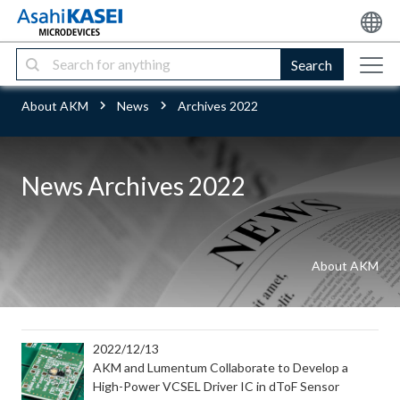
Search
About AKM
News
Archives 2022
News Archives 2022
About AKM
2022/12/13
AKM and Lumentum Collaborate to Develop a
High-Power VCSEL Driver IC in dToF Sensor