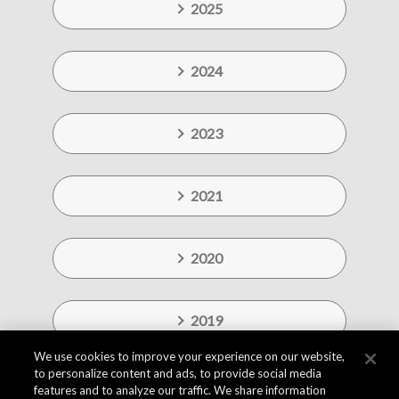
2025
2024
2023
2021
2020
2019
We use cookies to improve your experience on our website,
to personalize content and ads, to provide social media
features and to analyze our traffic. We share information