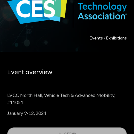
Events / Exhibitions
Event overview
LVCC North Hall, Vehicle Tech & Advanced Mobility,
#11051
January 9-12, 2024