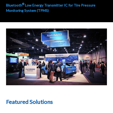
®
Bluetooth
Low Energy Transmitter IC for Tire Pressure
Monitoring System (TPMS)
Featured Solutions