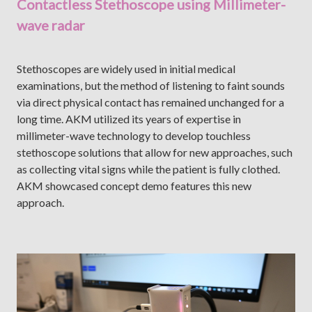
Contactless Stethoscope using Millimeter-
wave radar
Stethoscopes are widely used in initial medical
examinations, but the method of listening to faint sounds
via direct physical contact has remained unchanged for a
long time. AKM utilized its years of expertise in
millimeter-wave technology to develop touchless
stethoscope solutions that allow for new approaches, such
as collecting vital signs while the patient is fully clothed.
AKM showcased concept demo features this new
approach.