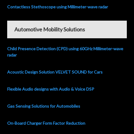
Contactless Stethoscope using Millimeter-wave radar
Automotive Mobility Solutions
Child Presence Detection (CPD) using 60GHz Millimeter-wave
radar
Acoustic Design Solution VELVET SOUND for Cars
Flexible Audio designs with Audio & Voice DSP
Gas Sensing Solutions for Automobiles
On-Board Charger Form Factor Reduction