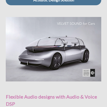
Flexible Audio designs with Audio & Voice
DSP