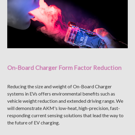
On-Board Charger Form Factor Reduction
Reducing the size and weight of On-Board Charger
systems in EVs offers environmental benefits such as
vehicle weight reduction and extended driving range. We
will demonstrate AKM's low-heat, high-precision, fast-
responding current sensing solutions that lead the way to
the future of EV charging.