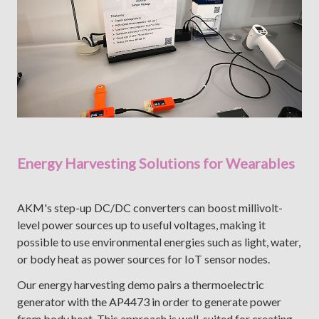
Energy Harvesting Solutions for Wearables
AKM's step-up DC/DC converters can boost millivolt-
level power sources up to useful voltages, making it
possible to use environmental energies such as light, water,
or body heat as power sources for IoT sensor nodes.
Our energy harvesting demo pairs a thermoelectric
generator with the AP4473 in order to generate power
from body heat. This approach is well-suited for creating