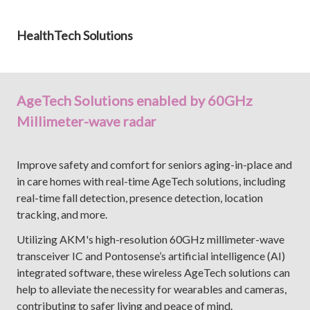
HealthTech Solutions
AgeTech Solutions enabled by 60GHz
Millimeter-wave radar
Improve safety and comfort for seniors aging-in-place and
in care homes with real-time AgeTech solutions, including
real-time fall detection, presence detection, location
tracking, and more.
Utilizing AKM's high-resolution 60GHz millimeter-wave
transceiver IC and Pontosense’s artificial intelligence (AI)
integrated software, these wireless AgeTech solutions can
help to alleviate the necessity for wearables and cameras,
contributing to safer living and peace of mind.