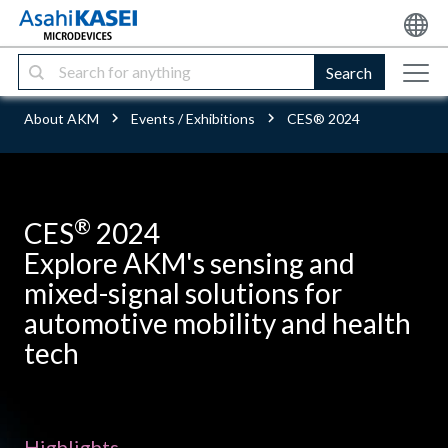
Search
About AKM
Events / Exhibitions
CES® 2024
®
CES
2024
Explore AKM's sensing and
mixed-signal solutions for
automotive mobility and health
tech
Highlights