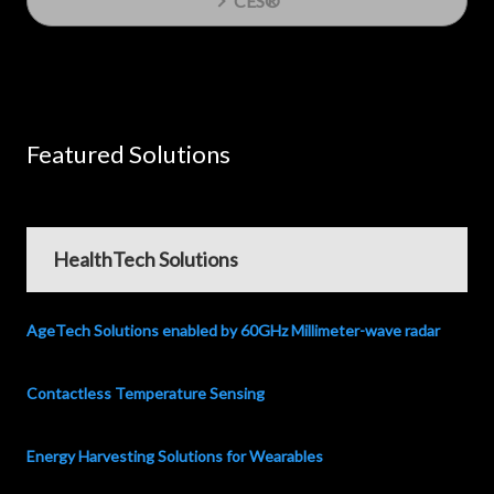
CES®
Featured Solutions
HealthTech Solutions
AgeTech Solutions enabled by 60GHz Millimeter-wave radar
Contactless Temperature Sensing
Energy Harvesting Solutions for Wearables