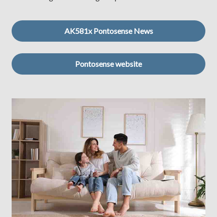
AK581x Pontosense News
Pontosense website