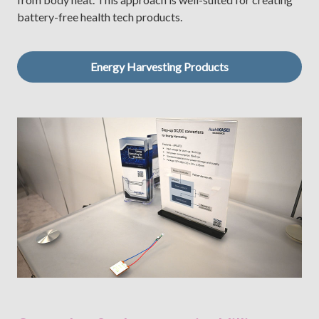
battery-free health tech products.
Energy Harvesting Products