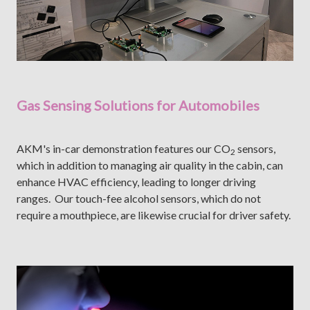
Gas Sensing Solutions for Automobiles
AKM's in-car demonstration features our CO
sensors,
2
which in addition to managing air quality in the cabin, can
enhance HVAC efficiency, leading to longer driving
ranges. Our touch-fee alcohol sensors, which do not
require a mouthpiece, are likewise crucial for driver safety.