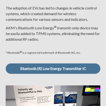
The adoption of EVs has led to changes in vehicle control
systems, which created demand for wireless
communications for various sensors and indicators.
®
AKM's Bluetooth Low Energy
transmit-only device may
be easily added to TPMS systems, eliminating the need for
additional RF radios.
®
* Bluetooth
is a registered trademark of Bluetooth SIG, Inc.
Bluetooth (R) Low Energy Transmitter IC