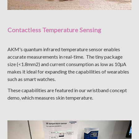
Contactless Temperature Sensing
AKM's quantum infrared temperature sensor enables
accurate measurements in real-time. The tiny package
size (<1.8mm2) and current consumption as low as 10μA
makes it ideal for expanding the capabilities of wearables
such as smart watches.
These capabilities are featured in our wristband concept
demo, which measures skin temperature.