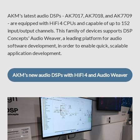
AKM's latest audio DSPs - AK7017, AK7018, and AK7709
- are equipped with HiFi 4 CPUs and capable of up to 152
input/output channels. This family of devices supports DSP
Concepts' Audio Weaver, a leading platform for audio
software development, in order to enable quick, scalable
application development.
AKM's new audio DSPs with HiFi 4 and Audio Weaver