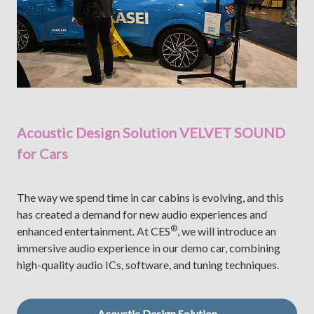
Acoustic Design Solution VELVET SOUND
for Cars
The way we spend time in car cabins is evolving, and this
has created a demand for new audio experiences and
®
enhanced entertainment. At CES
, we will introduce an
immersive audio experience in our demo car, combining
high-quality audio ICs, software, and tuning techniques.
Acoustic Design Solution