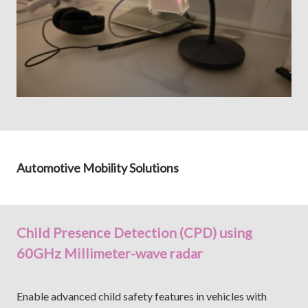
Automotive Mobility Solutions
Child Presence Detection (CPD) using
60GHz Millimeter-wave radar
Enable advanced child safety features in vehicles with