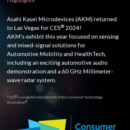
Asahi Kasei Microdevices (AKM) returned
®
to Las Vegas for CES
2024!
AKM's exhibit this year focused on sensing
and mixed-signal solutions for
Automotive Mobility and HealthTech,
including an exciting automotive audio
demonstration and a 60 GHz Millimeter-
wave radar system.
®
* CES
is a registered trademark of the Consumer Technology
®
Association
.