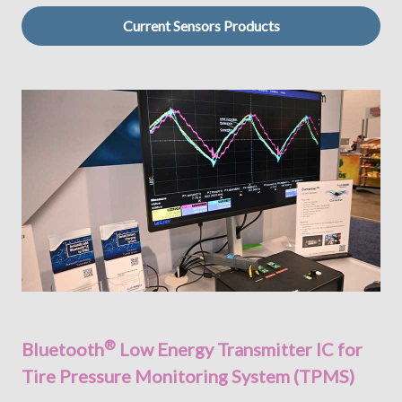
Current Sensors Products
®
Bluetooth
Low Energy Transmitter IC for
Tire Pressure Monitoring System (TPMS)