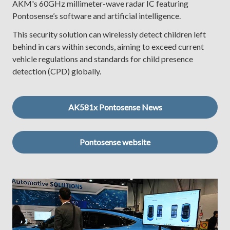
AKM's 60GHz millimeter-wave radar IC featuring
Pontosense’s software and artificial intelligence.
This security solution can wirelessly detect children left
behind in cars within seconds, aiming to exceed current
vehicle regulations and standards for child presence
detection (CPD) globally.
AK581x Pontosense News
Pontosense website