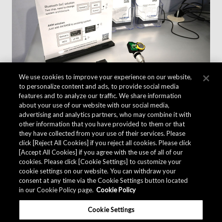
We use cookies to improve your experience on our website,
to personalize content and ads, to provide social media
features and to analyze our traffic. We share information
about your use of our website with our social media,
advertising and analytics partners, who may combine it with
other information that you have provided to them or that
they have collected from your use of their services. Please
click [Reject All Cookies] if you reject all cookies. Please click
[Accept All Cookies] if you agree with the use of all of our
cookies. Please click [Cookie Settings] to customize your
cookie settings on our website. You can withdraw your
consent at any time via the Cookie Settings button located
in our Cookie Policy page.
Cookie Policy
Cookie Settings