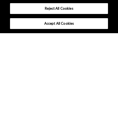
Reject All Cookies
Accept All Cookies
Company Profile
Sustainability
Events / Exhibitions
News