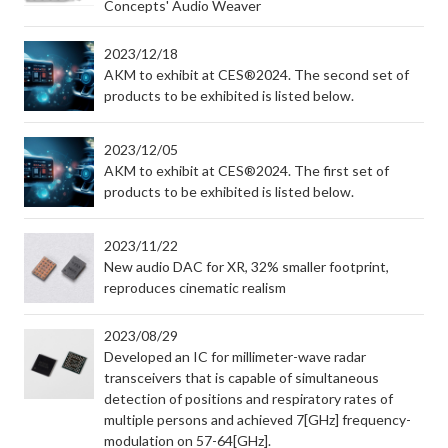
Concepts' Audio Weaver
2023/12/18
AKM to exhibit at CES®2024. The second set of
products to be exhibited is listed below.
2023/12/05
AKM to exhibit at CES®2024. The first set of
products to be exhibited is listed below.
2023/11/22
New audio DAC for XR, 32% smaller footprint,
reproduces cinematic realism
2023/08/29
Developed an IC for millimeter-wave radar
transceivers that is capable of simultaneous
detection of positions and respiratory rates of
multiple persons and achieved 7[GHz] frequency-
modulation on 57-64[GHz].