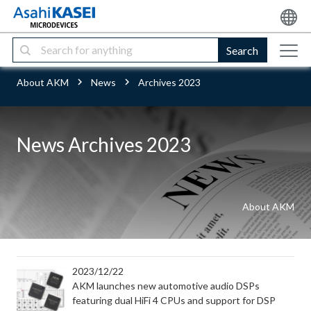
Search
About AKM
News
Archives 2023
News Archives 2023
About AKM
2023/12/22
AKM launches new automotive audio DSPs
featuring dual HiFi 4 CPUs and support for DSP