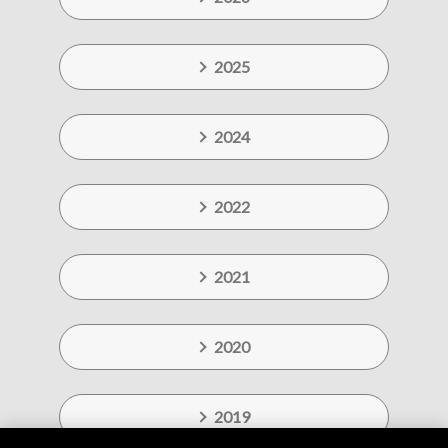
2025
2024
2022
2021
2020
2019