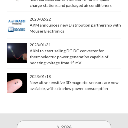
charge stations and packaged air conditioners
2023/02/22
AKM announces new Distribution partnership with
Mouser Electronics
2023/01/31
AKM to start selling DC-DC converter for
thermoelectric power generation capable of
boosting voltage from 15 mV
2023/01/18
New ultra-sensitive 3D magnetic sensors are now
available, with ultra-low power consumption
2026