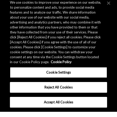
We use cookies to improve your experience on our website,
to personalize content and ads, to provide social media
features and to analyze our traffic. We share information
about your use of our website with our social media,
advertising and analytics partners, who may combine it with
other information that you have provided to them or that
they have collected from your use of their services. Please
click [Reject All Cookies] if you reject all cookies. Please click
[Accept All Cookies] if you agree with the use of all of our
cookies. Please click [Cookie Settings] to customize your
cookie settings on our website. You can withdraw your
consent at any time via the Cookie Settings button located
in our Cookie Policy page.
Cookie Policy
Cookie Settings
Reject All Cookies
Accept All Cookies