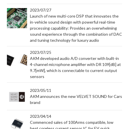
2023/07/27
Launch of new multi-core DSP that innovates the
in-vehicle sound design with powerful real-time
processing capability: Provides an overwhelming
sound experience through the combination of DAC
and tuning technology for luxury audio
2023/07/25
AKM developed audio A/D converter with built-in
4-channel microphone amplifier with DR 109[dB] at
9.7[mW], which is connectable to current output
sensors
2023/05/11
AKM announces the new VELVET SOUND for Cars
brand
2023/04/14
Commenced sales of 100Arms compatible, low
heat coreless current sensor IC for EV quick