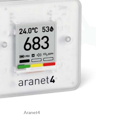
Aranet4