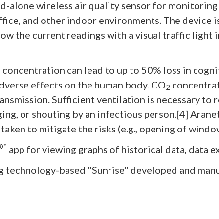
d-alone wireless air quality sensor for monitorin
ice, and other indoor environments. The device is 
how the current readings with a visual traffic light
concentration can lead to up to 50% loss in cogniti
2
dverse effects on the human body. CO
concentrati
2
nsmission. Sufficient ventilation is necessary to
ing, or shouting by an infectious person.[4] Aranet
e taken to mitigate the risks (e.g., opening of wind
®*
app for viewing graphs of historical data, data e
g technology-based "Sunrise" developed and manu