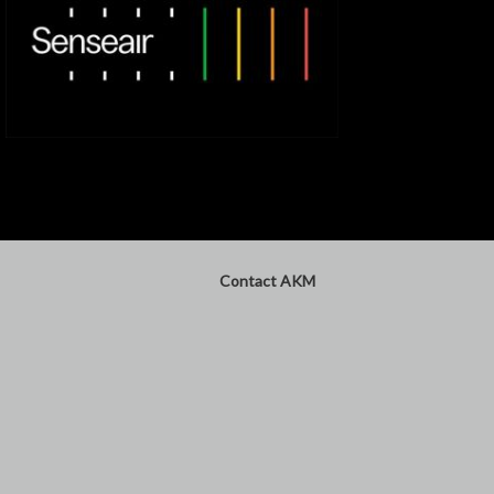
Contact AKM