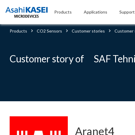
Products
Applications
Support
Products
CO2 Sensors
Customer stories
Customer 
Customer story of SAF Tehn
Aranet4