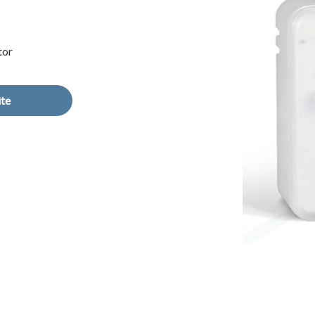
tor
ite