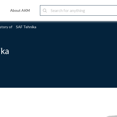
About AKM
story of SAF Tehnika
ika