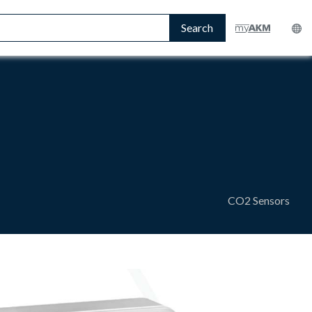
Search
CO2 Sensors