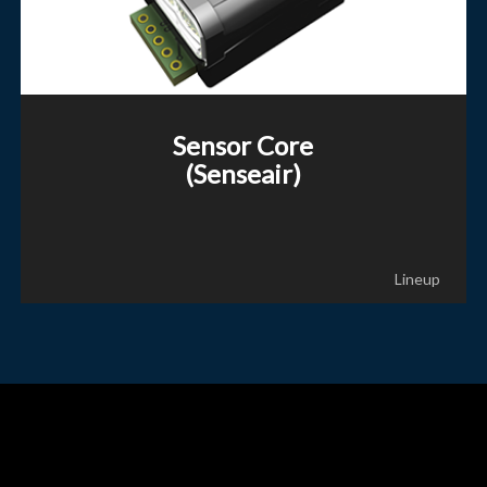
Sensor Core
(Senseair)
Lineup