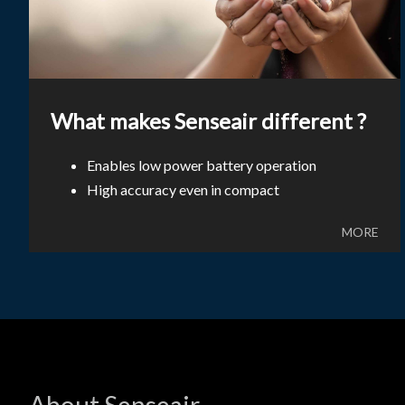
What makes Senseair different ?
Enables low power battery operation
High accuracy even in compact
MORE
About Senseair