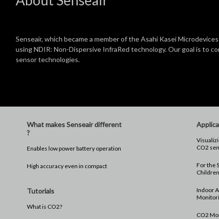
Senseair, which became a member of the Asahi Kasei Microdevices 
using NDIR: Non-Dispersive InfraRed technology. Our goal is to 
sensor technologies.
What makes Senseair different
Applica
?
Visualizi
CO2 sen
Enables low power battery operation
For the S
High accuracy even in compact
Childre
Indoor A
Tutorials
Monitor
What is CO2?
CO2 Moni