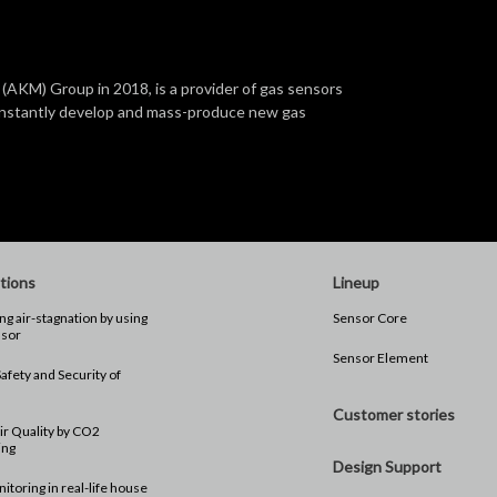
(AKM) Group in 2018, is a provider of gas sensors
constantly develop and mass-produce new gas
tions
Lineup
ng air-stagnation by using
Sensor Core
sor
Sensor Element
afety and Security of
n
Customer stories
ir Quality by CO2
ing
Design Support
toring in real-life house