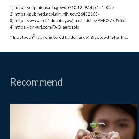
1) https://ehp.niehs.nih.gov/doi/10.1289/ehp.1510037
2) https://pubmed.ncbi.nlm.nih.gov/26452168/
3) https://www.ncbi.nlm.nih.gov/pmc/articles/PMC2773965/
4) https://tinyurl.com/FAQ-aerosols
®
* Bluetooth
is a registered trademark of Bluetooth SIG, Inc.
Recommend