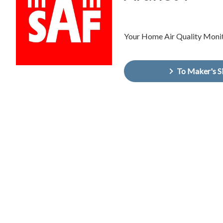
Your Home Air Quality Moni
To Maker's S