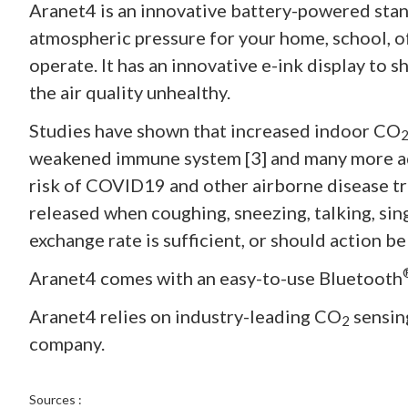
Aranet4 is an innovative battery-powered stan
atmospheric pressure for your home, school, off
operate. It has an innovative e-ink display to s
the air quality unhealthy.
Studies have shown that increased indoor CO
weakened immune system [3] and many more a
risk of COVID19 and other airborne disease tra
released when coughing, sneezing, talking, sing
exchange rate is sufficient, or should action b
Aranet4 comes with an easy-to-use Bluetooth
Aranet4 relies on industry-leading CO
sensin
2
company.
Sources :