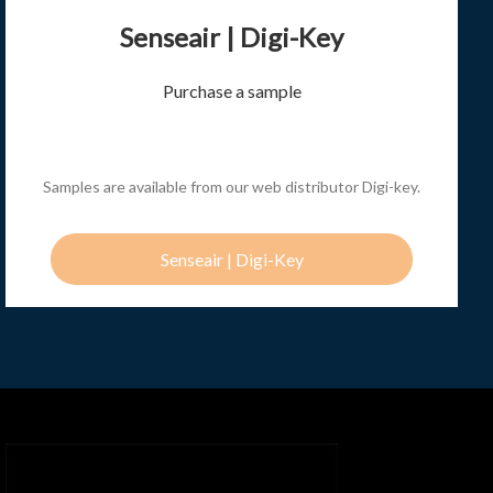
Senseair | Digi-Key
Purchase a sample
Samples are available from our web distributor Digi-key.
Senseair | Digi-Key