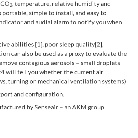
g CO
, temperature, relative humidity and
2
portable, simple to install, and easy to
 indicator and audial alarm to notify you when
ve abilities [1], poor sleep quality[2],
on can also be used as a proxy to evaluate the
 remove contagious aerosols – small droplets
4 will tell you whether the current air
ows, turning on mechanical ventilation systems)
xport and configuration.
factured by Senseair – an AKM group