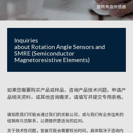
旋转角度传感器
Inquiries
about Rotation Angle Sensors and
SMRE (Semiconductor
Magnetoresistive Elements)
如果您需要购买产品或样品，咨询产品技术问题，申请产
品相关资料，或其他咨询需求，请填写并提交专用表格。
请知悉我们可能会通过我们的关联公司，或与我们有业务往来的
经销商与您联系，以便提供更适当的应对。
关于技术性问题，答复可能会需要较长时间，具体取决于咨询内