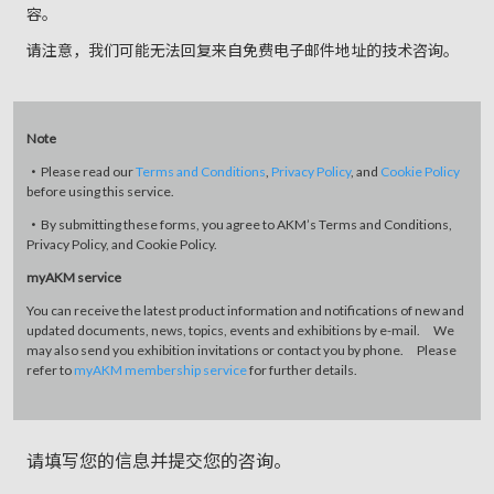
容。
请注意，我们可能无法回复来自免费电子邮件地址的技术咨询。
Note
・Please read our
Terms and Conditions
,
Privacy Policy
, and
Cookie Policy
before using this service.
・By submitting these forms, you agree to AKM’s Terms and Conditions,
Privacy Policy, and Cookie Policy.
myAKM service
You can receive the latest product information and notifications of new and
updated documents, news, topics, events and exhibitions by e-mail. We
may also send you exhibition invitations or contact you by phone. Please
refer to
myAKM membership service
for further details.
请填写您的信息并提交您的咨询。