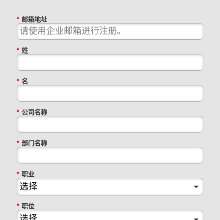
*
邮箱地址
*
姓
*
名
*
公司名称
*
部门名称
*
职业
*
职位