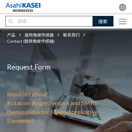
搜索
产品
旋转角度传感器
联系我们
Contact (旋转角度传感器)
Request Form
Inquiries about
Rotation Angle Sensors and SMRE
(Semiconductor Magnetoresistive
Elements)