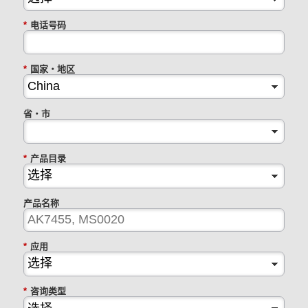
*
电话号码
*
国家・地区
省・市
*
产品目录
产品名称
*
应用
*
咨询类型