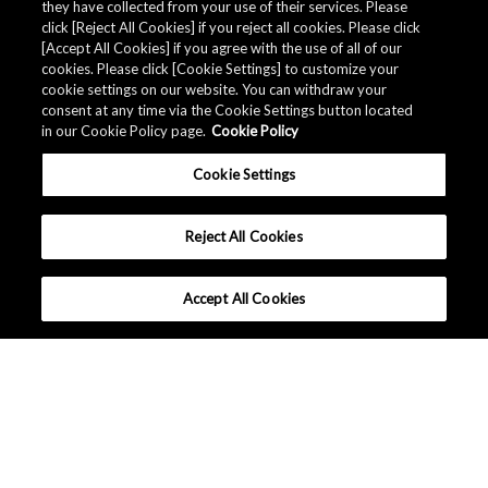
they have collected from your use of their services. Please
click [Reject All Cookies] if you reject all cookies. Please click
[Accept All Cookies] if you agree with the use of all of our
cookies. Please click [Cookie Settings] to customize your
cookie settings on our website. You can withdraw your
consent at any time via the Cookie Settings button located
in our Cookie Policy page.
Cookie Policy
Cookie Settings
Reject All Cookies
Accept All Cookies
为什么选择AKM？