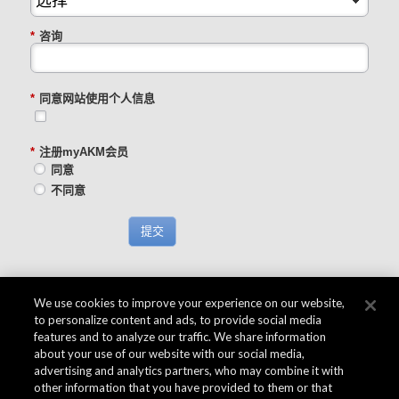
*
咨询
*
同意网站使用个人信息
*
注册myAKM会员
同意
不同意
提交
We use cookies to improve your experience on our website,
to personalize content and ads, to provide social media
features and to analyze our traffic. We share information
about your use of our website with our social media,
advertising and analytics partners, who may combine it with
other information that you have provided to them or that