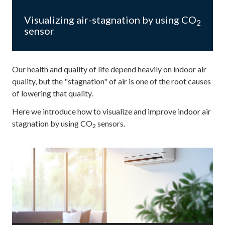
Visualizing air-stagnation by using CO
2
sensor
Our health and quality of life depend heavily on indoor air
quality, but the "stagnation" of air is one of the root causes
of lowering that quality.
Here we introduce how to visualize and improve indoor air
stagnation by using CO
sensors.
2