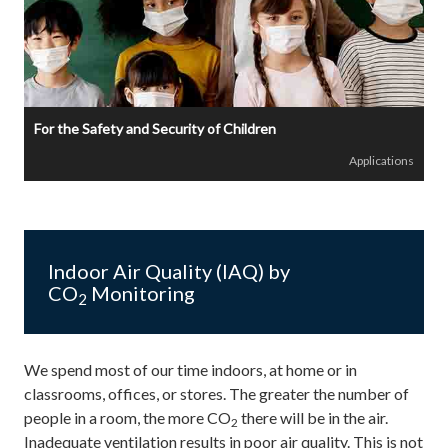
For the Safety and Security of Children
Applications
Indoor Air Quality (IAQ) by
CO
Monitoring
2
We spend most of our time indoors, at home or in
classrooms, offices, or stores. The greater the number of
people in a room, the more CO
there will be in the air.
2
Inadequate ventilation results in poor air quality. This is not