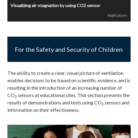
Visualizing air-stagnation by using CO2 sensor
Applications
For the Safety and Security of Children
The ability to create a clear, visual picture of ventilation
enables decisions to be based on scientific evidence, and is
resulting in the introduction of an increasing number of
CO
sensors at educational sites. This section presents the
2
results of demonstrations and tests using CO
sensors and
2
information on their effectiveness.