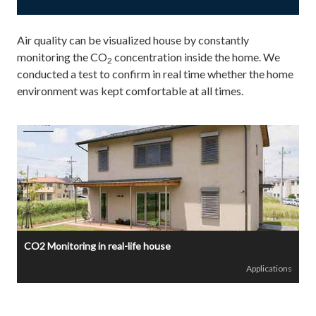
Air quality can be visualized house by constantly
monitoring the CO
concentration inside the home. We
2
conducted a test to confirm in real time whether the home
environment was kept comfortable at all times.
CO2 Monitoring in real-life house
Applications