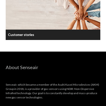
Customer stories
About Senseair
Senseair, which became a member of the Asahi Kasei Microdevices (AKM)
Group in 2018, is a provider of gas sensors using NDIR: Non-Dispersive
InfraRed technology. Our goal is to constantly develop and mass-produce
new gas sensor technologies.