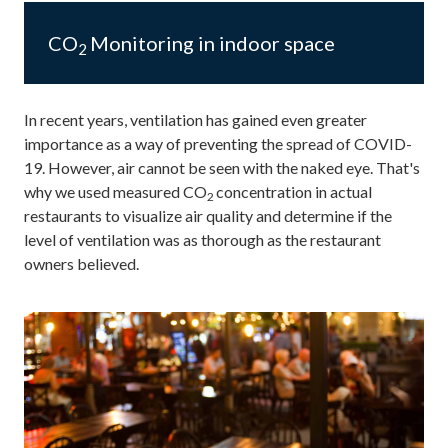
CO
Monitoring in indoor space
2
In recent years, ventilation has gained even greater
importance as a way of preventing the spread of COVID-
19. However, air cannot be seen with the naked eye. That's
why we used measured CO
concentration in actual
2
restaurants to visualize air quality and determine if the
level of ventilation was as thorough as the restaurant
owners believed.