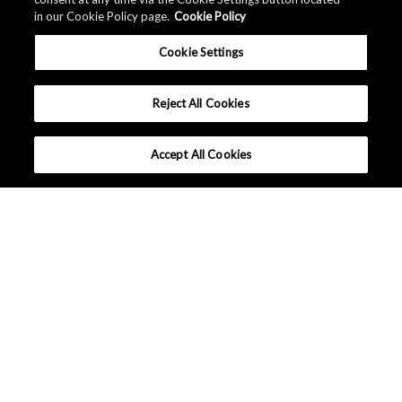
in our Cookie Policy page.
Cookie Policy
Cookie Settings
Reject All Cookies
Accept All Cookies
What makes Senseair different ?
Tutorials