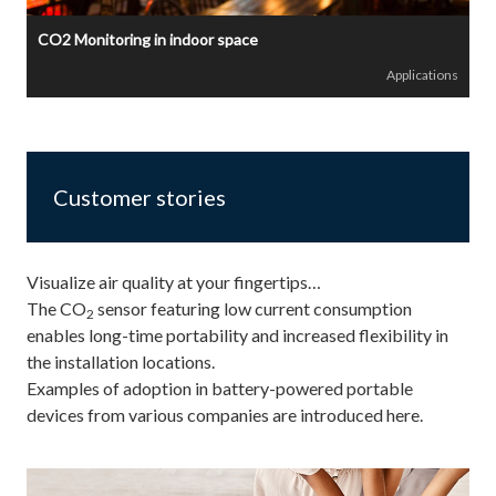
CO2 Monitoring in indoor space
Applications
Customer stories
Visualize air quality at your fingertips…
The CO
sensor featuring low current consumption
2
enables long-time portability and increased flexibility in
the installation locations.
Examples of adoption in battery-powered portable
devices from various companies are introduced here.