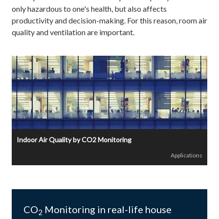
only hazardous to one's health, but also affects
productivity and decision-making. For this reason, room air
quality and ventilation are important.
Indoor Air Quality by CO2 Monitoring
Applications
CO
Monitoring in real-life house
2