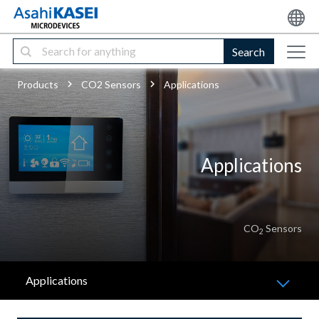
Search
Products
CO2 Sensors
Applications
Applications
CO
Sensors
2
Applications