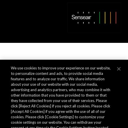
We use cookies to improve your experience on our website,
to personalize content and ads, to provide social media
features and to analyze our traffic. We share information
about your use of our website with our social media,
advertising and analytics partners, who may combine it with
other information that you have provided to them or that
they have collected from your use of their services. Please
click [Reject All Cookies] if you reject all cookies. Please click
[Accept All Cookies] if you agree with the use of all of our
cookies. Please click [Cookie Settings] to customize your
cookie settings on our website. You can withdraw your
consent at any time via the Cookie Settings button located