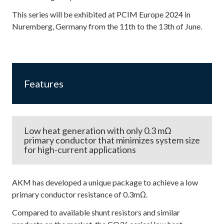
This series will be exhibited at PCIM Europe 2024 in
Nuremberg, Germany from the 11th to the 13th of June.
Features
Low heat generation with only 0.3 mΩ
primary conductor that minimizes system size
for high-current applications
AKM has developed a unique package to achieve a low
primary conductor resistance of 0.3mΩ.
Compared to available shunt resistors and similar