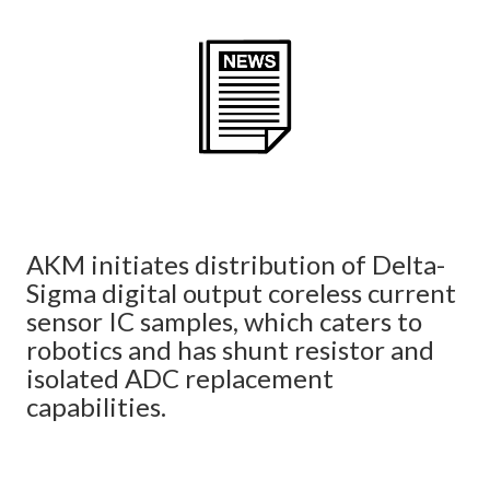
AKM initiates distribution of Delta-
Sigma digital output coreless current
sensor IC samples, which caters to
robotics and has shunt resistor and
isolated ADC replacement
capabilities.