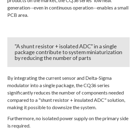
products on the market, the CQ36 series' low heat
generation--even in continuous operation--enables a small
PCB area.
"A shunt resistor + isolated ADC" in a single
package contribute to system miniaturization
by reducing the number of parts
By integrating the current sensor and Delta-Sigma
modulator into a single package, the CQ36 series
significantly reduces the number of components needed
compared to a "shunt resistor + insulated ADC" solution,
making it possible to downsize the system.
Furthermore, no isolated power supply on the primary side
is required.