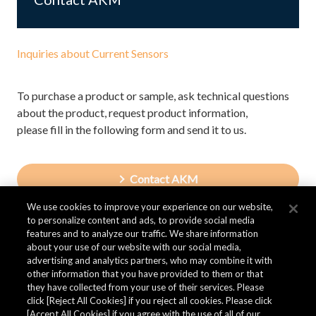
Inquiries about Current Sensors
To purchase a product or sample, ask technical questions
about the product, request product information,
please fill in the following form and send it to us.
Contact AKM
We use cookies to improve your experience on our website,
to personalize content and ads, to provide social media
features and to analyze our traffic. We share information
about your use of our website with our social media,
advertising and analytics partners, who may combine it with
other information that you have provided to them or that
they have collected from your use of their services. Please
click [Reject All Cookies] if you reject all cookies. Please click
[Accept All Cookies] if you agree with the use of all of our