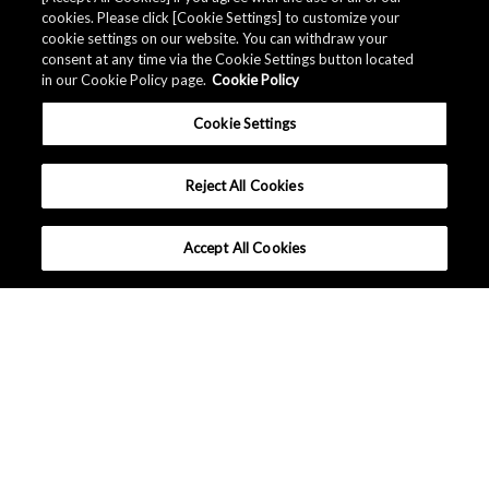
cookies. Please click [Cookie Settings] to customize your
cookie settings on our website. You can withdraw your
consent at any time via the Cookie Settings button located
in our Cookie Policy page.
Cookie Policy
Cookie Settings
Reject All Cookies
Accept All Cookies
Company Profile