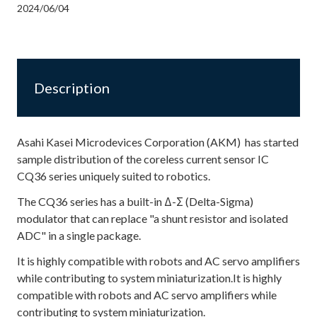
2024/06/04
Description
Asahi Kasei Microdevices Corporation (AKM) has started
sample distribution of the coreless current sensor IC
CQ36 series uniquely suited to robotics.
The CQ36 series has a built-in Δ-Σ (Delta-Sigma)
modulator that can replace "a shunt resistor and isolated
ADC" in a single package.
It is highly compatible with robots and AC servo amplifiers
while contributing to system miniaturization.It is highly
compatible with robots and AC servo amplifiers while
contributing to system miniaturization.