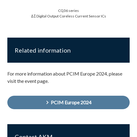
CQ36 series
ΔΣ Digital Output Coreless Current Sensor ICs
Related information
For more information about PCIM Europe 2024, please
visit the event page.
PCIM Europe 2024
Contact AKM