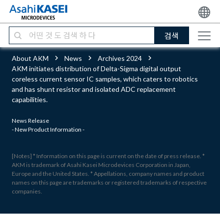
검색
About AKM
News
Archives 2024
AKM initiates distribution of Delta-Sigma digital output
coreless current sensor IC samples, which caters to robotics
and has shunt resistor and isolated ADC replacement
capabilities.
News Release
- New Product Information -
[Notes] * Information on this page is current on the date of press release. *
AKM is trademark of Asahi Kasei Microdevices Corporation in Japan,
Europe and the United States. * Appellations, company names and product
names on this page are trademarks or registered trademarks of respective
companies.