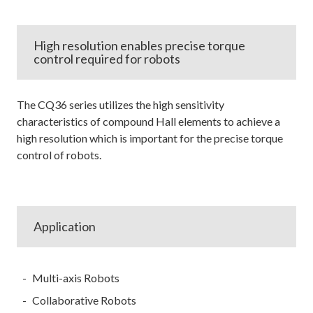
High resolution enables precise torque
control required for robots
The CQ36 series utilizes the high sensitivity
characteristics of compound Hall elements to achieve a
high resolution which is important for the precise torque
control of robots.
Application
Multi-axis Robots
Collaborative Robots