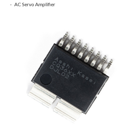
AC Servo Amplifier