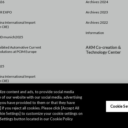
026
Archives 2024
HR EXPO
Archives 2023
na International Import
Archives 2022
 CIIE)
Information
ND munich2025
AKM Co-creation &
ibited Automotive Current
olutions at PCIM Europe
Technology Center
025
na International Import
 CIIE)
rope 2024
ize content and ads, to provide social media
 of our website with our social media, advertising
024
t you have provided to them or that they have
Cookie Se
 if you reject all cookies. Please click [Accept All
ookie Settings] to customize your cookie settings on
Settings button located in our Cookie Policy