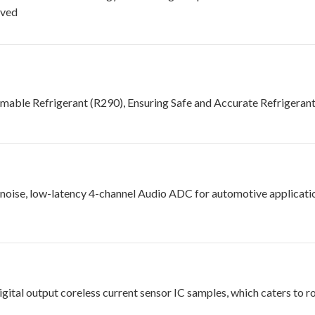
eved
mable Refrigerant (R290), Ensuring Safe and Accurate Refrigera
oise, low-latency 4-channel Audio ADC for automotive applicatio
gital output coreless current sensor IC samples, which caters to r