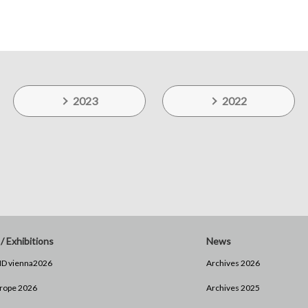
2023
2022
/ Exhibitions
News
D vienna2026
Archives 2026
rope 2026
Archives 2025