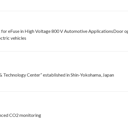
or eFuse in High Voltage 800 V Automotive ApplicationsDoor opene
ctric vehicles
Technology Center” established in Shin-Yokohama, Japan
vanced CO2 monitoring