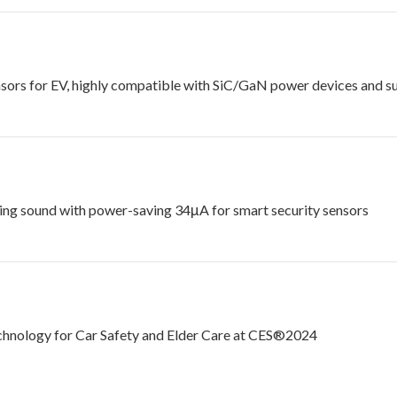
rs for EV, highly compatible with SiC/GaN power devices and suit
ing sound with power-saving 34μA for smart security sensors
chnology for Car Safety and Elder Care at CES®2024