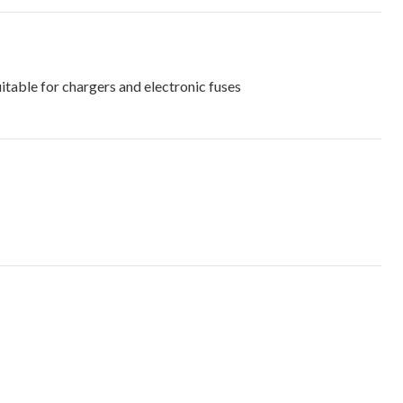
able for chargers and electronic fuses