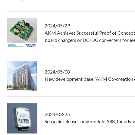
2024/05/29
AKM Achieves Successful Proof of Concept f
board chargers or DC/DC converters for ele
2024/05/08
New development base “AKM Co-creation & 
2024/03/25
Senseair releases new module, S88, for ad