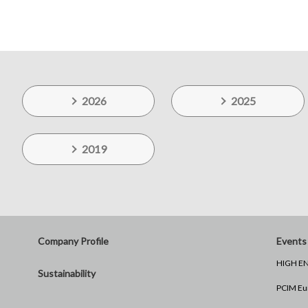
2026
2025
2019
Company Profile
Events 
HIGH EN
Sustainability
PCIM Eu