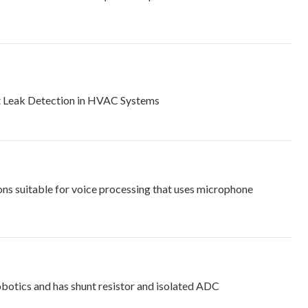
nt Leak Detection in HVAC Systems
ns suitable for voice processing that uses microphone
obotics and has shunt resistor and isolated ADC