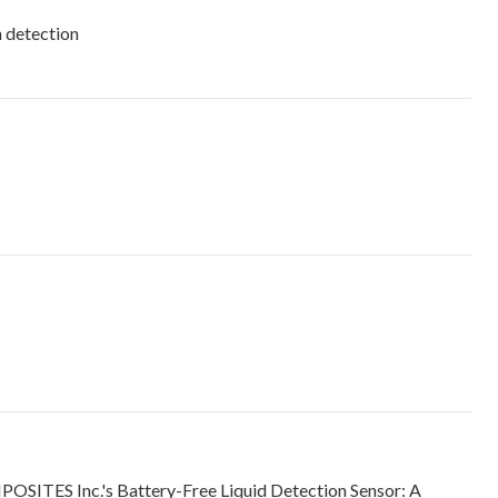
n detection
SITES Inc.'s Battery-Free Liquid Detection Sensor: A