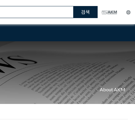
검색
About AKM