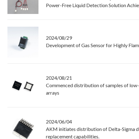
Power-Free Liquid Detection Solution Achi
2024/08/29
Development of Gas Sensor for Highly Flam
2024/08/21
Commenced distribution of samples of low-n
arrays
2024/06/04
AKM initiates distribution of Delta-Sigma di
replacement capabilities.