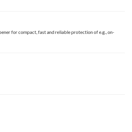
r for compact, fast and reliable protection of e.g., on-