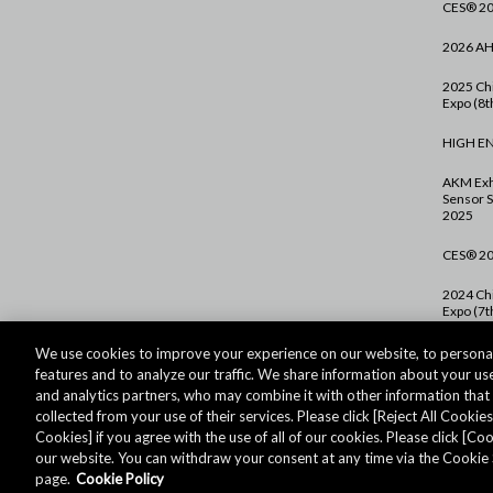
CES® 2
2026 A
2025 Chi
Expo (8th
HIGH E
AKM Exh
Sensor S
2025
CES® 2
2024 Chi
Expo (7th
PCIM Eu
We use cookies to improve your experience on our website, to personal
features and to analyze our traffic. We share information about your use
CES® 2
and analytics partners, who may combine it with other information tha
collected from your use of their services. Please click [Reject All Cookies]
Cookies] if you agree with the use of all of our cookies. Please click [C
our website. You can withdraw your consent at any time via the Cookie 
대한민국 - 한국어
page.
Cookie Policy