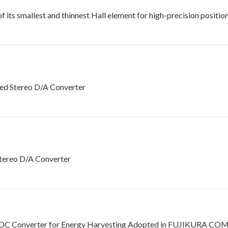
its smallest and thinnest Hall element for high-precision positio
d Stereo D/A Converter
tereo D/A Converter
DC Converter for Energy Harvesting Adopted in FUJIKURA COMPO