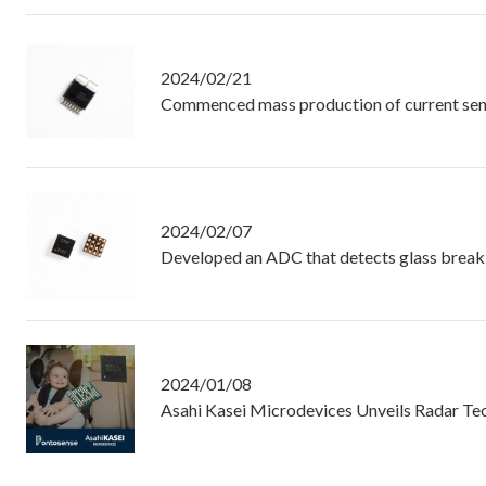
2024/02/21
Commenced mass production of current senso
2024/02/07
Developed an ADC that detects glass break
2024/01/08
Asahi Kasei Microdevices Unveils Radar Te