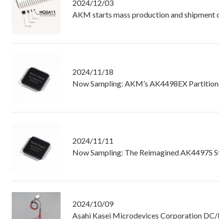
2024/12/03
AKM starts mass production and shipment of 
2024/11/18
Now Sampling: AKM’s AK4498EX Partitione
2024/11/11
Now Sampling: The Reimagined AK4497S S
2024/10/09
Asahi Kasei Microdevices Corporation DC/