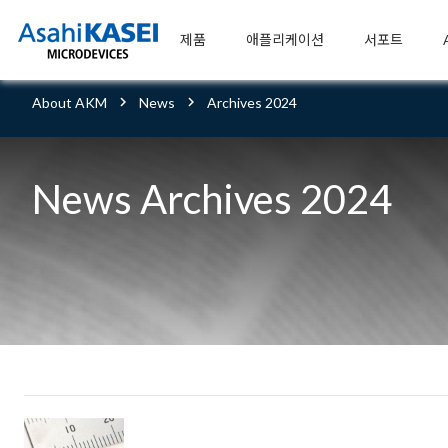
제품
애플리케이션
서포트
About AKM
News
Archives 2024
News Archives 2024