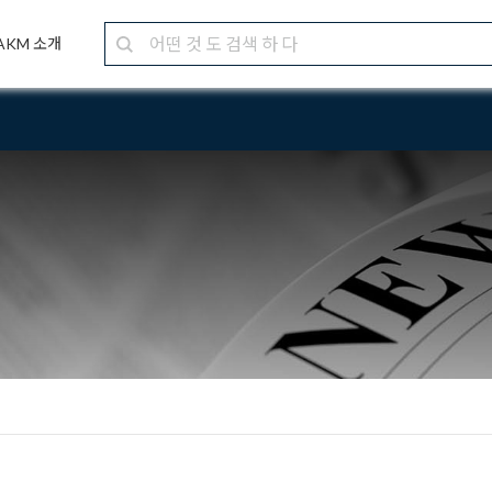
AKM 소개