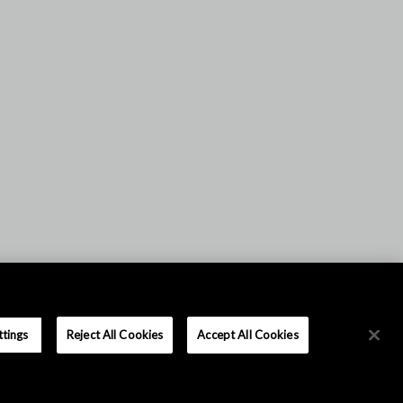
ttings
Reject All Cookies
Accept All Cookies
|
|
이용 약관
개인 정보 정책
사이트 맵
Copyright © Asahi Kasei Microdevices Corporation. All rights reserved.