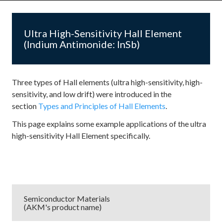
Ultra High-Sensitivity Hall Element
(Indium Antimonide: InSb)
Three types of Hall elements (ultra high-sensitivity, high-
sensitivity, and low drift) were introduced in the
section
Types and Principles of Hall Elements
.
This page explains some example applications of the ultra
high-sensitivity Hall Element specifically.
Semiconductor Materials
(AKM's product name)