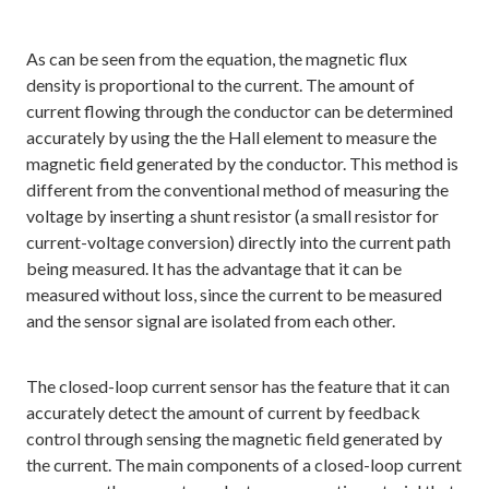
As can be seen from the equation, the magnetic flux
density is proportional to the current. The amount of
current flowing through the conductor can be determined
accurately by using the the Hall element to measure the
magnetic field generated by the conductor. This method is
different from the conventional method of measuring the
voltage by inserting a shunt resistor (a small resistor for
current-voltage conversion) directly into the current path
being measured. It has the advantage that it can be
measured without loss, since the current to be measured
and the sensor signal are isolated from each other.
The closed-loop current sensor has the feature that it can
accurately detect the amount of current by feedback
control through sensing the magnetic field generated by
the current. The main components of a closed-loop current