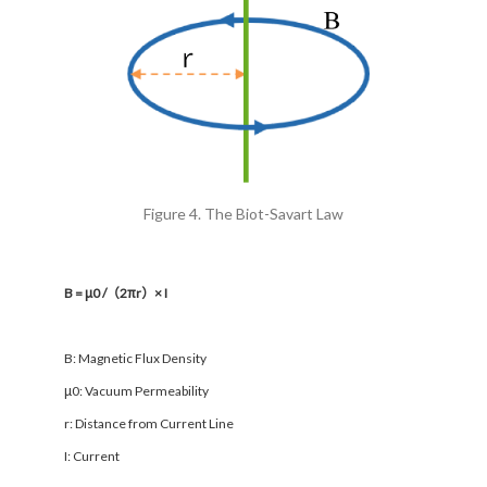
Figure 4. The Biot-Savart Law
B = μ0 /（2πr）× I
B: Magnetic Flux Density
μ0: Vacuum Permeability
r: Distance from Current Line
I: Current