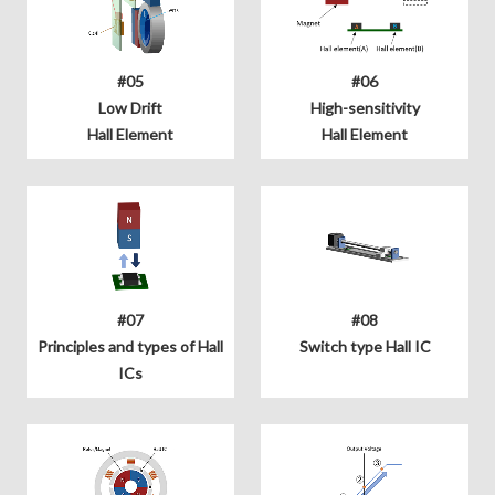
#05
#06
Low Drift
High-sensitivity
Hall Element
Hall Element
#07
#08
Principles and types of Hall
Switch type Hall IC
ICs