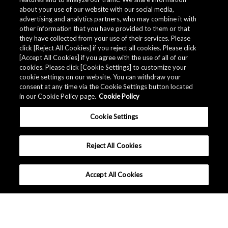
about your use of our website with our social media,
advertising and analytics partners, who may combine it with
other information that you have provided to them or that
they have collected from your use of their services. Please
click [Reject All Cookies] if you reject all cookies. Please click
[Accept All Cookies] if you agree with the use of all of our
cookies. Please click [Cookie Settings] to customize your
cookie settings on our website. You can withdraw your
consent at any time via the Cookie Settings button located
in our Cookie Policy page.
Cookie Policy
Cookie Settings
Reject All Cookies
Accept All Cookies