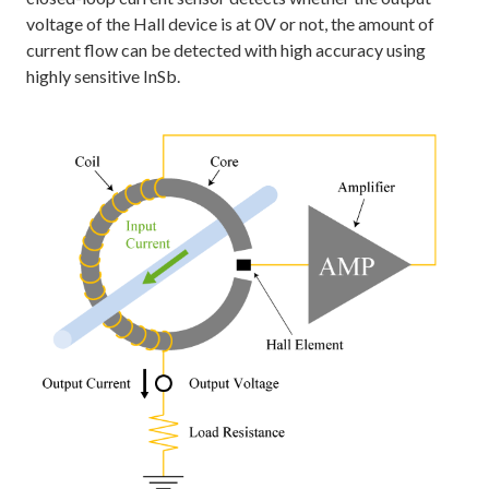
voltage of the Hall device is at 0V or not, the amount of
current flow can be detected with high accuracy using
highly sensitive InSb.