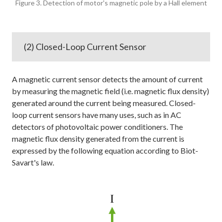
Figure 3. Detection of motor's magnetic pole by a Hall element
(2) Closed-Loop Current Sensor
A magnetic current sensor detects the amount of current
by measuring the magnetic field (i.e. magnetic flux density)
generated around the current being measured. Closed-
loop current sensors have many uses, such as in AC
detectors of photovoltaic power conditioners. The
magnetic flux density generated from the current is
expressed by the following equation according to Biot-
Savart's law.