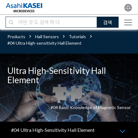
검색
Products
Hall Sensors
Tutorials
#04 Ultra High-sensitivity Hall Element
Ultra High-Sensitivity Hall
Element
#04 Basic Knowledge of Magnetic Sensor
#04 Ultra High-Sensitivity Hall Element