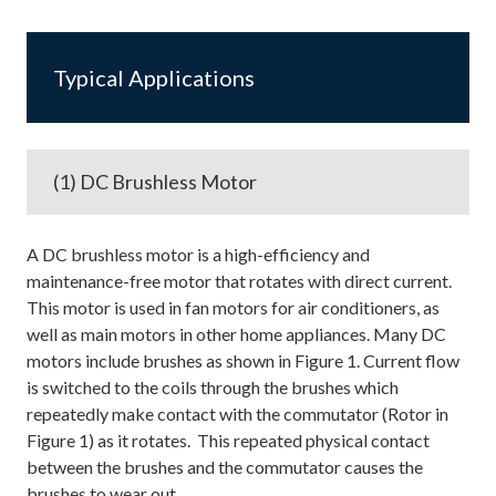
Typical Applications
(1) DC Brushless Motor
A DC brushless motor is a high-efficiency and
maintenance-free motor that rotates with direct current.
This motor is used in fan motors for air conditioners, as
well as main motors in other home appliances. Many DC
motors include brushes as shown in Figure 1. Current flow
is switched to the coils through the brushes which
repeatedly make contact with the commutator (Rotor in
Figure 1) as it rotates. This repeated physical contact
between the brushes and the commutator causes the
brushes to wear out.