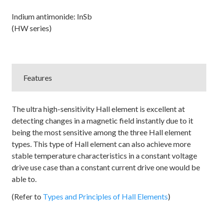
Indium antimonide: InSb
(HW series)
Features
The ultra high-sensitivity Hall element is excellent at
detecting changes in a magnetic field instantly due to it
being the most sensitive among the three Hall element
types. This type of Hall element can also achieve more
stable temperature characteristics in a constant voltage
drive use case than a constant current drive one would be
able to.
(Refer to
Types and Principles of Hall Elements
)