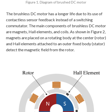
Figure 1. Diagram of brushed DC motor
The brushless DC motor has a longer life due to its use of
contactless sensor feedback instead of a switching
commutator. The main components of brushless DC motor
are magnets, Hall elements, and coils. As shown in Figure 2,
magnets are placed on a rotating body at the center (rotor)
and Hall elements attached to an outer fixed body (stator)
detect the magnetic field from the rotor.