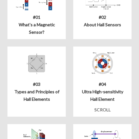
#01
#02
What's a Magnetic
About Hall Sensors
Sensor?
#03
#04
Types and Principles of
Ultra High-sensitivity
Hall Elements
Hall Element
SCROLL