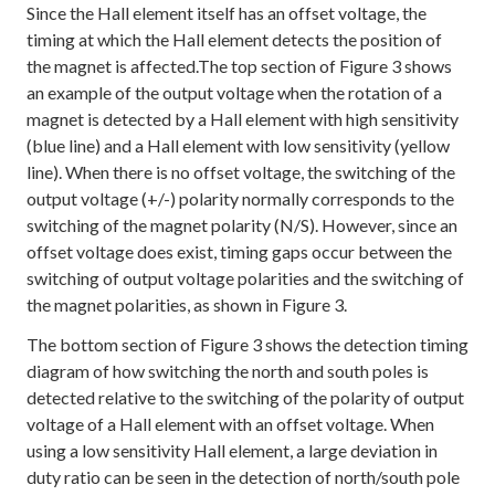
Since the Hall element itself has an offset voltage, the
timing at which the Hall element detects the position of
the magnet is affected.The top section of Figure 3 shows
an example of the output voltage when the rotation of a
magnet is detected by a Hall element with high sensitivity
(blue line) and a Hall element with low sensitivity (yellow
line). When there is no offset voltage, the switching of the
output voltage (+/-) polarity normally corresponds to the
switching of the magnet polarity (N/S). However, since an
offset voltage does exist, timing gaps occur between the
switching of output voltage polarities and the switching of
the magnet polarities, as shown in Figure 3.
The bottom section of Figure 3 shows the detection timing
diagram of how switching the north and south poles is
detected relative to the switching of the polarity of output
voltage of a Hall element with an offset voltage. When
using a low sensitivity Hall element, a large deviation in
duty ratio can be seen in the detection of north/south pole