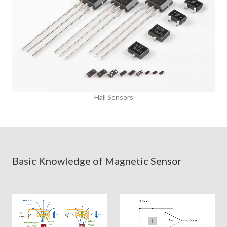
Hall Sensors
Basic Knowledge of Magnetic Sensor