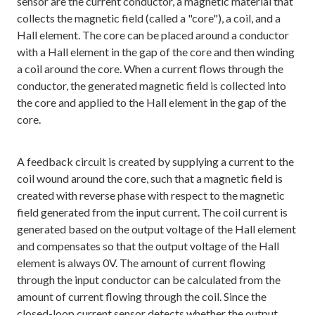
sensor are the current conductor, a magnetic material that
collects the magnetic field (called a "core"), a coil, and a
Hall element. The core can be placed around a conductor
with a Hall element in the gap of the core and then winding
a coil around the core. When a current flows through the
conductor, the generated magnetic field is collected into
the core and applied to the Hall element in the gap of the
core.
A feedback circuit is created by supplying a current to the
coil wound around the core, such that a magnetic field is
created with reverse phase with respect to the magnetic
field generated from the input current. The coil current is
generated based on the output voltage of the Hall element
and compensates so that the output voltage of the Hall
element is always 0V. The amount of current flowing
through the input conductor can be calculated from the
amount of current flowing through the coil. Since the
closed-loop current sensor detects whether the output