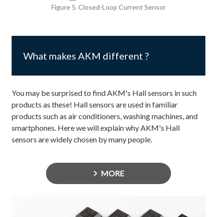
Figure 5. Closed-Loop Current Sensor
What makes AKM different ?
You may be surprised to find AKM's Hall sensors in such
products as these! Hall sensors are used in familiar
products such as air conditioners, washing machines, and
smartphones. Here we will explain why AKM's Hall
sensors are widely chosen by many people.
MORE