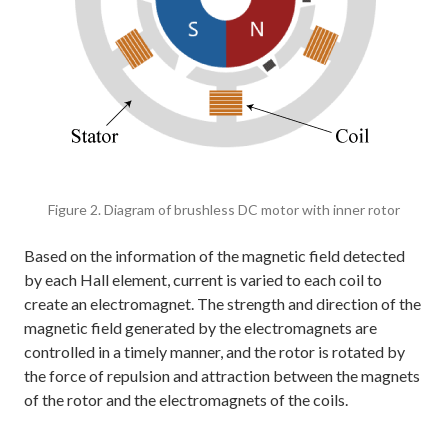
Figure 2. Diagram of brushless DC motor with inner rotor
Based on the information of the magnetic field detected
by each Hall element, current is varied to each coil to
create an electromagnet. The strength and direction of the
magnetic field generated by the electromagnets are
controlled in a timely manner, and the rotor is rotated by
the force of repulsion and attraction between the magnets
of the rotor and the electromagnets of the coils.