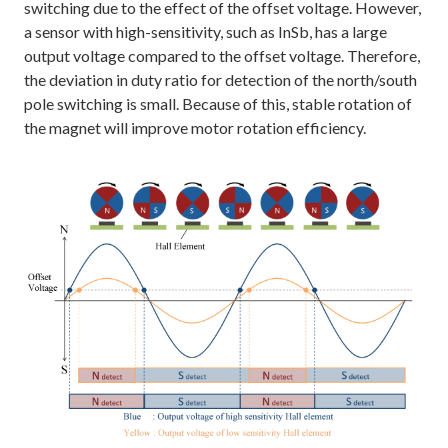
switching due to the effect of the offset voltage. However,
a sensor with high-sensitivity, such as InSb, has a large
output voltage compared to the offset voltage. Therefore,
the deviation in duty ratio for detection of the north/south
pole switching is small. Because of this, stable rotation of
the magnet will improve motor rotation efficiency.