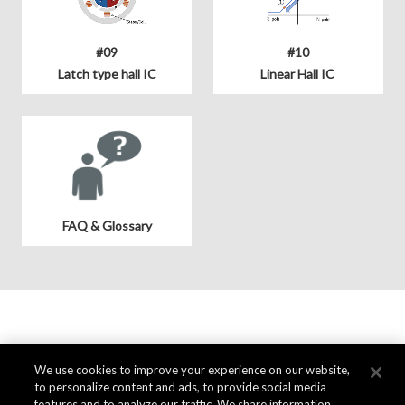
#09
#10
Latch type hall IC
Linear Hall IC
FAQ & Glossary
We use cookies to improve your experience on our website,
to personalize content and ads, to provide social media
features and to analyze our traffic. We share information