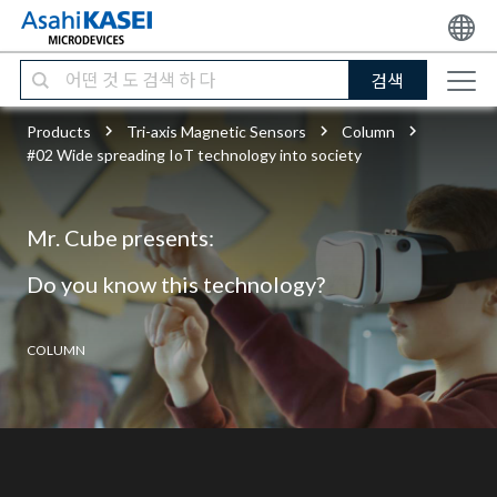
검색
Products
Tri-axis Magnetic Sensors
Column
#02 Wide spreading IoT technology into society
Mr. Cube presents:
Do you know this technology?
COLUMN