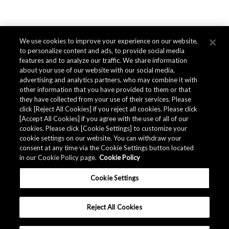
We use cookies to improve your experience on our website,
to personalize content and ads, to provide social media
features and to analyze our traffic. We share information
about your use of our website with our social media,
advertising and analytics partners, who may combine it with
other information that you have provided to them or that
they have collected from your use of their services. Please
click [Reject All Cookies] if you reject all cookies. Please click
[Accept All Cookies] if you agree with the use of all of our
cookies. Please click [Cookie Settings] to customize your
cookie settings on our website. You can withdraw your
consent at any time via the Cookie Settings button located
in our Cookie Policy page.
Cookie Policy
Cookie Settings
Reject All Cookies