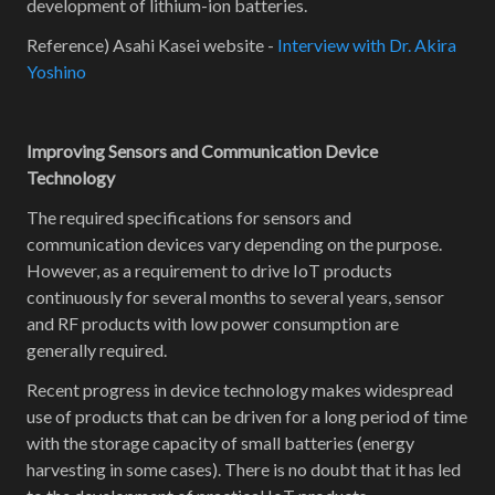
development of lithium-ion batteries.
Reference) Asahi Kasei website -
Interview with Dr. Akira
Yoshino
Improving Sensors and Communication Device
Technology
The required specifications for sensors and
communication devices vary depending on the purpose.
However, as a requirement to drive IoT products
continuously for several months to several years, sensor
and RF products with low power consumption are
generally required.
Recent progress in device technology makes widespread
use of products that can be driven for a long period of time
with the storage capacity of small batteries (energy
harvesting in some cases). There is no doubt that it has led