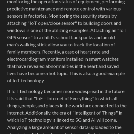
monitoring the operation status of equipment, performing
predictive maintenance and remote control with various
sensors in factories. Monitoring the security status by
attaching "IoT open/close sensor" to building doors and
windows is one of the utilizing examples. Attaching an "IoT
GPS sensor" to a child's school backpacks and an old
man's walking stick allow you to track the location of
family members. Recently, a case of heart rate and
electrocardiogram monitors installed in smart watches
that have revealed abnormalities in the heart and saved
lives have become a hot topic. This is also a good example
of IoT technology.
If IoT technology becomes more widespread in the future,
it is said that "IoE = Internet of Everything" in which all
things, people, and places in the world are connected to the
Internet. Additionally, the era of "Intelligent of Things" in
which IoT technology is linked to 5G and AI will come.
Analyzing a large amount of sensor data uploaded to the