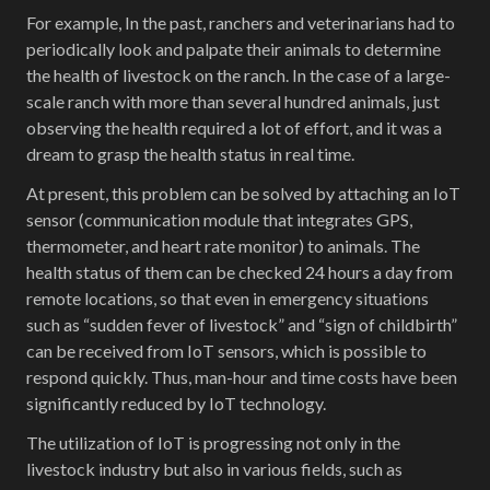
For example, In the past, ranchers and veterinarians had to
periodically look and palpate their animals to determine
the health of livestock on the ranch. In the case of a large-
scale ranch with more than several hundred animals, just
observing the health required a lot of effort, and it was a
dream to grasp the health status in real time.
At present, this problem can be solved by attaching an IoT
sensor (communication module that integrates GPS,
thermometer, and heart rate monitor) to animals. The
health status of them can be checked 24 hours a day from
remote locations, so that even in emergency situations
such as “sudden fever of livestock” and “sign of childbirth”
can be received from IoT sensors, which is possible to
respond quickly. Thus, man-hour and time costs have been
significantly reduced by IoT technology.
The utilization of IoT is progressing not only in the
livestock industry but also in various fields, such as