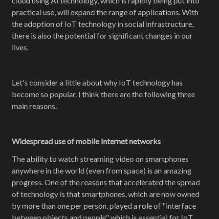
cloud using AI technology, which is rapidly being put into
practical use, will expand the range of applications. With
the adoption of IoT technology in social infrastructure,
there is also the potential for significant changes in our
lives.
Let's consider a little about why IoT technology has
become so popular. I think there are the following three
main reasons.
Widespread use of mobile Internet networks
The ability to watch streaming video on smartphones
anywhere in the world (even from space) is an amazing
progress. One of the reasons that accelerated the spread
of technology is that smartphones, which are now owned
by more than one per person, played a role of "interface
between objects and people" which is essential for IoT