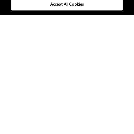
Accept All Cookies
What makes AKM different ?
Tutorials
Column
Solutions
Applications