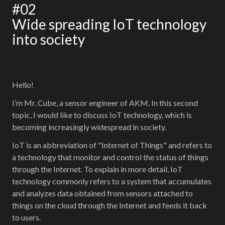
#02
Wide spreading IoT technology
into society
Hello!
I’m Mr. Cube, a sensor engineer of AKM. In this second
topic, I would like to discuss IoT technology, which is
becoming increasingly widespread in society.
IoT is an abbreviation of "Internet of Things" and refers to
a technology that monitor and control the status of things
through the Internet. To explain in more detail, IoT
technology commonly refers to a system that accumulates
and analyzes data obtained from sensors attached to
things on the cloud through the Internet and feeds it back
to users.