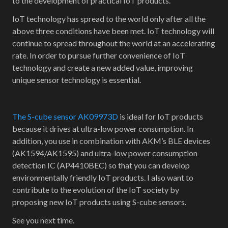
to the development of practical IoT products.
IoT technology has spread to the world only after all the
above three conditions have been met. IoT technology will
continue to spread throughout the world at an accelerating
rate. In order to pursue further convenience of IoT
technology and create a new added value, improving
unique sensor technology is essential.
The S-cube sensor AK09973D
is ideal for IoT products
because it drives at ultra-low power consumption. In
addition, you use in combination with AKM’s BLE devices
(AK1594/AK1595) and ultra-low power consumption
detection IC (AP4410BEC) so that you can develop
environmentally friendly IoT products. I also want to
contribute to the evolution of the IoT society by
proposing new IoT products using S-cube sensors.
See you next time.