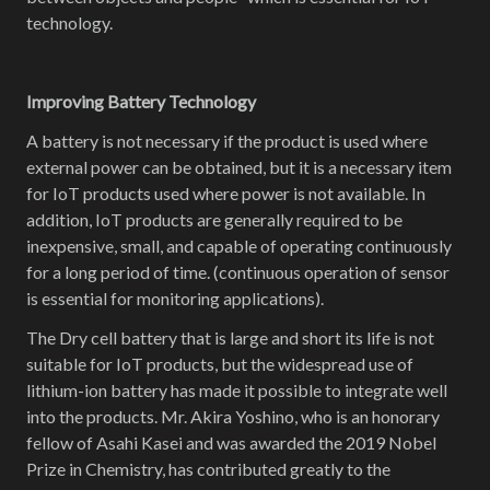
technology.
Improving Battery Technology
A battery is not necessary if the product is used where
external power can be obtained, but it is a necessary item
for IoT products used where power is not available. In
addition, IoT products are generally required to be
inexpensive, small, and capable of operating continuously
for a long period of time. (continuous operation of sensor
is essential for monitoring applications).
The Dry cell battery that is large and short its life is not
suitable for IoT products, but the widespread use of
lithium-ion battery has made it possible to integrate well
into the products. Mr. Akira Yoshino, who is an honorary
fellow of Asahi Kasei and was awarded the 2019 Nobel
Prize in Chemistry, has contributed greatly to the