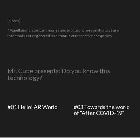
[Notes]
* Appellations, company names and product names on this page are
trademarks or registered trademarks of respective companies.
Mr. Cube presents: Do you know this
technology?
#01 Hello! AR World
#03 Towards the world
of "After COVID-19"