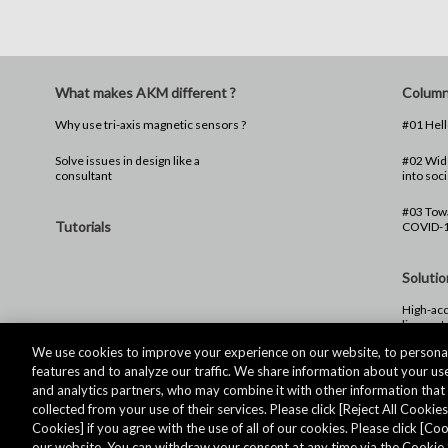
What makes AKM different ?
Colum
Why use tri-axis magnetic sensors ?
Solve issues in design like a
#02 Wide
consultant
into soci
#03 Towa
Tutorials
COVID-
Solutio
High-acc
linear s
We use cookies to improve your experience on our website, to personal
features and to analyze our traffic. We share information about your use
and analytics partners, who may combine it with other information tha
collected from your use of their services. Please click [Reject All Cookies]
Cookies] if you agree with the use of all of our cookies. Please click [C
our website. You can withdraw your consent at any time via the Cookie 