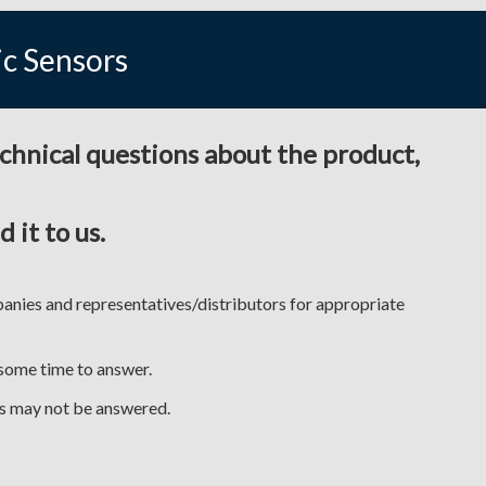
ic Sensors
echnical questions about the product,
 it to us.
anies and representatives/distributors for appropriate
 some time to answer.
ses may not be answered.