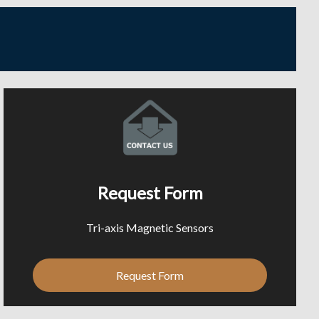
Request Form
Tri-axis Magnetic Sensors
Request Form