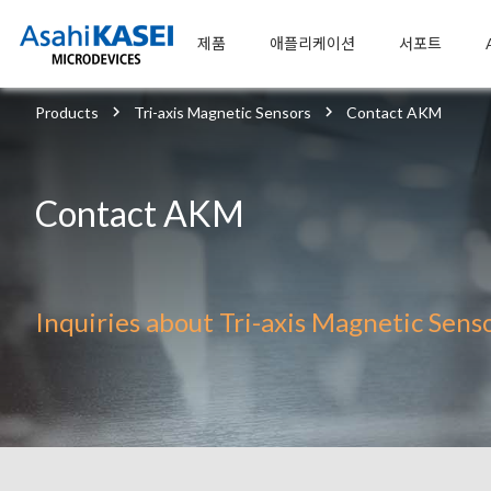
제품
애플리케이션
서포트
Products
Tri-axis Magnetic Sensors
Contact AKM
Contact AKM
Inquiries about Tri-axis Magnetic Sens