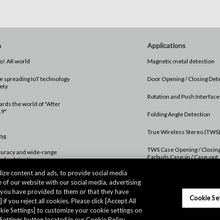
n
Applications
#01 Hello! AR world
Magnetic metal detection
 spreading IoT technology
Door Opening / Closing Det
ety
Rotation and Push Interface
rds the world of "After
19"
Folding Angle Detection
True Wireless Stereo (TWS
ns
TWS Case Opening / Closin
uracy and wide-range
Earbuds Case-in / Case-out
troke detection
Detection
ize content and ads, to provide social media
 of our website with our social media, advertising
Digital Crown Rotation and 
Operation Detection
t you have provided to them or that they have
Cookie Se
 if you reject all cookies. Please click [Accept All
ookie Settings] to customize your cookie settings on
Settings button located in our Cookie Policy