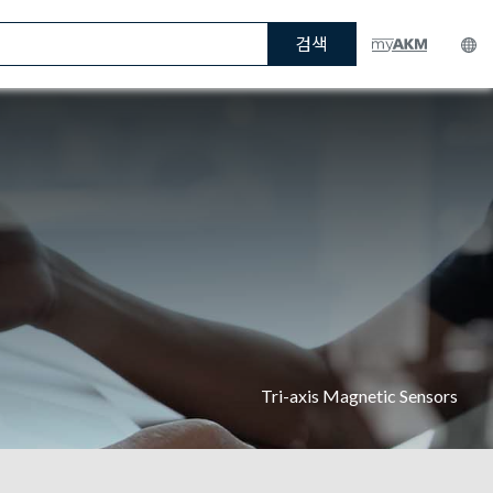
검색
Tri-axis Magnetic Sensors