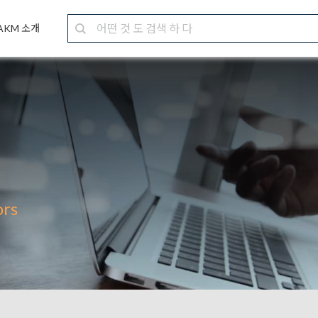
AKM 소개
ors