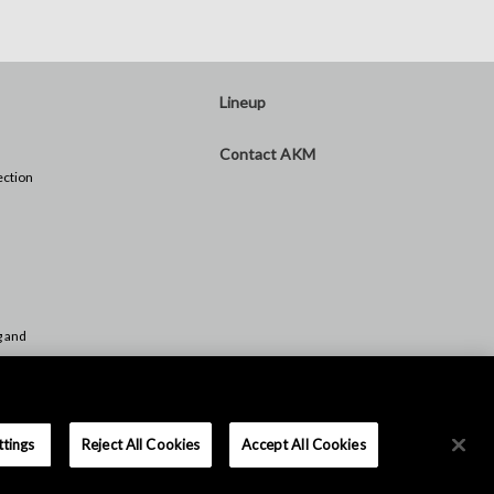
Lineup
Contact AKM
ection
)
g and
Push
ttings
Reject All Cookies
Accept All Cookies