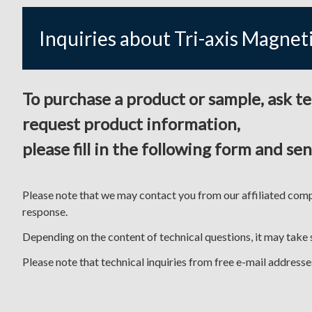
Inquiries about Tri-axis Magnet
To purchase a product or sample, ask t
request product information,
please fill in the following form and send
Please note that we may contact you from our affiliated comp
response.
Depending on the content of technical questions, it may take
Please note that technical inquiries from free e-mail addres