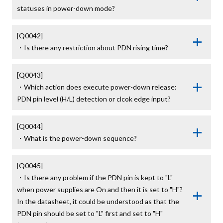
statuses in power-down mode?
[Q0042]

・Is there any restriction about PDN rising time?
[Q0043]

・Which action does execute power-down release: 
PDN pin level (H/L) detection or clcok edge input?
[Q0044]

・What is the power-down sequence?
[Q0045]

・Is there any problem if the PDN pin is kept to "L" 
when power supplies are On and then it is set to "H"? 

In the datasheet, it could be understood as that the 
PDN pin should be set to "L" first and set to "H" 