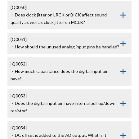
[Q0050]

・Does clock jitter on LRCK or BICK affect sound 
quality as well as clock jitter on MCLK?
[Q0051]

・How should the unused analog input pins be handled?
[Q0052]

・How much capacitance does the digital input pin 
have?
[Q0053]

・Does the digital input pin have internal pull up/down 
resistor?
[Q0054]

・DC offset is added to the AD output. What is it 