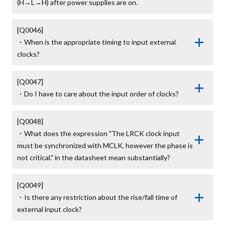
(H→L→H) after power supplies are on.
[Q0046]

・When is the appropriate timing to input external 
clocks?
[Q0047]

・Do I have to care about the input order of clocks?
[Q0048]

・What does the expression "The LRCK clock input 
must be synchronized with MCLK, however the phase is 
not critical." in the datasheet mean substantially?
[Q0049]

・Is there any restriction about the rise/fall time of 
external input clock?