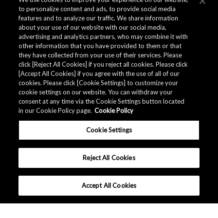
to personalize content and ads, to provide social media
features and to analyze our traffic. We share information
about your use of our website with our social media,
advertising and analytics partners, who may combine it with
other information that you have provided to them or that
they have collected from your use of their services. Please
click [Reject All Cookies] if you reject all cookies. Please click
[Accept All Cookies] if you agree with the use of all of our
cookies. Please click [Cookie Settings] to customize your
cookie settings on our website. You can withdraw your
consent at any time via the Cookie Settings button located
in our Cookie Policy page.
Cookie Policy
Cookie Settings
Reject All Cookies
Accept All Cookies