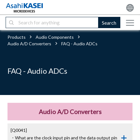
Search
Products
Audio Components
Audio A/D Converters
FAQ - Audio ADCs
FAQ - Audio ADCs
Audio A/D Converters
[Q0041]

・What are the clock input pin and the data output pin 