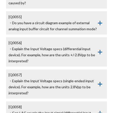
caused by?
[Q0055]

・Do you have a circuit diagram example of external 
analog input buffer circuit for channel summation mode?
[Q0056]

・Explain the Input Voltage specs (differential input 
device). For example, how are the units +/-2.8Vpp to be 
interpreted?
[Q0057]

・Explain the Input Voltage specs (single-ended input 
device). For example, how are the units 2.8Vpp to be 
interpreted?
[Q0058]

・Can I AC couple the input signal (differential input 