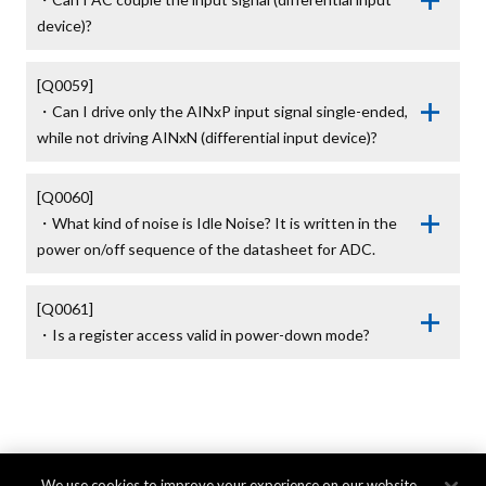
device)?
[Q0059]

・Can I drive only the AINxP input signal single-ended, 
while not driving AINxN (differential input device)?
[Q0060]

・What kind of noise is Idle Noise? It is written in the 
power on/off sequence of the datasheet for ADC.
[Q0061]

・Is a register access valid in power-down mode?
We use cookies to improve your experience on our website,