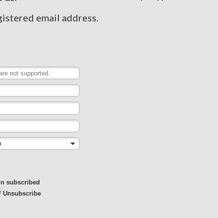
gistered email address.
in subscribed
/ Unsubscribe