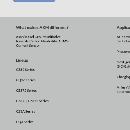
What makes AKM different ?
Applica
Asahi Kasei Group's Initiative
AC servo
towards Carbon Neutrality: AKM's
for Indu
Current Sensor
Photovol
Lineup
Next-ge
(SiC/Ga
CZ39 Series
Charging
CQ36 series
A High V
CZ375 Series
automoti
CZ370, CZ372 Series
CZ3A Series
CQ3 Series