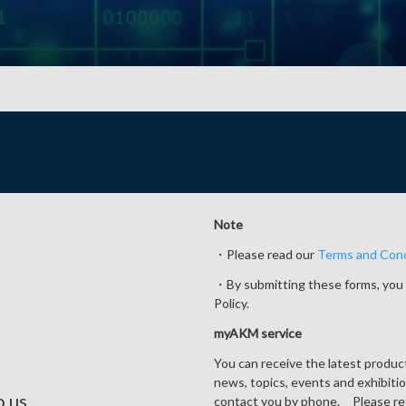
Note
・Please read our
Terms and Cond
・By submitting these forms, you 
Policy.
myAKM service
You can receive the latest produ
news, topics, events and exhibiti
o us.
contact you by phone. Please re