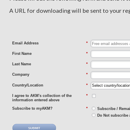
A URL for downloading will be sent to your re
Email Address
*
First Name
*
Last Name
*
Company
*
Country/Location
*
I agree to AKM's collection of the
*
information entered above
Subscribe to myAKM?
*
Subscribe / Rema
Do Not subscribe 
SUBMIT