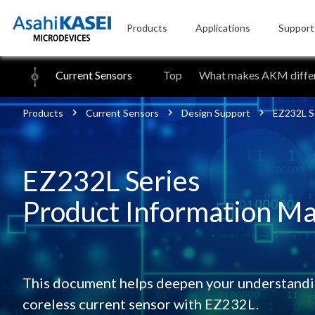
Products
Applications
Support
Current Sensors
Top
What makes AKM differ
Products
Current Sensors
Design Support
EZ232L Se
EZ232L Series
Product Information Ma
This document helps deepen your understandin
coreless current sensor with EZ232L.