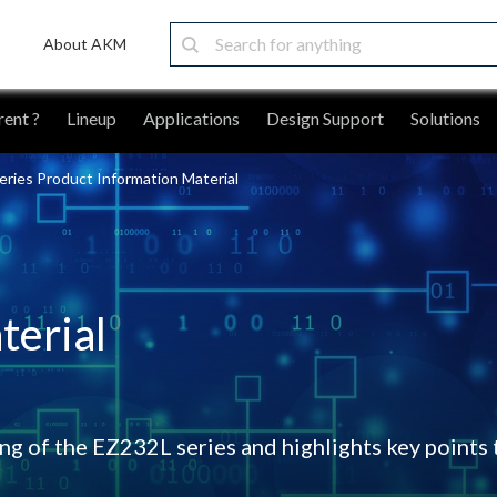
About AKM
ent ?
Lineup
Applications
Design Support
Solutions
ries Product Information Material
terial
g of the EZ232L series and highlights key points 