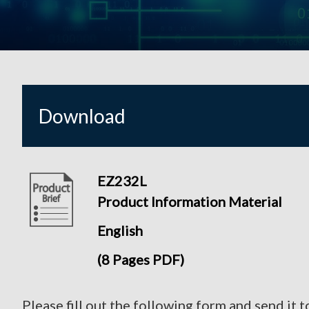
Download
EZ232L
Product Information Material
English
(8 Pages PDF)
Please fill out the following form and send it t