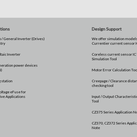
tions
Design Support
 / General Inverter (Drives)
We offer simulation models for th
stry
Currentier current sensor I
taic Inverter
Coreless current sensor IC
Simulation Tool
neration power devices
N)
Motor Error Calculation Too
 station
Creepage / Clearance dista
checking tool
oltage eFuse for
ve Applications
Input / Output Characterist
Tool
CZ375 Series Application N
CZ370, CZ372 Series Applic
Note