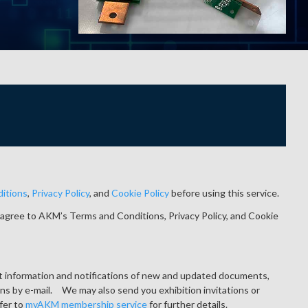
itions
,
Privacy Policy
, and
Cookie Policy
before using this service.
agree to AKM’s Terms and Conditions, Privacy Policy, and Cookie
ct information and notifications of new and updated documents,
ons by e-mail. We may also send you exhibition invitations or
fer to
myAKM membership service
for further details.