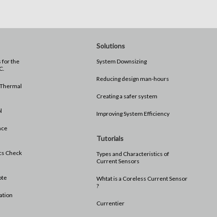
Solutions
e
System Downsizing
C.
Reducing design man-hours
 Thermal
Creating a safer system
l
Improving System Efficiency
nce
Tutorials
ics Check
Types and Characteristics of
Current Sensors
ote
Whtat is a Coreless Current Sensor
?
ation
Currentier