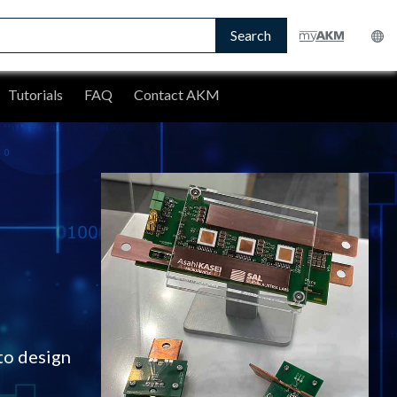
Search
Tutorials
FAQ
Contact AKM
to design