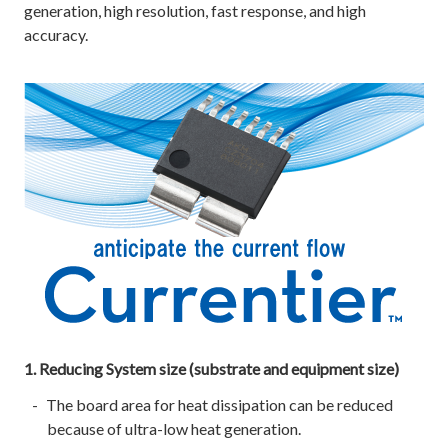
generation, high resolution, fast response, and high
accuracy.
1. Reducing System size (substrate and equipment size)
The board area for heat dissipation can be reduced
because of ultra-low heat generation.