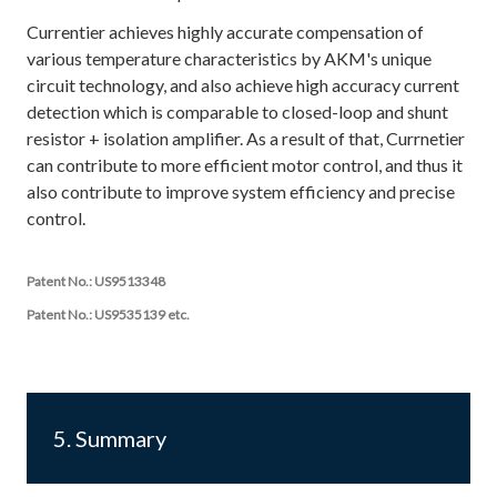
Currentier achieves highly accurate compensation of
various temperature characteristics by AKM's unique
circuit technology, and also achieve high accuracy current
detection which is comparable to closed-loop and shunt
resistor + isolation amplifier. As a result of that, Currnetier
can contribute to more efficient motor control, and thus it
also contribute to improve system efficiency and precise
control.
Patent No.: US9513348
Patent No.: US9535139 etc.
5. Summary