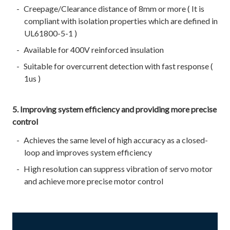
Creepage/Clearance distance of 8mm or more ( It is
compliant with isolation properties which are defined in
UL61800-5-1 )
Available for 400V reinforced insulation
Suitable for overcurrent detection with fast response (
1us )
5. Improving system efficiency and providing more precise
control
Achieves the same level of high accuracy as a closed-
loop and improves system efficiency
High resolution can suppress vibration of servo motor
and achieve more precise motor control