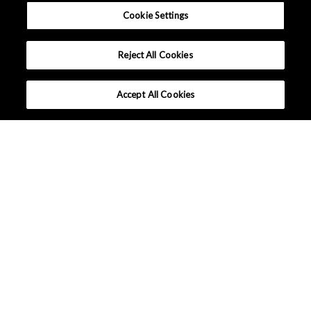
Cookie Settings
Reject All Cookies
Accept All Cookies
What makes AKM different ?
Lineup
Applications