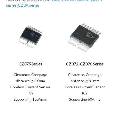
series
,
CZ3A series.
CZ375 Series
CZ372, CZ370 Series
Clearance, Creepage
Clearance, Creepage
distance ≧ 8.0mm
distance ≧ 8.0mm
Coreless Current Sensor
Coreless Current Sensor
ICs
ICs
Supporting 100Arms
Supporting 60Arms