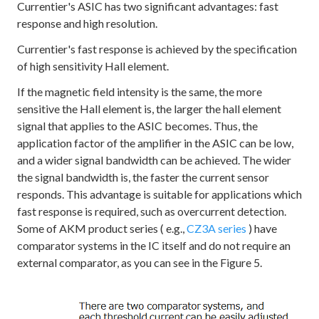
Currentier's ASIC has two significant advantages: fast
response and high resolution.
Currentier's fast response is achieved by the specification
of high sensitivity Hall element.
If the magnetic field intensity is the same, the more
sensitive the Hall element is, the larger the hall element
signal that applies to the ASIC becomes. Thus, the
application factor of the amplifier in the ASIC can be low,
and a wider signal bandwidth can be achieved. The wider
the signal bandwidth is, the faster the current sensor
responds. This advantage is suitable for applications which
fast response is required, such as overcurrent detection.
Some of AKM product series ( e.g.,
CZ3A series
) have
comparator systems in the IC itself and do not require an
external comparator, as you can see in the Figure 5.