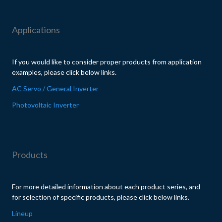
Applications
If you would like to consider proper products from application
examples, please click below links.
AC Servo / General Inverter
Photovoltaic Inverter
Products
For more detailed information about each product series, and
for selection of specific products, please click below links.
Lineup