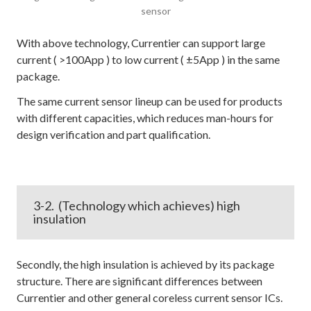
sensor
With above technology, Currentier can support large
current ( >100App ) to low current ( ±5App ) in the same
package.
The same current sensor lineup can be used for products
with different capacities, which reduces man-hours for
design verification and part qualification.
3-2. (Technology which achieves) high
insulation
Secondly, the high insulation is achieved by its package
structure. There are significant differences between
Currentier and other general coreless current sensor ICs.