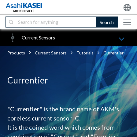
Search
Current Sensors
Products
Current Sensors
Tutorials
Currentier
Currentier
"Currentier" is the brand name of AKM's
coreless current sensor IC.
It is the coined word which comes from
combination of "Current" and "Frontier".