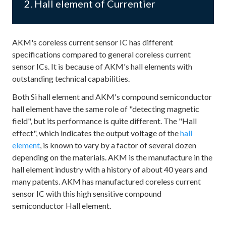
2. Hall element of Currentier
AKM's coreless current sensor IC has different
specifications compared to general coreless current
sensor ICs. It is because of AKM's hall elements with
outstanding technical capabilities.
Both Si hall element and AKM's compound semiconductor
hall element have the same role of "detecting magnetic
field", but its performance is quite different. The "Hall
effect", which indicates the output voltage of the
hall
element
, is known to vary by a factor of several dozen
depending on the materials. AKM is the manufacture in the
hall element industry with a history of about 40 years and
many patents. AKM has manufactured coreless current
sensor IC with this high sensitive compound
semiconductor Hall element.