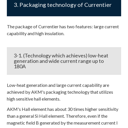
3. Packaging technology of Currentier
The package of Currentier has two features: large current
capability and high insulation.
3-1. (Technology which achieves) low-heat
generation and wide current range up to
180A
Low-heat generation and large current capability are
achieved by AKM's packaging technology that utilizes
high sensitive hall elements.
AKM's Hall element has about 30 times higher sensitivity
than a general Si Hall element. Therefore, even if the
magnetic field B generated by the measurement current I