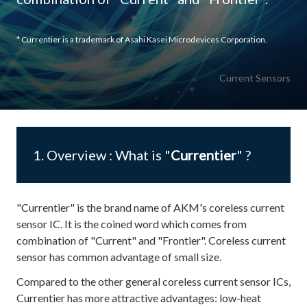
* Currentier is a trademark of Asahi Kasei Microdevices Corporation.
Current Sensors
1. Overview : What is "
Currentier
" ?
"Currentier" is the brand name of AKM's coreless current
sensor IC. It is the coined word which comes from
combination of "Current" and "Frontier". Coreless current
sensor has common advantage of small size.
Compared to the other general coreless current sensor ICs,
Currentier has more attractive advantages: low-heat