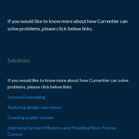
If you would like to know more about how Currentier can
solve problems, please click below links.
Solutions
If you would like to know more about how Currentier can solve
problems, please click below links.
System Downsizing
Reducing design man-hours
Creating a safer system
Improving System Efficiency and Providing More Precise
Control