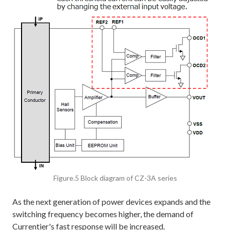
Figure.5 Block diagram of CZ-3A series
As the next generation of power devices expands and the
switching frequency becomes higher, the demand of
Currentier's fast response will be increased.