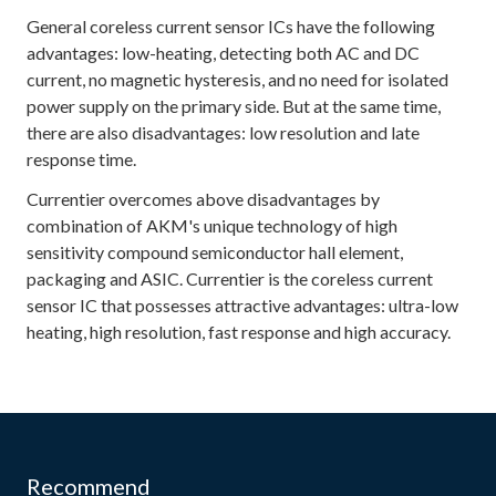
General coreless current sensor ICs have the following
advantages: low-heating, detecting both AC and DC
current, no magnetic hysteresis, and no need for isolated
power supply on the primary side. But at the same time,
there are also disadvantages: low resolution and late
response time.
Currentier overcomes above disadvantages by
combination of AKM's unique technology of high
sensitivity compound semiconductor hall element,
packaging and ASIC. Currentier is the coreless current
sensor IC that possesses attractive advantages: ultra-low
heating, high resolution, fast response and high accuracy.
Recommend