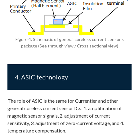
Figure 4. Schematic of general coreless current sensor's
package (See through view / Cross sectional view)
4. ASIC technology
The role of ASIC is the same for Currentier and other
general coreless current sensor ICs: 1. amplification of
magnetic sensor signals, 2. adjustment of current
sensitivity, 3. adjustment of zero-current voltage, and 4.
temperature compensation.