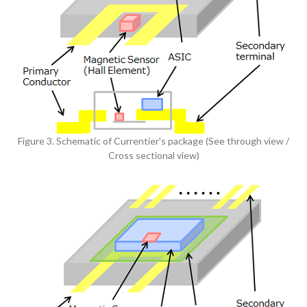
Figure 3. Schematic of Currentier's package (See through view /
Cross sectional view)