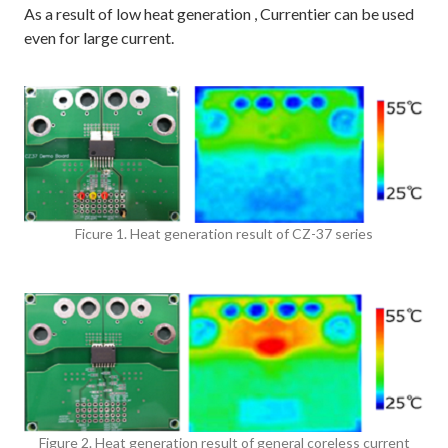
As a result of low heat generation , Currentier can be used
even for large current.
Ficure 1. Heat generation result of CZ-37 series
Figure 2. Heat generation result of general coreless current