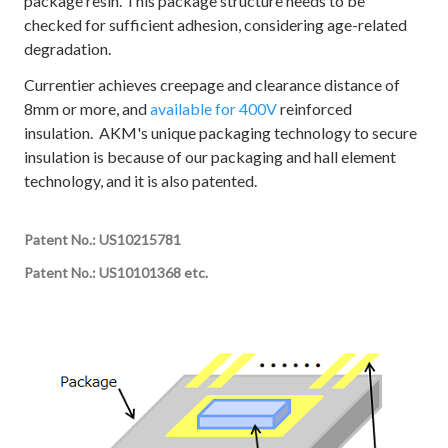
package resin. This package structure needs to be
checked for sufficient adhesion, considering age-related
degradation.
Currentier achieves creepage and clearance distance of
8mm or more, and
available for 400V
reinforced
insulation. AKM's unique packaging technology to secure
insulation is because of our packaging and hall element
technology, and it is also patented.
Patent No.: US10215781
Patent No.: US10101368 etc.