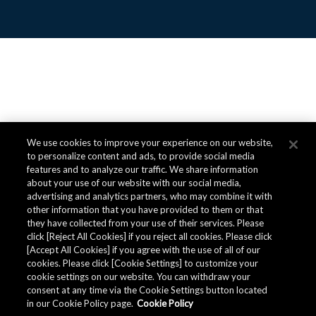
We use cookies to improve your experience on our website,
to personalize content and ads, to provide social media
features and to analyze our traffic. We share information
about your use of our website with our social media,
advertising and analytics partners, who may combine it with
other information that you have provided to them or that
they have collected from your use of their services. Please
click [Reject All Cookies] if you reject all cookies. Please click
[Accept All Cookies] if you agree with the use of all of our
cookies. Please click [Cookie Settings] to customize your
cookie settings on our website. You can withdraw your
consent at any time via the Cookie Settings button located
in our Cookie Policy page.
Cookie Policy