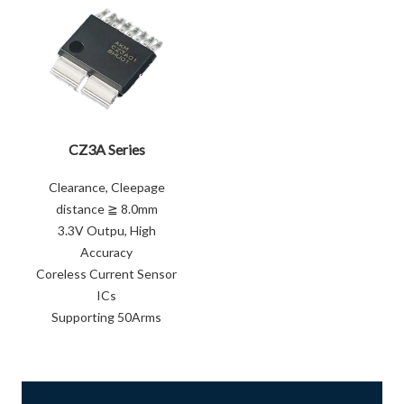
CZ3A Series
Clearance, Cleepage
distance ≧ 8.0mm
3.3V Outpu, High
Accuracy
Coreless Current Sensor
ICs
Supporting 50Arms