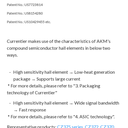
Patent No.: US7723814
Patent No.: US8154280
Patent No.: US10429455 etc.
Currentier makes use of the characteristics of AKM's
compound semiconductor hall elements in below two
ways.
High sensitivity hall element → Low-heat generation
package → Supports large current
* For more details, please refer to "3. Packaging
technology of Currentier"
High sensitivity hall element → Wide signal bandwidth
→ Fast response
* For more details, please refer to "4. ASIC technology".
Representative products:
CZ375 series,
CZ372, CZ370