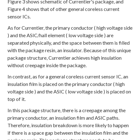
Figure 3 shows schematic of Currentier's package, and
Figure 4 shows that of other general coreless current
sensor ICs.
As for Currentier, the primary conductor ( high voltage side
) and the ASIC/hall element ( low voltage side ) are
separated physically, and the space between them is filled
with the package resin, an insulator. Because of this unique
package structure, Currentier achieves high insulation
without creepage inside the package.
In contrast, as for a general coreless current sensor IC, an
insulation film is placed on the primary conductor ( high
voltage side ) and the ASIC ( low voltage side ) is placed on
top of it.
In this package structure, there is a creepage among the
primary conductor, an insulation film and ASIC paths.
Therefore, insulation breakdown is more likely to happen
if there is a space gap between the insulation film and the