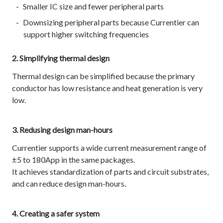
Smaller IC size and fewer peripheral parts
Downsizing peripheral parts because Currentier can
support higher switching frequencies
2. Simplifying thermal design
Thermal design can be simplified because the primary
conductor has low resistance and heat generation is very
low.
3. Redusing design man-hours
Currentier supports a wide current measurement range of
±5 to 180App in the same packages.
It achieves standardization of parts and circuit substrates,
and can reduce design man-hours.
4. Creating a safer system