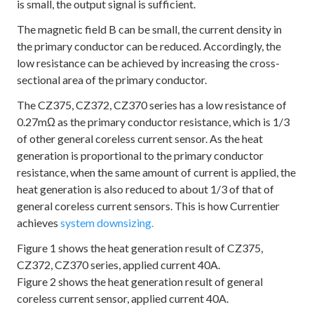
is small, the output signal is sufficient.
The magnetic field B can be small, the current density in
the primary conductor can be reduced. Accordingly, the
low resistance can be achieved by increasing the cross-
sectional area of the primary conductor.
The CZ375, CZ372, CZ370 series has a low resistance of
0.27mΩ as the primary conductor resistance, which is 1/3
of other general coreless current sensor. As the heat
generation is proportional to the primary conductor
resistance, when the same amount of current is applied, the
heat generation is also reduced to about 1/3 of that of
general coreless current sensors. This is how Currentier
achieves
system downsizing.
Figure 1 shows the heat generation result of CZ375,
CZ372, CZ370 series, applied current 40A.
Figure 2 shows the heat generation result of general
coreless current sensor, applied current 40A.