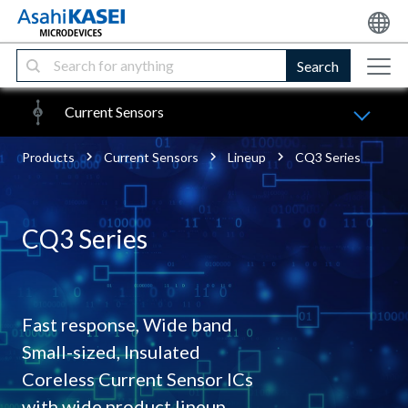
Search
Current Sensors
Products
Current Sensors
Lineup
CQ3 Series
CQ3 Series
Fast response, Wide band
Small-sized, Insulated
Coreless Current Sensor ICs
with wide product lineup