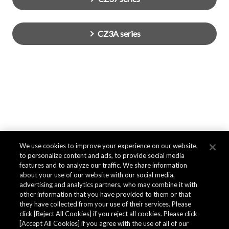
CZ3A series
We use cookies to improve your experience on our website,
to personalize content and ads, to provide social media
features and to analyze our traffic. We share information
about your use of our website with our social media,
advertising and analytics partners, who may combine it with
other information that you have provided to them or that
they have collected from your use of their services. Please
click [Reject All Cookies] if you reject all cookies. Please click
[Accept All Cookies] if you agree with the use of all of our