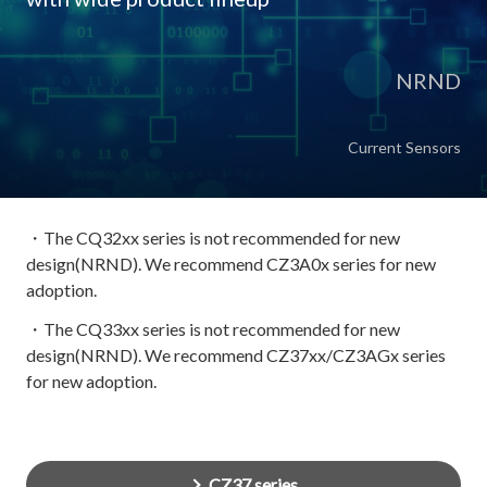
NRND
Current Sensors
・The CQ32xx series is not recommended for new
design(NRND). We recommend CZ3A0x series for new
adoption.
・The CQ33xx series is not recommended for new
design(NRND). We recommend CZ37xx/CZ3AGx series
for new adoption.
CZ37 series