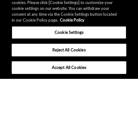
cookies. Please click [Cookie Settings] to customize your
cookie settings on our website. You can withdraw your
consent at any time via the Cookie Settings button located
in our Cookie Policy page.
Cookie Policy
Cookie Settings
Reject All Cookies
Accept All Cookies
What makes AKM different ?
Lineup