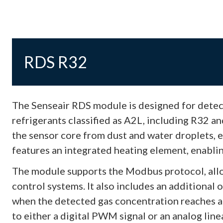
RDS R32
The Senseair RDS module is designed for detect
refrigerants classified as A2L, including R32 a
the sensor core from dust and water droplets, en
features an integrated heating element, enablin
The module supports the Modbus protocol, all
control systems. It also includes an additional o
when the detected gas concentration reaches a
to either a digital PWM signal or an analog linea