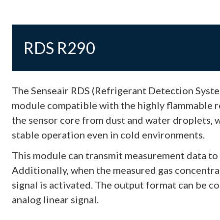
RDS R290
The Senseair RDS (Refrigerant Detection System
module compatible with the highly flammable re
the sensor core from dust and water droplets, 
stable operation even in cold environments.
This module can transmit measurement data to 
Additionally, when the measured gas concentrati
signal is activated. The output format can be co
analog linear signal.