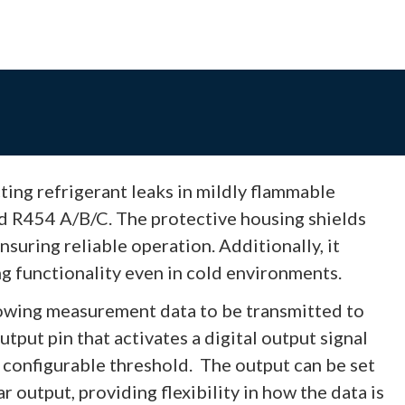
ing refrigerant leaks in mildly flammable
nd R454 A/B/C. The protective housing shields
suring reliable operation. Additionally, it
g functionality even in cold environments.
owing measurement data to be transmitted to
utput pin that activates a digital output signal
 configurable threshold. The output can be set
r output, providing flexibility in how the data is