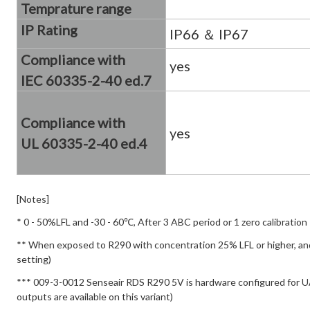
Temprature range
IP Rating
IP66 ＆ IP67
Compliance with
yes
IEC 60335-2-40
ed.7
Compliance with
yes
UL 60335-2-40 ed.4
[Notes]
* 0 - 50%LFL and -30 - 60℃, After 3 ABC period or 1 zero calibration
** When exposed to R290 with concentration 25% LFL or higher, and 
setting)
*** 009-3-0012 Senseair RDS R290 5V is hardware configured for U
outputs are available on this variant)