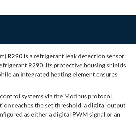
) R290 is a refrigerant leak detection sensor
frigerant R290. Its protective housing shields
while an integrated heating element ensures
control systems via the Modbus protocol.
on reaches the set threshold, a digital output
nfigured as either a digital PWM signal or an