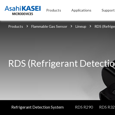
Products
Applications
Support
Products
Flammable Gas Sensor
Lineup
RDS (Refrig
RDS (Refrigerant Detecti
Refrigerant Detection System
RDS R290
RDS R32