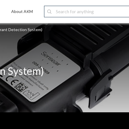
About AKM
erant Detection System)
on System)