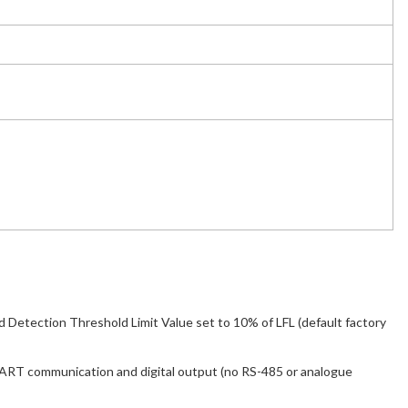
Detection Threshold Limit Value set to 10% of LFL (default factory
ART communication and digital output (no RS-485 or analogue