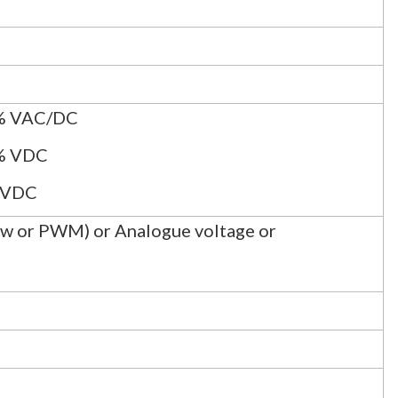
% VAC/DC
% VDC
 VDC
Low or PWM) or Analogue voltage or