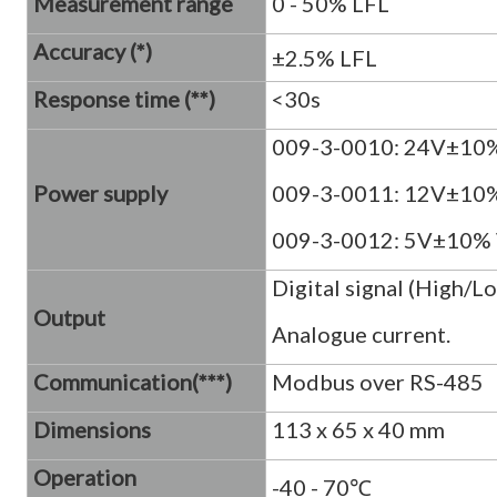
Measurement range
0 - 50% LFL
Accuracy (*)
±2.5% LFL
Response time (**)
<30s
009-3-0010: 24V±10
Power supply
009-3-0011: 12V±10
009-3-0012: 5V±10%
Digital signal (High/
Output
Analogue current.
Communication(***)
Modbus over RS-485
Dimensions
113 x 65 x 40 mm
Operation
-40 - 70℃