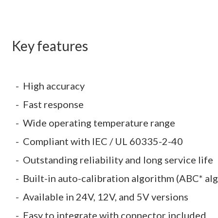
Key features
High accuracy
Fast response
Wide operating temperature range
Compliant with IEC / UL 60335-2-40
Outstanding reliability and long service life
Built-in auto-calibration algorithm (ABC* al
Available in 24V, 12V, and 5V versions
Easy to integrate with connector included