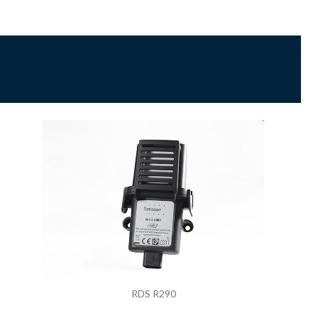
RDS R290