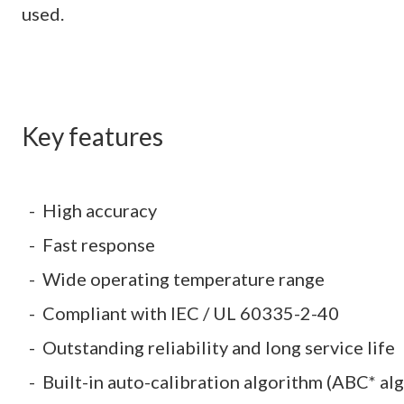
used.
Key features
High accuracy
Fast response
Wide operating temperature range
Compliant with IEC / UL 60335-2-40
Outstanding reliability and long service life
Built-in auto-calibration algorithm (ABC* al