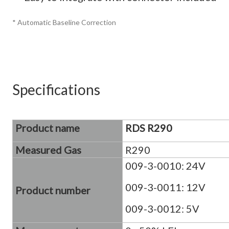
* Automatic Baseline Correction
Specifications
Product name
RDS R290
Measured Gas
R290
009-3-0010: 24V
009-3-0011: 12V
Product number
009-3-0012: 5V