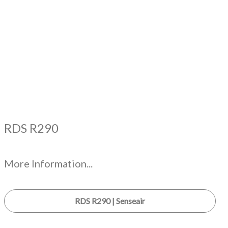
RDS R290
More Information...
RDS R290 | Senseair