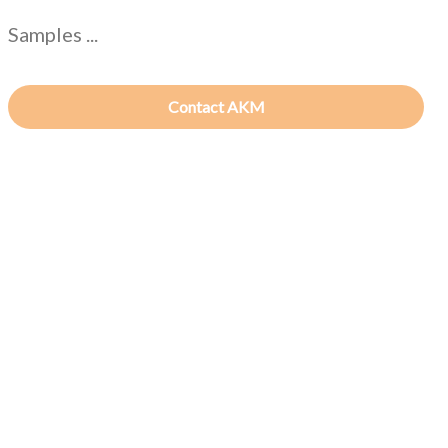
Samples ...
Contact AKM