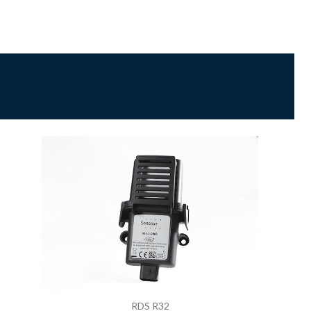
RDS R32