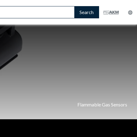
Search
Flammable Gas Sensors