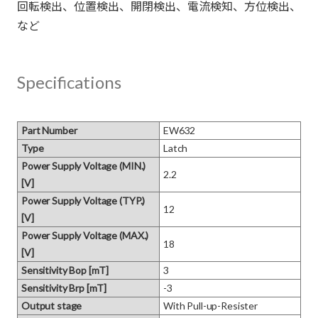
回転検出、位置検出、開閉検出、電流検知、方位検出、
Specifications
Part Number
EW632
Type
Latch
Power Supply Voltage (MIN.)
2.2
[V]
Power Supply Voltage (TYP.)
12
[V]
Power Supply Voltage (MAX.)
18
[V]
Sensitivity Bop [mT]
3
Sensitivity Brp [mT]
-3
Output stage
With Pull-up-Resister