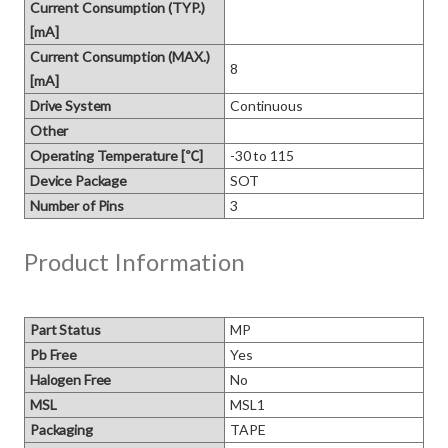
Current Consumption (TYP.)
[mA]
Current Consumption (MAX.)
8
[mA]
Drive System
Continuous
Other
Operating Temperature [℃]
-30 to 115
Device Package
SOT
Number of Pins
3
Product Information
Part Status
MP
Pb Free
Yes
Halogen Free
No
MSL
MSL1
Packaging
TAPE