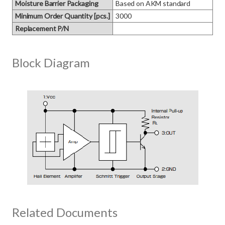
Moisture Barrier Packaging
Based on AKM standard
Minimum Order Quantity [pcs.]
3000
Replacement P/N
Block Diagram
Related Documents