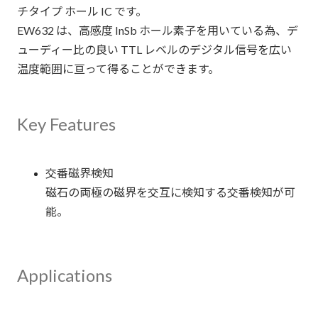
チタイプ ホール IC です。
EW632 は、高感度 InSb ホール素子を用いている為、デ
ューディー比の良い TTL レベルのデジタル信号を広い
温度範囲に亘って得ることができます。
Key Features
交番磁界検知
磁石の両極の磁界を交互に検知する交番検知が可
能。
Applications