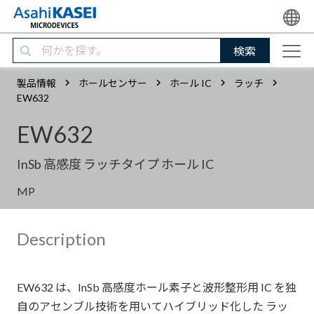
検索
製品情報
ホールセンサー
ホール IC
ラッチ
EW632
EW632
InSb 高感度 ラッチタイプ ホール IC
MP
Description
EW632 は、InSb 高感度ホール素子と波形整形用 IC を独
自のアセンブル技術を用いてハイブリッド化した ラッ