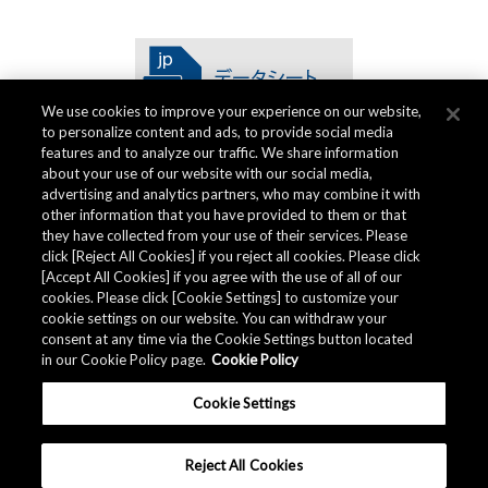
We use cookies to improve your experience on our website,
to personalize content and ads, to provide social media
features and to analyze our traffic. We share information
about your use of our website with our social media,
advertising and analytics partners, who may combine it with
other information that you have provided to them or that
品質仕様書
they have collected from your use of their services. Please
click [Reject All Cookies] if you reject all cookies. Please click
[Accept All Cookies] if you agree with the use of all of our
cookies. Please click [Cookie Settings] to customize your
AKM グループでは
品質仕様書
を用意しています。
cookie settings on our website. You can withdraw your
consent at any time via the Cookie Settings button located
in our Cookie Policy page.
Cookie Policy
ダウンロード
Cookie Settings
Reject All Cookies