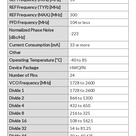
REF Frequency (TYP.) [MHz]
REF Frequency (MAX.) [MHz]
300
PFD Frequency [MHz]
104 or less
Normalized Phase Noise
-223
[dBc/Hz]
Current Consumption [mA]
33 or more
Other
Operating Temperature [℃]
-40 to 85
Device Package
HWQFN
Number of Pins
24
VCO Frequency [MHz]
1728 to 2600
Divide 1
1728 to 2600
Divide 2
864 to 1300
Divide 4
432 to 650
Divide 8
216 to 325
Divide 16
108 to 162.5
Divide 32
54 to 81.25
Divide 64
30 to 40.625