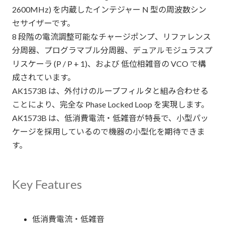
2600MHz) を内蔵したインテジャー N 型の周波数シン
セサイザーです。
8 段階の電流調整可能なチャージポンプ、リファレンス
分周器、プログラマブル分周器、デュアルモジュラスプ
リスケーラ (P / P + 1)、および 低位相雑音の VCO で構
成されています。
AK1573B は、外付けのループフィルタと組み合わせる
ことにより、完全な Phase Locked Loop を実現します。
AK1573B は、低消費電流・低雑音が特長で、小型パッ
ケージを採用しているので機器の小型化を期待できま
す。
Key Features
低消費電流・低雑音