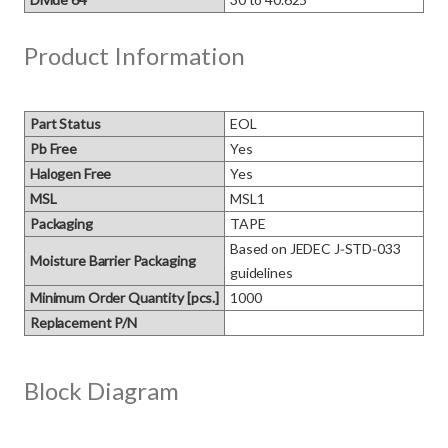
Product Information
Part Status
EOL
Pb Free
Yes
Halogen Free
Yes
MSL
MSL1
Packaging
TAPE
Based on JEDEC J‑STD‑033 
Moisture Barrier Packaging
guidelines
Minimum Order Quantity [pcs.]
1000
Replacement P/N
Block Diagram