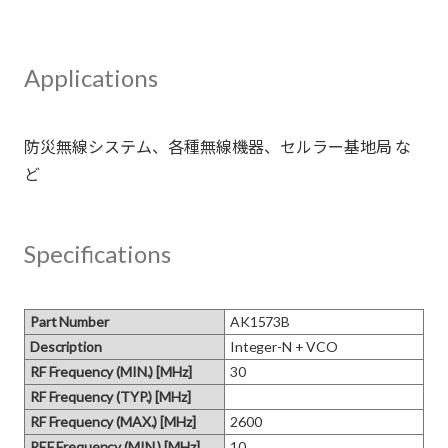
Applications
防災無線システム、各種無線機器、セルラー基地局 な
Specifications
Part Number
AK1573B
Description
Integer-N + VCO
RF Frequency (MIN.) [MHz]
30
RF Frequency (TYP.) [MHz]
RF Frequency (MAX.) [MHz]
2600
REF Frequency (MIN.) [MHz]
10