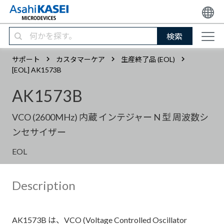
検索
サポート
カスタマーケア
生産終了品 (EOL)
[EOL] AK1573B
AK1573B
VCO (2600MHz) 内蔵 インテジャー N 型 周波数シ
ンセサイザー
EOL
Description
AK1573B は、VCO (Voltage Controlled Oscillator