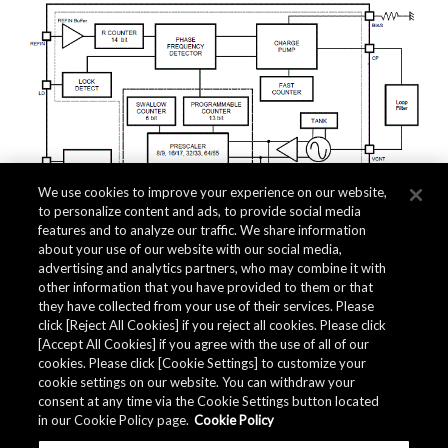
We use cookies to improve your experience on our website,
to personalize content and ads, to provide social media
features and to analyze our traffic. We share information
about your use of our website with our social media,
advertising and analytics partners, who may combine it with
other information that you have provided to them or that
they have collected from your use of their services. Please
click [Reject All Cookies] if you reject all cookies. Please click
Related Documents
[Accept All Cookies] if you agree with the use of all of our
cookies. Please click [Cookie Settings] to customize your
cookie settings on our website. You can withdraw your
consent at any time via the Cookie Settings button located
in our Cookie Policy page.
Cookie Policy