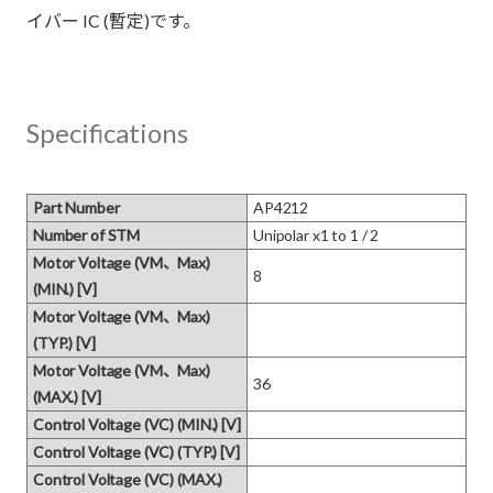
イバー IC (暫定)です。
Specifications
Part Number
AP4212
Number of STM
Unipolar x1 to 1 / 2
Motor Voltage (VM、Max)
8
(MIN.) [V]
Motor Voltage (VM、Max)
(TYP.) [V]
Motor Voltage (VM、Max)
36
(MAX.) [V]
Control Voltage (VC) (MIN.) [V]
Control Voltage (VC) (TYP.) [V]
Control Voltage (VC) (MAX.)