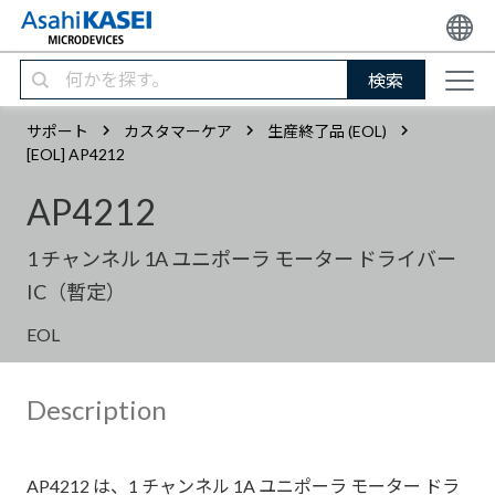
検索
サポート
カスタマーケア
生産終了品 (EOL)
[EOL] AP4212
AP4212
1 チャンネル 1A ユニポーラ モーター ドライバー
IC（暫定）
EOL
Description
AP4212 は、1 チャンネル 1A ユニポーラ モーター ドラ