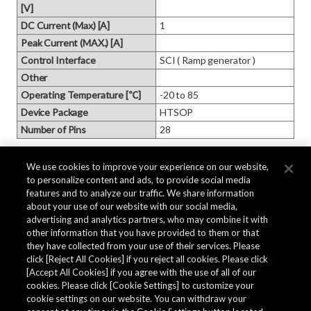
[V]
DC Current (Max) [A]
1
Peak Current (MAX.) [A]
Control Interface
SCI ( Ramp generator )
Other
Operating Temperature [℃]
-20 to 85
Device Package
HTSOP
Number of Pins
28
Product Information
We use cookies to improve your experience on our website,
to personalize content and ads, to provide social media
features and to analyze our traffic. We share information
about your use of our website with our social media,
Part Status
EOL
advertising and analytics partners, who may combine it with
Pb Free
other information that you have provided to them or that
Yes
they have collected from your use of their services. Please
Halogen Free
No
click [Reject All Cookies] if you reject all cookies. Please click
MSL
MSL2
[Accept All Cookies] if you agree with the use of all of our
Packaging
TAPE
cookies. Please click [Cookie Settings] to customize your
cookie settings on our website. You can withdraw your
Based on JEDEC J‑STD‑033 
Moisture Barrier Packaging