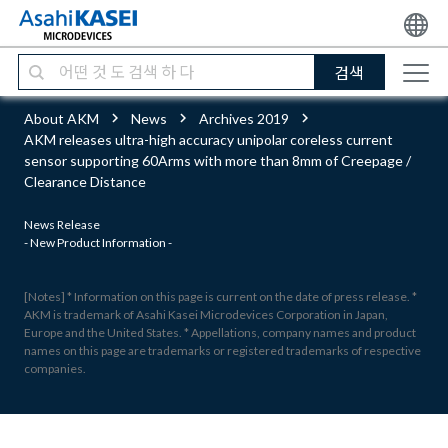
검색
About AKM
News
Archives 2019
AKM releases ultra-high accuracy unipolar coreless current
sensor supporting 60Arms with more than 8mm of Creepage /
Clearance Distance
News Release
- New Product Information -
[Notes] * Information on this page is current on the date of press release. *
AKM is trademark of Asahi Kasei Microdevices Corporation in Japan,
Europe and the United States. * Appellations, company names and product
names on this page are trademarks or registered trademarks of respective
companies.