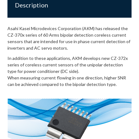
Description
Asahi Kasei Microdevices Corporation (AKM) has released the
CZ-370x series of 60 Arms bipolar detection coreless current
sensors that are intended for use in phase current detection of
inverters and AC servo motors.
In addition to these applications, AKM develops new CZ-372x
series of coreless current sensors of the unipolar detection
type for power conditioner (DC side).
When measuring current flowing in one direction, higher SNR
can be achieved compared to the bipolar detection type.