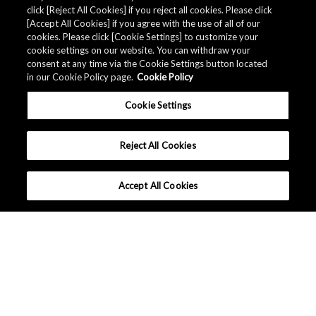
click [Reject All Cookies] if you reject all cookies. Please click
[Accept All Cookies] if you agree with the use of all of our
cookies. Please click [Cookie Settings] to customize your
cookie settings on our website. You can withdraw your
consent at any time via the Cookie Settings button located
in our Cookie Policy page.
Cookie Policy
Cookie Settings
Reject All Cookies
Accept All Cookies
Company Profile