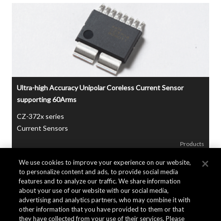
Ultra-high Accuracy Unipolar Coreless Current Sensor
supporting 60Arms
CZ-372x series
Current Sensors
Products
We use cookies to improve your experience on our website,
to personalize content and ads, to provide social media
features and to analyze our traffic. We share information
about your use of our website with our social media,
advertising and analytics partners, who may combine it with
other information that you have provided to them or that
they have collected from your use of their services. Please