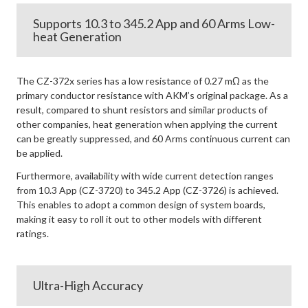
Supports 10.3 to 345.2 App and 60 Arms Low-
heat Generation
The CZ-372x series has a low resistance of 0.27 mΩ as the
primary conductor resistance with AKM’s original package. As a
result, compared to shunt resistors and similar products of
other companies, heat generation when applying the current
can be greatly suppressed, and 60 Arms continuous current can
be applied.
Furthermore, availability with wide current detection ranges
from 10.3 App (CZ-3720) to 345.2 App (CZ-3726) is achieved.
This enables to adopt a common design of system boards,
making it easy to roll it out to other models with different
ratings.
Ultra-High Accuracy