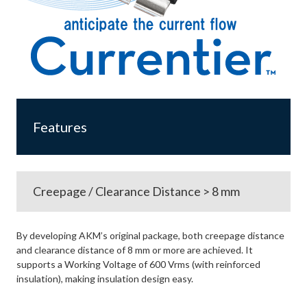
Features
Creepage / Clearance Distance > 8 mm
By developing AKM’s original package, both creepage distance
and clearance distance of 8 mm or more are achieved. It
supports a Working Voltage of 600 Vrms (with reinforced
insulation), making insulation design easy.