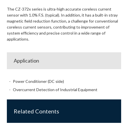
The CZ-372x series is ultra-high accurate coreless current
sensor with 1.0% F.S. (typical). In addition, it has a built-in stray
magnetic field reduction function, a challenge for conventional
coreless current sensors, contributing to improvement of
system efficiency and precise control in a wide range of
applications.
Application
Power Conditioner (DC side)
Overcurrent Detection of Industrial Equipment
Related Contents