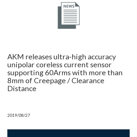
AKM releases ultra-high accuracy
unipolar coreless current sensor
supporting 60Arms with more than
8mm of Creepage / Clearance
Distance
2019/08/27