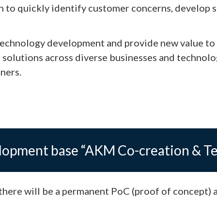
h to quickly identify customer concerns, develop s
p technology development and provide new value to
 solutions across diverse businesses and technolo
ners.
elopment base “AKM Co-creation & T
here will be a permanent PoC (proof of concept) 