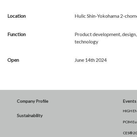
Location
Hulic Shin-Yokohama 2-chome
Function
Product development, design,
technology
Open
June 14th 2024
Company Profile
Events 
HIGH EN
Sustainability
PCIM Eu
CES® 2