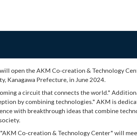
will open the AKM Co-creation & Technology Cent
y, Kanagawa Prefecture, in June 2024.
oming a circuit that connects the world." Additio
ception by combining technologies." AKM is dedica
rience with breakthrough ideas that combine techn
society.
d "AKM Co-creation & Technology Center" will mee