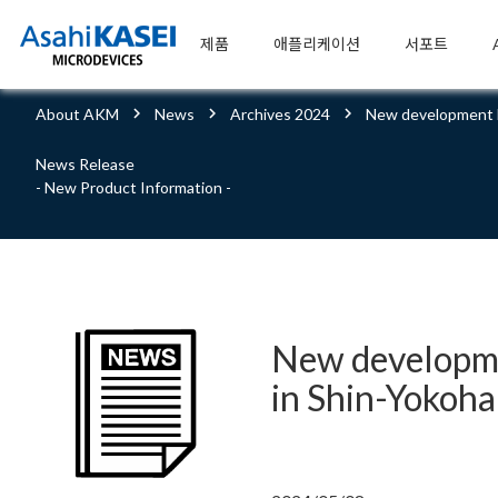
제품
애플리케이션
서포트
About AKM
News
Archives 2024
New development b
News Release
- New Product Information -
New developme
in Shin-Yokoh