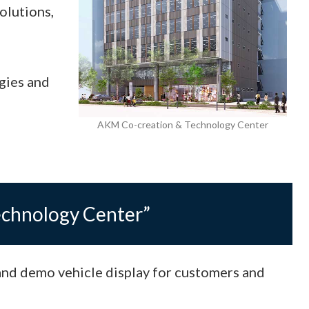
olutions,
gies and
AKM Co-creation & Technology Center
echnology Center”
and demo vehicle display for customers and