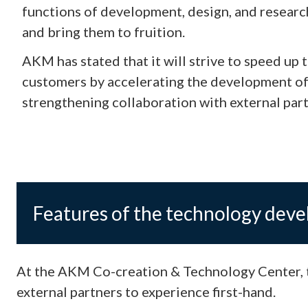
functions of development, design, and researc
and bring them to fruition.
AKM has stated that it will strive to speed u
customers by accelerating the development of
strengthening collaboration with external part
Features of the technology dev
At the AKM Co-creation & Technology Center, t
external partners to experience first-hand.