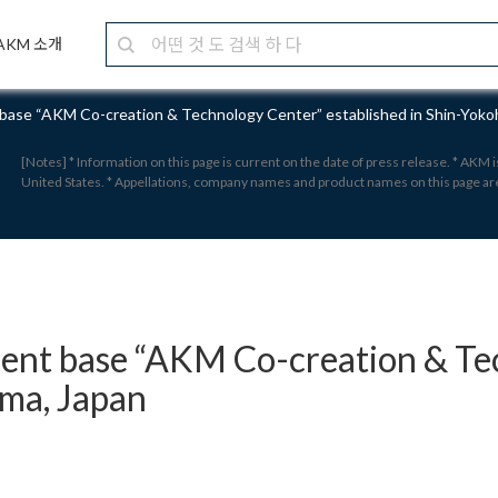
AKM 소개
ase “AKM Co-creation & Technology Center” established in Shin-Yoko
[Notes] * Information on this page is current on the date of press release. * AKM
United States. * Appellations, company names and product names on this page a
nt base “AKM Co-creation & Tec
ama, Japan