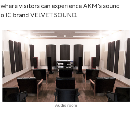
om where visitors can experience AKM's sound
audio IC brand VELVET SOUND.
Audio room