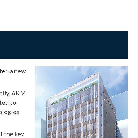
er, a new
nally, AKM
ted to
ologies
t the key