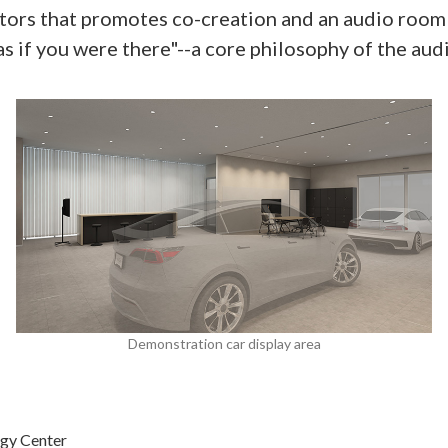
visitors that promotes co-creation and an audio ro
"as if you were there"--a core philosophy of the 
Demonstration car display area
gy Center