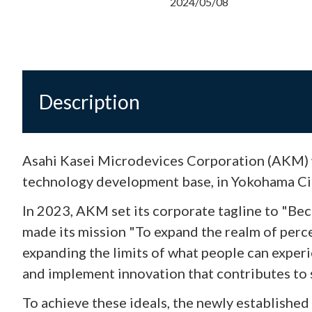
2024/05/08
Description
Asahi Kasei Microdevices Corporation (AKM) 
technology development base, in Yokohama Cit
In 2023, AKM set its corporate tagline to "Bec
made its mission "To expand the realm of per
expanding the limits of what people can expe
and implement innovation that contributes to 
To achieve these ideals, the newly establishe