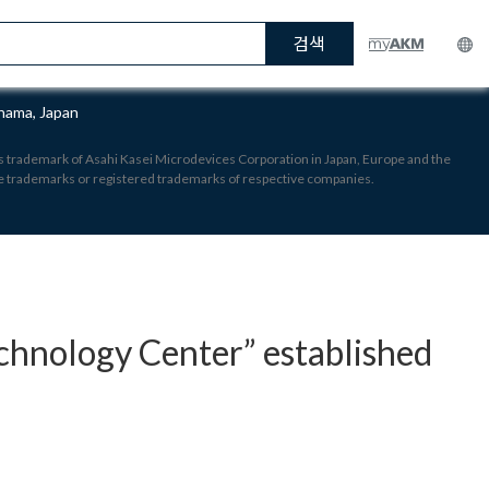
검색
hama, Japan
 is trademark of Asahi Kasei Microdevices Corporation in Japan, Europe and the
re trademarks or registered trademarks of respective companies.
hnology Center” established