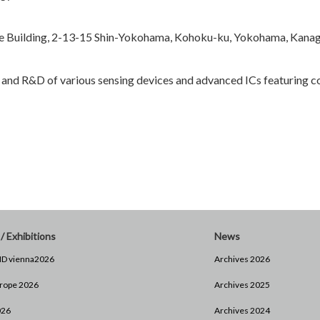
 Building, 2-13-15 Shin-Yokohama, Kohoku-ku, Yokohama, Kana
 and R&D of various sensing devices and advanced ICs featuring 
/ Exhibitions
News
D vienna2026
Archives 2026
rope 2026
Archives 2025
026
Archives 2024