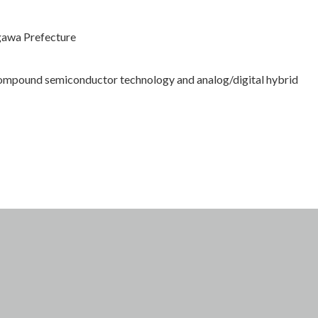
gawa Prefecture
compound semiconductor technology and analog/digital hybrid