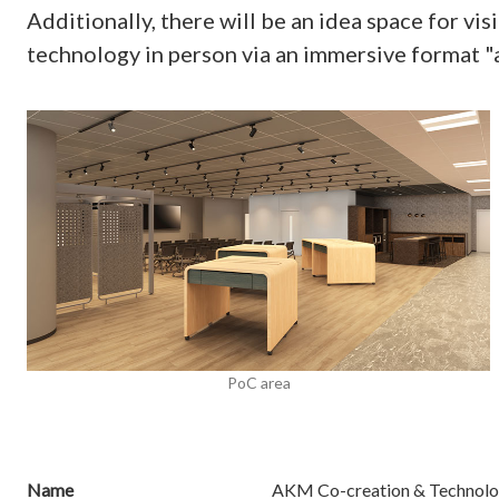
Additionally, there will be an idea space for 
technology in person via an immersive format 
PoC area
Name
AKM Co-creation & Technolo