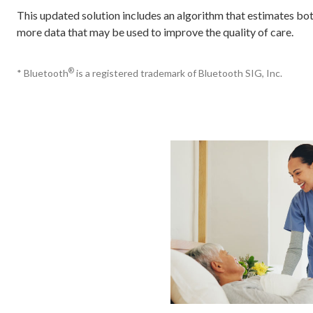
This updated solution includes an algorithm that estimates bot
more data that may be used to improve the quality of care.
®
* Bluetooth
is a registered trademark of Bluetooth SIG, Inc.