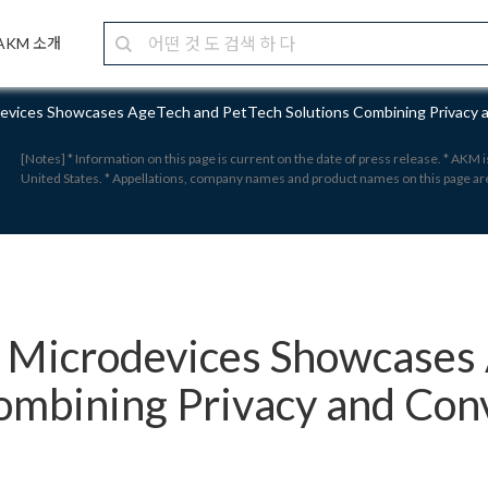
AKM 소개
devices Showcases AgeTech and PetTech Solutions Combining Privacy
[Notes] * Information on this page is current on the date of press release. * AKM
United States. * Appellations, company names and product names on this page a
i Microdevices Showcases
ombining Privacy and Con