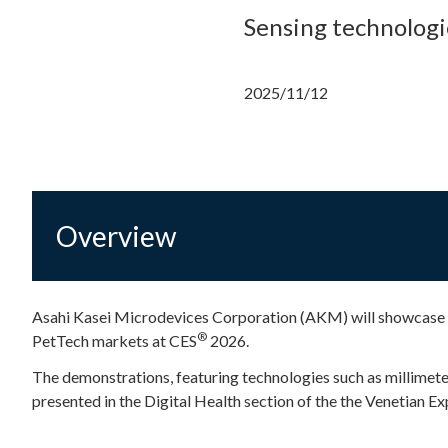
Sensing technologi
2025/11/12
Overview
Asahi Kasei Microdevices Corporation (AKM) will showcase i
®
PetTech markets at CES
2026.
The demonstrations, featuring technologies such as millimete
presented in the Digital Health section of the the Venetian E