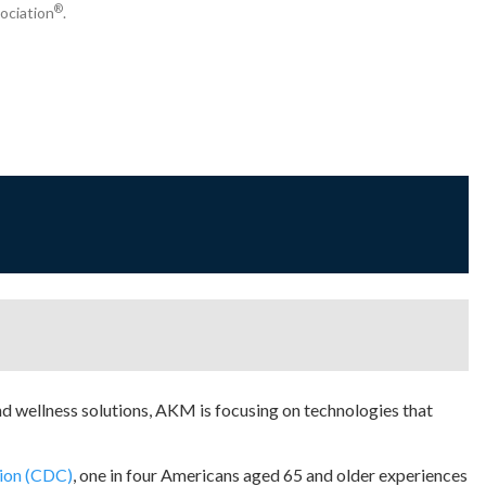
®
ociation
.
d wellness solutions, AKM is focusing on technologies that
tion (CDC)
, one in four Americans aged 65 and older experiences