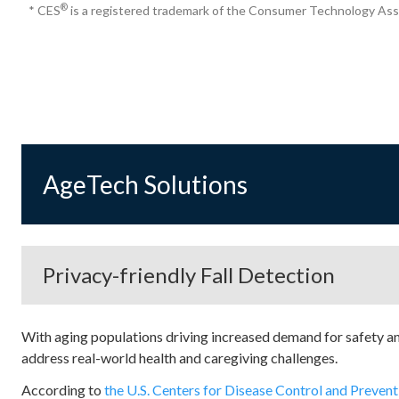
®
* CES
is a registered trademark of the Consumer Technology Ass
AgeTech Solutions
Privacy-friendly Fall Detection
With aging populations driving increased demand for safety an
address real-world health and caregiving challenges.
According to
the U.S. Centers for Disease Control and Preven