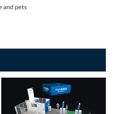
e and pets