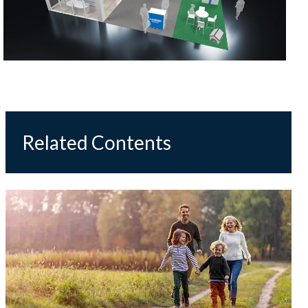
Related Contents