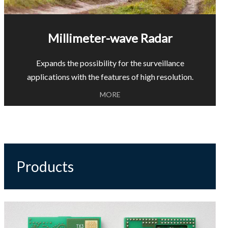
Millimeter-wave Radar
Expands the possibility for the surveillance
applications with the features of high resolution.
MORE
Products