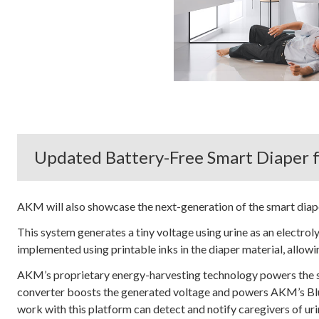
Updated Battery-Free Smart Diaper f
AKM will also showcase the next-generation of the smart diap
This system generates a tiny voltage using urine as an electro
implemented using printable inks in the diaper material, allowi
AKM’s proprietary energy-harvesting technology powers the 
converter boosts the generated voltage and powers AKM’s B
work with this platform can detect and notify caregivers of uri