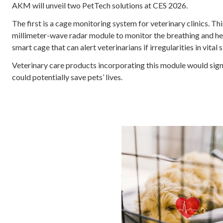
AKM will unveil two PetTech solutions at CES 2026.
The first is a cage monitoring system for veterinary clinics. 
millimeter-wave radar module to monitor the breathing and hea
smart cage that can alert veterinarians if irregularities in vital
Veterinary care products incorporating this module would sign
could potentially save pets’ lives.