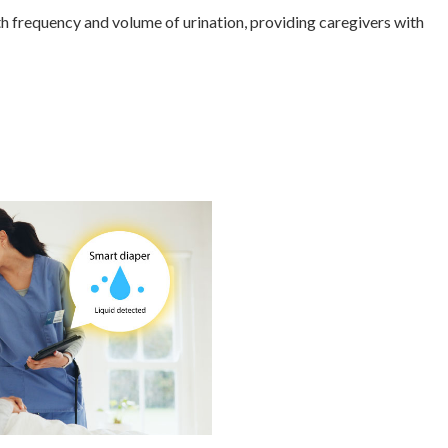
h frequency and volume of urination, providing caregivers with