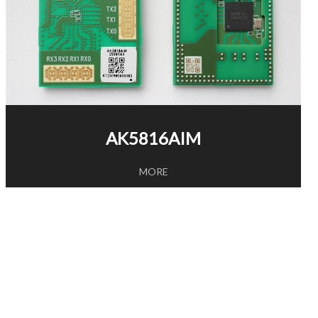
AK5816AIM
MORE