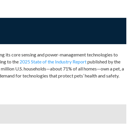
ing its core sensing and power-management technologies to
ing to the
2025 State of the Industry Report
published by the
million U.S. households—about 71% of all homes—own a pet, a
 demand for technologies that protect pets’ health and safety.