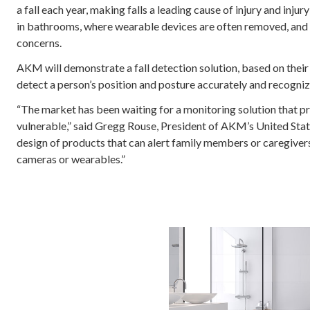
a fall each year, making falls a leading cause of injury and inju
in bathrooms, where wearable devices are often removed, and 
concerns.
AKM will demonstrate a fall detection solution, based on thei
detect a person’s position and posture accurately and recognize
“The market has been waiting for a monitoring solution that p
vulnerable,” said Gregg Rouse, President of AKM’s United Stat
design of products that can alert family members or caregivers
cameras or wearables.”