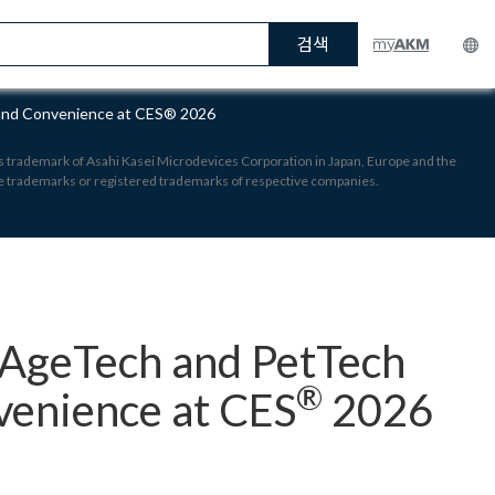
검색
 and Convenience at CES® 2026
 is trademark of Asahi Kasei Microdevices Corporation in Japan, Europe and the
re trademarks or registered trademarks of respective companies.
 AgeTech and PetTech
®
venience at CES
2026