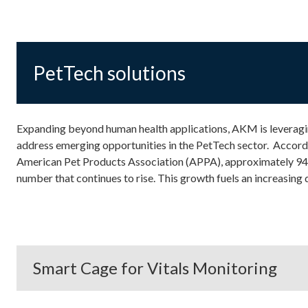
PetTech solutions
Expanding beyond human health applications, AKM is leverag
address emerging opportunities in the PetTech sector. Accord
American Pet Products Association (APPA), approximately 94 
number that continues to rise. This growth fuels an increasing
Smart Cage for Vitals Monitoring