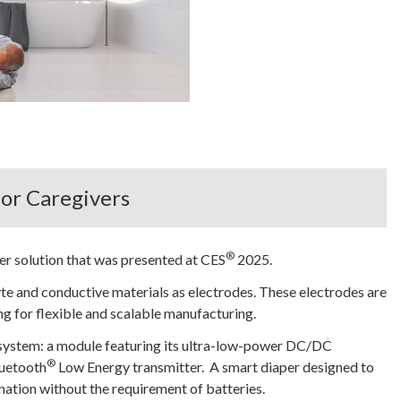
or Caregivers
®
er solution that was presented at CES
2025.
lyte and conductive materials as electrodes. These electrodes are
ng for flexible and scalable manufacturing.
system: a module featuring its ultra-low-power DC/DC
®
luetooth
Low Energy transmitter. A smart diaper designed to
nation without the requirement of batteries.