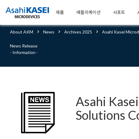
제품
애플리케이션
서포트
About AKM
News
Archives 2025
Asahi Kasei Micro
News Release
- Information -
Asahi Kase
Solutions C