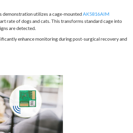
This demonstration utilizes a cage-mounted
AK5816AIM
rt rate of dogs and cats. This transforms standard cage into
 signs are detected.
ificantly enhance monitoring during post-surgical recovery and