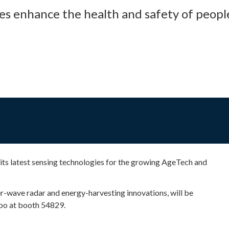
es enhance the health and safety of peopl
ts latest sensing technologies for the growing AgeTech and
r-wave radar and energy-harvesting innovations, will be
xpo at booth 54829.