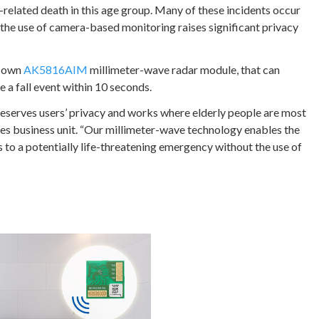
ry-related death in this age group. Many of these incidents occur
the use of camera-based monitoring raises significant privacy
r own
AK5816AIM
millimeter-wave radar module, that can
 a fall event within 10 seconds.
reserves users’ privacy and works where elderly people are most
es business unit. “Our millimeter-wave technology enables the
 to a potentially life-threatening emergency without the use of