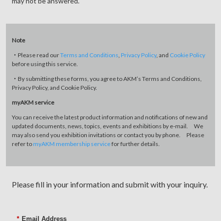
may not be answered.
Note
・Please read our
Terms and Conditions
,
Privacy Policy
, and
Cookie Policy
before using this service.
・By submitting these forms, you agree to AKM’s Terms and Conditions,
Privacy Policy, and Cookie Policy.
myAKM service
You can receive the latest product information and notifications of new and
updated documents, news, topics, events and exhibitions by e-mail. We
may also send you exhibition invitations or contact you by phone. Please
refer to
myAKM membership service
for further details.
Please fill in your information and submit with your inquiry.
*
Email Address