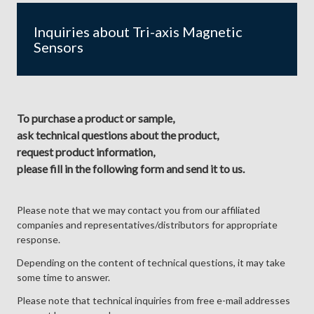
Inquiries about Tri-axis Magnetic
Sensors
To purchase a product or sample,
ask technical questions about the product,
request product information,
please fill in the following form and send it to us.
Please note that we may contact you from our affiliated
companies and representatives/distributors for appropriate
response.
Depending on the content of technical questions, it may take
some time to answer.
Please note that technical inquiries from free e-mail addresses