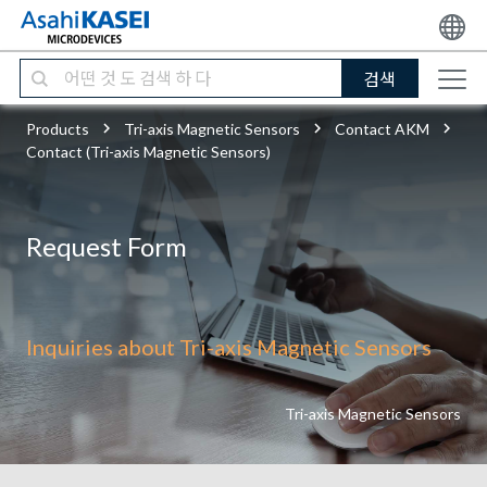
검색
Products
Tri-axis Magnetic Sensors
Contact AKM
Contact (Tri-axis Magnetic Sensors)
Request Form
Inquiries about Tri-axis Magnetic Sensors
Tri-axis Magnetic Sensors