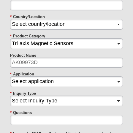
*
Country/Location
*
Product Category
Product Name
*
Application
*
Inquiry Type
*
Questions