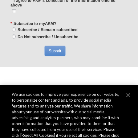
*
I agree to AKM's collection of the information entered
above
*
Subscribe to myAKM?
Subscribe / Remain subscribed
Do Not subscribe / Unsubscribe
Submit
We use cookies to improve your experience on our website,
to personalize content and ads, to provide social media
features and to analyze our traffic. We share information
about your use of our website with our social media,
advertising and analytics partners, who may combine it with
other information that you have provided to them or that
they have collected from your use of their services. Please
click [Reject All Cookies] if you reject all cookies. Please click