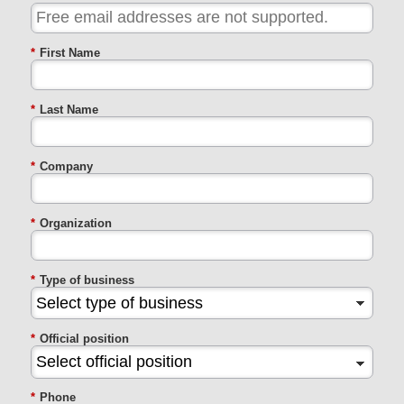
*
First Name
*
Last Name
*
Company
*
Organization
*
Type of business
*
Official position
*
Phone