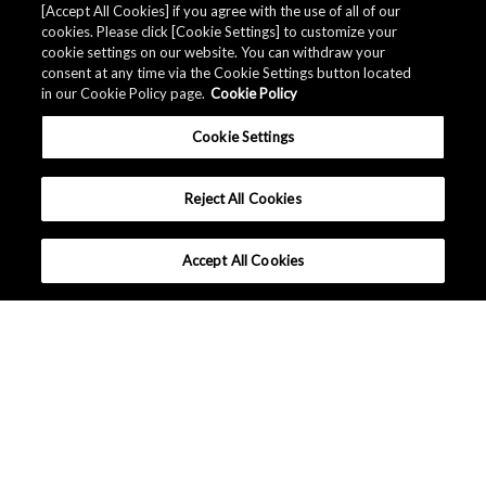
[Accept All Cookies] if you agree with the use of all of our
cookies. Please click [Cookie Settings] to customize your
cookie settings on our website. You can withdraw your
consent at any time via the Cookie Settings button located
in our Cookie Policy page.
Cookie Policy
Cookie Settings
Reject All Cookies
Accept All Cookies
What makes AKM different ?