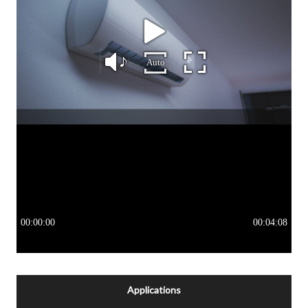
Applications