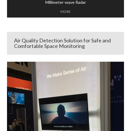
Millimeter-wave Radar
MORE
Air Quality Detection Solution for Safe and
Comfortable Space Monitoring