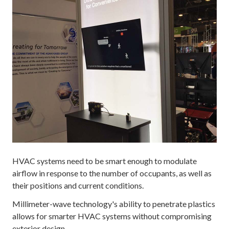
HVAC systems need to be smart enough to modulate
airflow in response to the number of occupants, as well as
their positions and current conditions.
Millimeter-wave technology's ability to penetrate plastics
allows for smarter HVAC systems without compromising
exterior design.