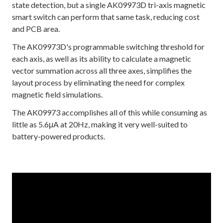
state detection, but a single AK09973D tri-axis magnetic
smart switch can perform that same task, reducing cost
and PCB area.
The AK09973D's programmable switching threshold for
each axis, as well as its ability to calculate a magnetic
vector summation across all three axes, simplifies the
layout process by eliminating the need for complex
magnetic field simulations.
The AK09973 accomplishes all of this while consuming as
little as 5.6μA at 20Hz, making it very well-suited to
battery-powered products.