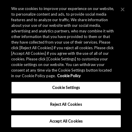
We use cookies to improve your experience on our website,
to personalize content and ads, to provide social media
AK1595A BLE-transmit-only ICs provide low-
features and to analyze our traffic. We share information
cost, low-power solutions
about your use of our website with our social media,
advertising and analytics partners, who may combine it with
other information that you have provided to them or that
they have collected from your use of their services. Please
Modern supply chain management increasingly relies on
click [Reject All Cookies] if you reject all cookies. Please click
smart logistic tags to track assets. AKM's transmit-only
[Accept All Cookies] if you agree with the use of all of our
BLE device, the AK1595A, makes for longer-lasting smart
cookies. Please click [Cookie Settings] to customize your
tags by using an ultra-low-power timer circuit for
cookie settings on our website. You can withdraw your
consent at any time via the Cookie Settings button located
intermittent operation.
in our Cookie Policy page.
Cookie Policy
The AK1595A does not require software: it transmits a
Cookie Settings
BLE beacon simply by accessing an internal register
containing the data to be transmitted.
Reject All Cookies
This BLE feature can also be added to an existing MCU.
Accept All Cookies