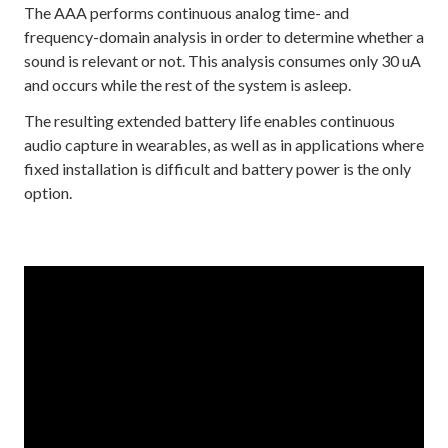
The AAA performs continuous analog time- and
frequency-domain analysis in order to determine whether a
sound is relevant or not. This analysis consumes only 30 uA
and occurs while the rest of the system is asleep.
The resulting extended battery life enables continuous
audio capture in wearables, as well as in applications where
fixed installation is difficult and battery power is the only
option.