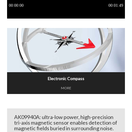
Electronic Compass
MORE
AK09940A: ultra-low power, high-precision
tri-axis magnetic sensor enables detection of
magnetic fields buried in surrounding noise.