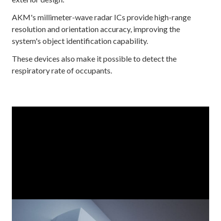
AKM's millimeter-wave radar ICs provide high-range
resolution and orientation accuracy, improving the
system's object identification capability.
These devices also make it possible to detect the
respiratory rate of occupants.