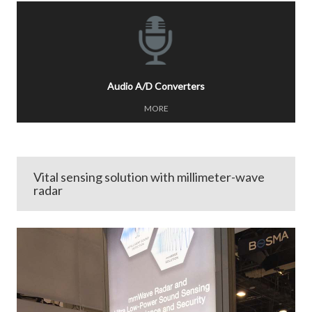
Audio A/D Converters
MORE
Vital sensing solution with millimeter-wave
radar