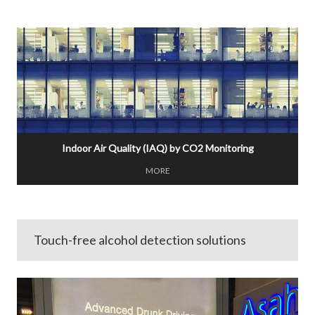
Indoor Air Quality (IAQ) by CO2 Monitoring
MORE
Touch-free alcohol detection solutions