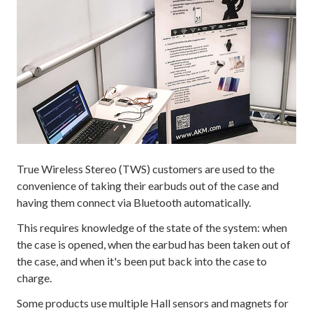
True Wireless Stereo (TWS) customers are used to the
convenience of taking their earbuds out of the case and
having them connect via Bluetooth automatically.
This requires knowledge of the state of the system: when
the case is opened, when the earbud has been taken out of
the case, and when it's been put back into the case to
charge.
Some products use multiple Hall sensors and magnets for