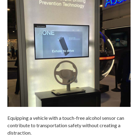
Equipping a vehicle with a touch-free alcohol sensor can
contribute to transportation safety without creating a
distraction.