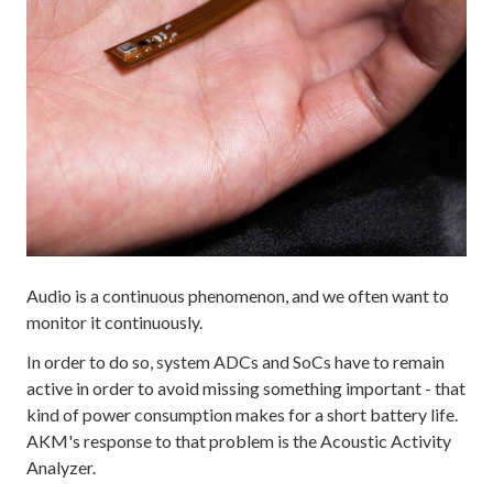
Audio is a continuous phenomenon, and we often want to
monitor it continuously.
In order to do so, system ADCs and SoCs have to remain
active in order to avoid missing something important - that
kind of power consumption makes for a short battery life.
AKM's response to that problem is the Acoustic Activity
Analyzer.