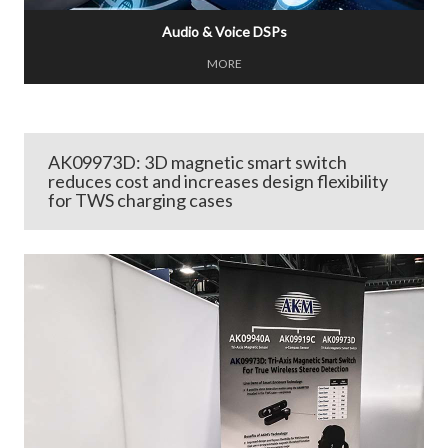
Audio & Voice DSPs
MORE
AK09973D: 3D magnetic smart switch
reduces cost and increases design flexibility
for TWS charging cases