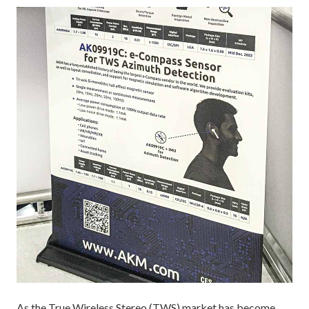
As the True Wireless Stereo (TWS) market has become