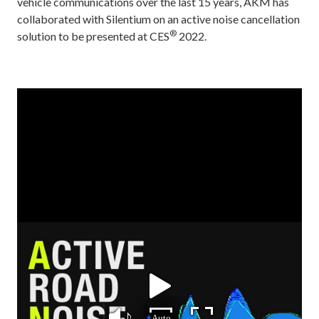
vehicle communications over the last 15 years, AKM has
collaborated with Silentium on an active noise cancellation
®
solution to be presented at CES
2022.