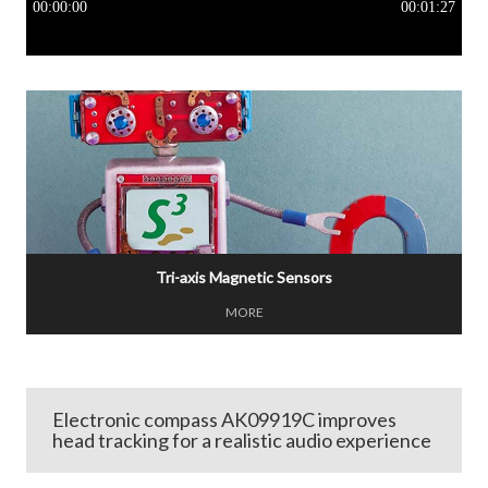
Tri-axis Magnetic Sensors
MORE
Electronic compass AK09919C improves
head tracking for a realistic audio experience