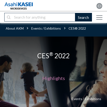
Search
About AKM
Events / Exhibitions
CES® 2022
®
CES
2022
Highlights
Events / Exhibitions