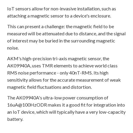
IoT sensors allow for non-invasive installation, such as
attaching a magnetic sensor to a device's enclosure.
This can present a challenge: the magnetic field to be
measured will be attenuated due to distance, and the signal
of interest may be buried in the surrounding magnetic
noise.
AKM's high-precision tri-axis magnetic sensor, the
AK09940A, uses TMR elements to achieve world class
RMS noise performance - only 40nT-RMS. Its high
sensitivity allows for the accurate measurement of weak
magnetic field fluctuations and distortion.
The AK09940A's ultra-low power consumption of
16uA@100HzODR makes it a good fit for integration into
an IoT device, which will typically have a very low-capacity
battery.