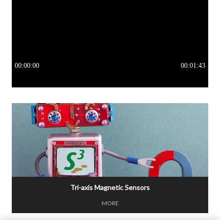
Tri-axis Magnetic Sensors
MORE