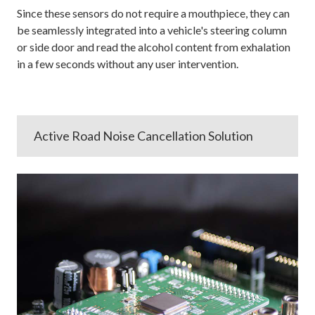
Since these sensors do not require a mouthpiece, they can
be seamlessly integrated into a vehicle's steering column
or side door and read the alcohol content from exhalation
in a few seconds without any user intervention.
Active Road Noise Cancellation Solution