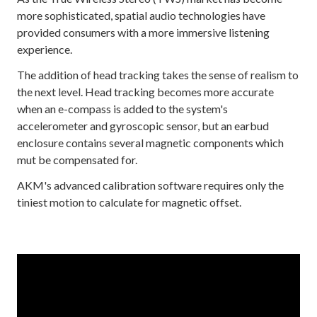
more sophisticated, spatial audio technologies have
provided consumers with a more immersive listening
experience.
The addition of head tracking takes the sense of realism to
the next level. Head tracking becomes more accurate
when an e-compass is added to the system's
accelerometer and gyroscopic sensor, but an earbud
enclosure contains several magnetic components which
mut be compensated for.
AKM's advanced calibration software requires only the
tiniest motion to calculate for magnetic offset.