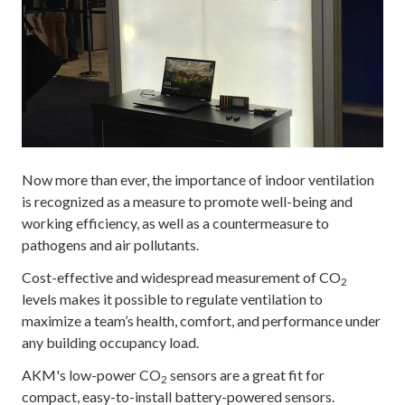
Now more than ever, the importance of indoor ventilation
is recognized as a measure to promote well-being and
working efficiency, as well as a countermeasure to
pathogens and air pollutants.
Cost-effective and widespread measurement of CO
2
levels makes it possible to regulate ventilation to
maximize a team’s health, comfort, and performance under
any building occupancy load.
AKM's low-power CO
sensors are a great fit for
2
compact, easy-to-install battery-powered sensors.