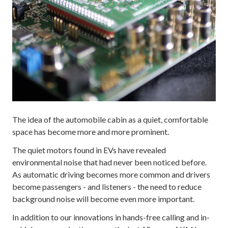
The idea of the automobile cabin as a quiet, comfortable
space has become more and more prominent.
The quiet motors found in EVs have revealed
environmental noise that had never been noticed before.
As automatic driving becomes more common and drivers
become passengers - and listeners - the need to reduce
background noise will become even more important.
In addition to our innovations in hands-free calling and in-