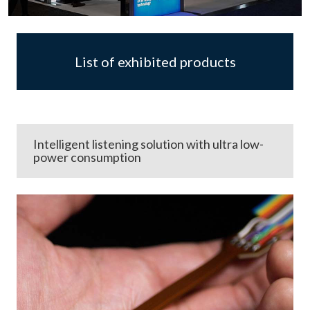
List of exhibited products
Intelligent listening solution with ultra low-
power consumption