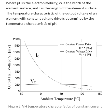
Where μH is the electron mobility, W is the width of the
element surface, and L is the length of the element surface.
The temperature characteristic of the output voltage of an
element with constant voltage drive is determined by the
temperature characteristic of μH.
Figure 2. VH temperature characteristics of constant current