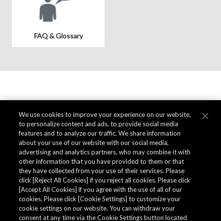
FAQ & Glossary
We use cookies to improve your experience on our website,
to personalize content and ads, to provide social media
features and to analyze our traffic. We share information
about your use of our website with our social media,
advertising and analytics partners, who may combine it with
other information that you have provided to them or that
they have collected from your use of their services. Please
click [Reject All Cookies] if you reject all cookies. Please click
[Accept All Cookies] if you agree with the use of all of our
cookies. Please click [Cookie Settings] to customize your
cookie settings on our website. You can withdraw your
consent at any time via the Cookie Settings button located