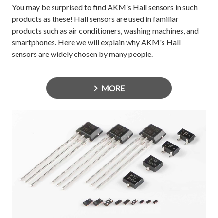
You may be surprised to find AKM's Hall sensors in such
products as these! Hall sensors are used in familiar
products such as air conditioners, washing machines, and
smartphones. Here we will explain why AKM's Hall
sensors are widely chosen by many people.
MORE