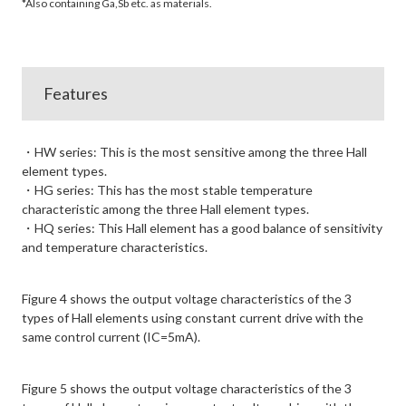
*Also containing Ga,Sb etc. as materials.
Features
・HW series: This is the most sensitive among the three Hall
element types.
・HG series: This has the most stable temperature
characteristic among the three Hall element types.
・HQ series: This Hall element has a good balance of sensitivity
and temperature characteristics.
Figure 4 shows the output voltage characteristics of the 3
types of Hall elements using constant current drive with the
same control current (IC=5mA).
Figure 5 shows the output voltage characteristics of the 3