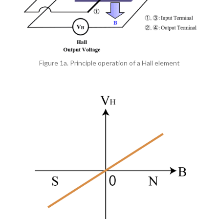
Figure 1a. Principle operation of a Hall element