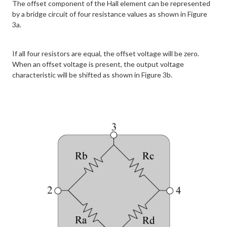
The offset component of the Hall element can be represented
by a bridge circuit of four resistance values as shown in Figure
3a.
If all four resistors are equal, the offset voltage will be zero.
When an offset voltage is present, the output voltage
characteristic will be shifted as shown in Figure 3b.