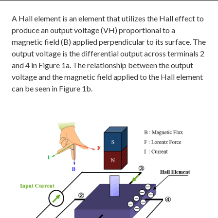
A Hall element is an element that utilizes the Hall effect to
produce an output voltage (VH) proportional to a
magnetic field (B) applied perpendicular to its surface. The
output voltage is the differential output across terminals 2
and 4 in Figure 1a. The relationship between the output
voltage and the magnetic field applied to the Hall element
can be seen in Figure 1b.