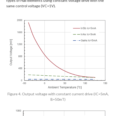
types of Hall elements using constant voltage drive with the
same control voltage (VC=1V).
Figure 4. Output voltage with constant current drive (IC=5mA,
B=50mT)