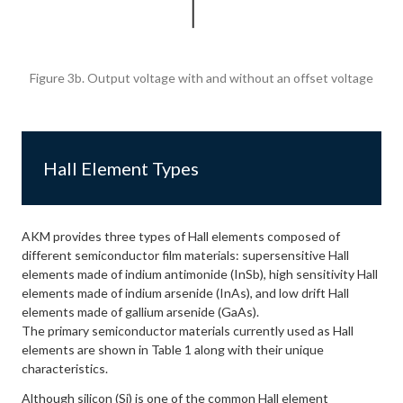
Figure 3b. Output voltage with and without an offset voltage
Hall Element Types
AKM provides three types of Hall elements composed of
different semiconductor film materials: supersensitive Hall
elements made of indium antimonide (InSb), high sensitivity Hall
elements made of indium arsenide (InAs), and low drift Hall
elements made of gallium arsenide (GaAs).
The primary semiconductor materials currently used as Hall
elements are shown in Table 1 along with their unique
characteristics.
Although silicon (Si) is one of the common Hall element