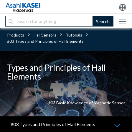
Search
Products
Hall Sensors
Tutorials
#03 Types and Principles of Hall Elements
Types and Principles of Hall
Elements
#03 Basic Knowledge of Magnetic Sensor
#03 Types and Principles of Hall Elements