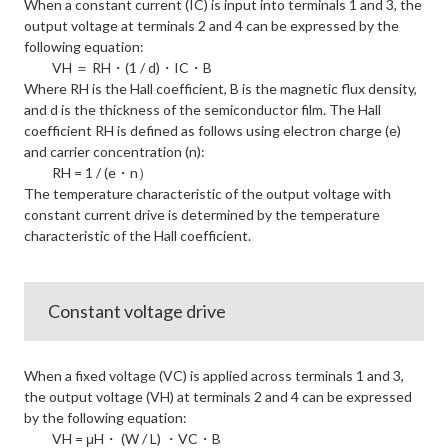
When a constant current (IC) is input into terminals 1 and 3, the
output voltage at terminals 2 and 4 can be expressed by the
following equation:
VH ＝ RH・(1 / d)・IC・B
Where RH is the Hall coefficient, B is the magnetic flux density,
and d is the thickness of the semiconductor film. The Hall
coefficient RH is defined as follows using electron charge (e)
and carrier concentration (n):
RH = 1 / (e・n）
The temperature characteristic of the output voltage with
constant current drive is determined by the temperature
characteristic of the Hall coefficient.
Constant voltage drive
When a fixed voltage (VC) is applied across terminals 1 and 3,
the output voltage (VH) at terminals 2 and 4 can be expressed
by the following equation:
VH = μH・ (W / L) ・VC・B