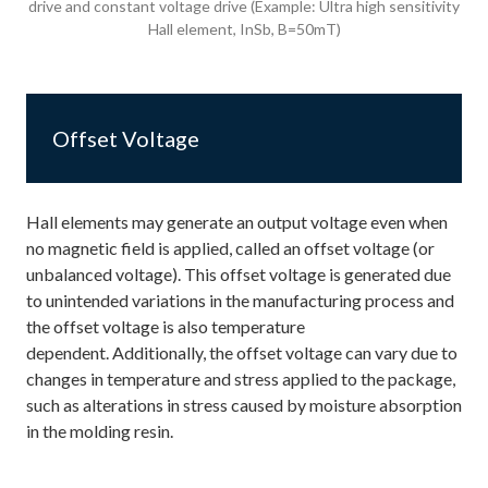
drive and constant voltage drive (Example: Ultra high sensitivity
Hall element, InSb, B=50mT)
Offset Voltage
Hall elements may generate an output voltage even when
no magnetic field is applied, called an offset voltage (or
unbalanced voltage). This offset voltage is generated due
to unintended variations in the manufacturing process and
the offset voltage is also temperature
dependent. Additionally, the offset voltage can vary due to
changes in temperature and stress applied to the package,
such as alterations in stress caused by moisture absorption
in the molding resin.