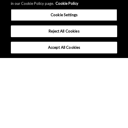
in our Cookie Policy page.
Cookie Policy
Cookie Settings
Reject All Cookies
Accept All Cookies
What makes AKM different ?
Tutorials