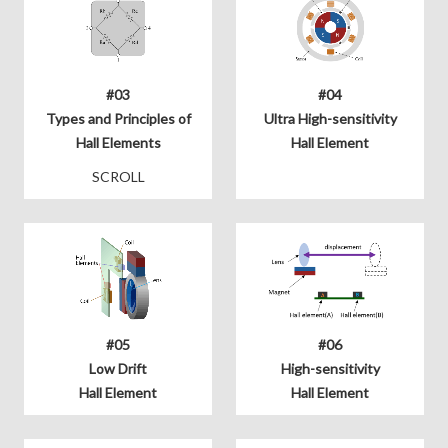
#03
#04
Types and Principles of
Ultra High-sensitivity
Hall Elements
Hall Element
SCROLL
#05
#06
Low Drift
High-sensitivity
Hall Element
Hall Element