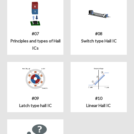
#07
#08
Principles and types of Hall
Switch type Hall IC
ICs
#09
#10
Latch type hall IC
Linear Hall IC