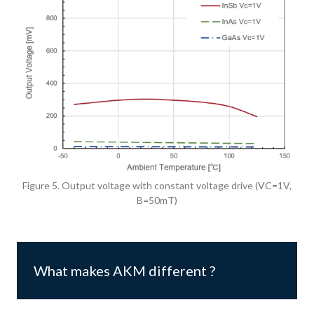
Figure 5. Output voltage with constant voltage drive (VC=1V,
B=50mT)
What makes AKM different ?