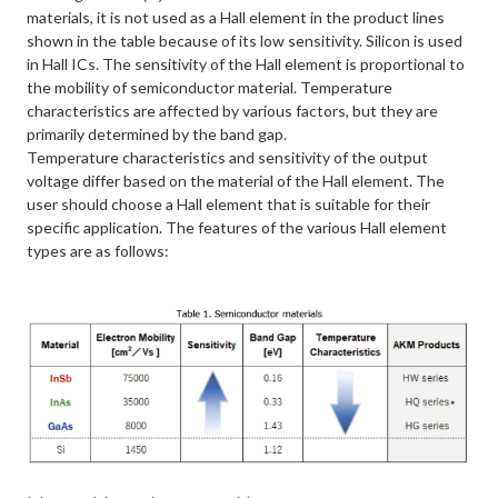
materials, it is not used as a Hall element in the product lines
shown in the table because of its low sensitivity. Silicon is used
in Hall ICs. The sensitivity of the Hall element is proportional to
the mobility of semiconductor material. Temperature
characteristics are affected by various factors, but they are
primarily determined by the band gap.
Temperature characteristics and sensitivity of the output
voltage differ based on the material of the Hall element. The
user should choose a Hall element that is suitable for their
specific application. The features of the various Hall element
types are as follows: