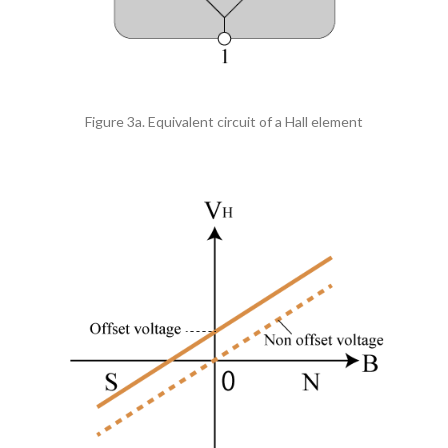
Figure 3a. Equivalent circuit of a Hall element