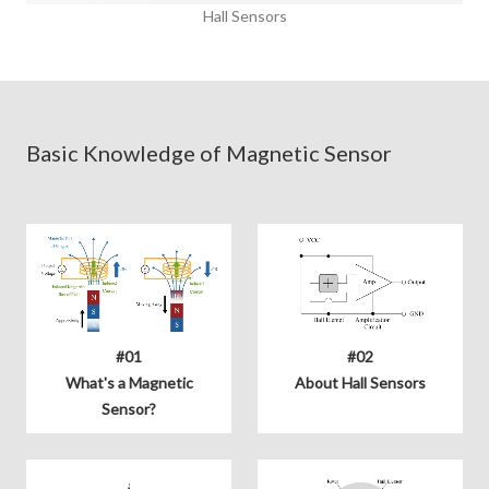
Hall Sensors
Basic Knowledge of Magnetic Sensor
#01
#02
What's a Magnetic
About Hall Sensors
Sensor?