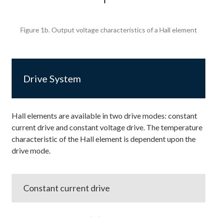
Figure 1b. Output voltage characteristics of a Hall element
Drive System
Hall elements are available in two drive modes: constant
current drive and constant voltage drive. The temperature
characteristic of the Hall element is dependent upon the
drive mode.
Constant current drive