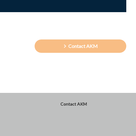
Contact AKM
Contact AKM