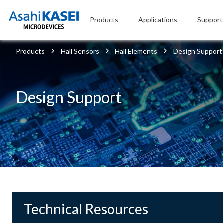
Products
Applications
Support
Products
Hall Sensors
Hall Elements
Design Support
Design Support
Technical Resources