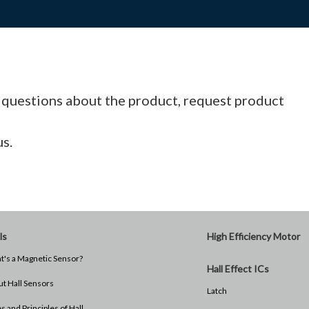
l questions about the product, request product
us.
ls
High Efficiency Motor
's a Magnetic Sensor?
Hall Effect ICs
t Hall Sensors
Latch
s and Principles of Hall