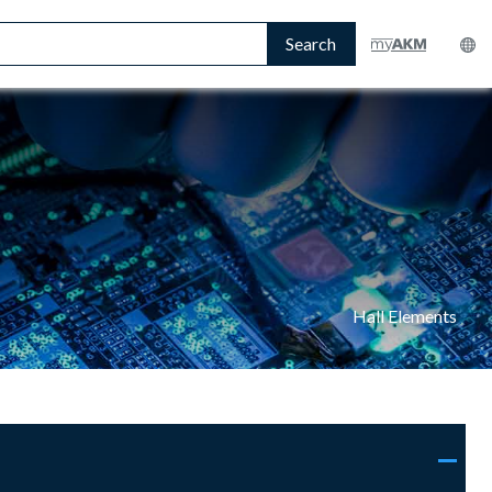
Search
Hall Elements