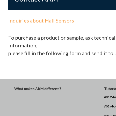
Inquiries about Hall Sensors
To purchase a product or sample, ask technica
information,
please fill in the following form and send it to 
What makes AKM different ?
Tutoria
#01 What
#02 Abou
#03 Type