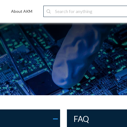
About AKM
FAQ