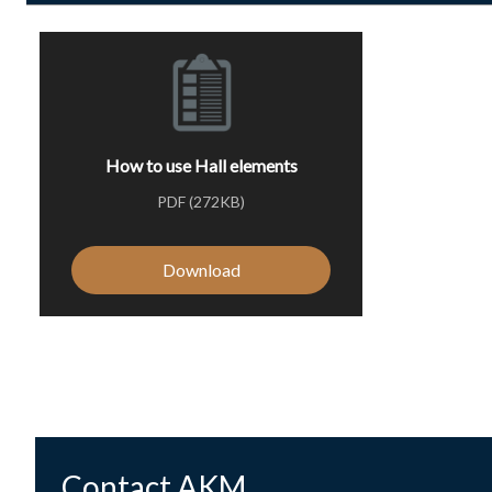
How to use Hall elements
PDF (272KB)
Download
Contact AKM