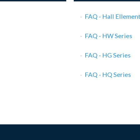
FAQ - Hall Ellemen
FAQ - HW Series
FAQ - HG Series
FAQ - HQ Series