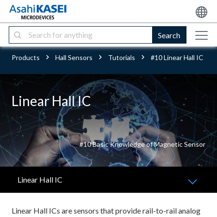
Search
Products
Hall Sensors
Tutorials
#10 Linear Hall IC
Linear Hall IC
#10 Basic Knowledge of Magnetic Sensor
Linear Hall IC
Linear Hall ICs are sensors that provide rail-to-rail analog