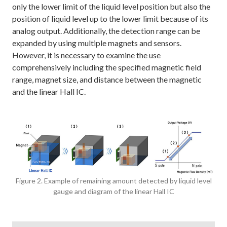
only the lower limit of the liquid level position but also the
position of liquid level up to the lower limit because of its
analog output. Additionally, the detection range can be
expanded by using multiple magnets and sensors.
However, it is necessary to examine the use
comprehensively including the specified magnetic field
range, magnet size, and distance between the magnetic
and the linear Hall IC.
Figure 2. Example of remaining amount detected by liquid level
gauge and diagram of the linear Hall IC