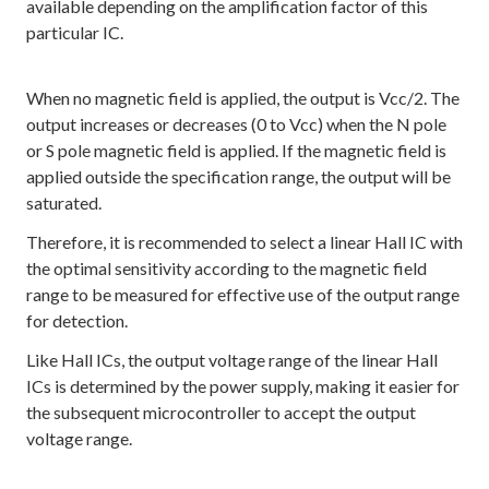
available depending on the amplification factor of this
particular IC.
When no magnetic field is applied, the output is Vcc/2. The
output increases or decreases (0 to Vcc) when the N pole
or S pole magnetic field is applied. If the magnetic field is
applied outside the specification range, the output will be
saturated.
Therefore, it is recommended to select a linear Hall IC with
the optimal sensitivity according to the magnetic field
range to be measured for effective use of the output range
for detection.
Like Hall ICs, the output voltage range of the linear Hall
ICs is determined by the power supply, making it easier for
the subsequent microcontroller to accept the output
voltage range.