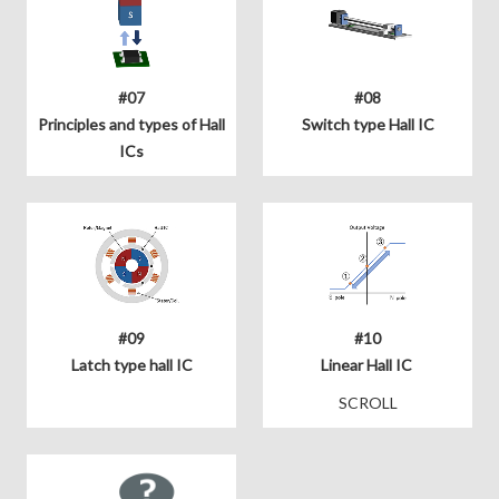
#07
#08
Principles and types of Hall
Switch type Hall IC
ICs
#09
#10
Latch type hall IC
Linear Hall IC
SCROLL