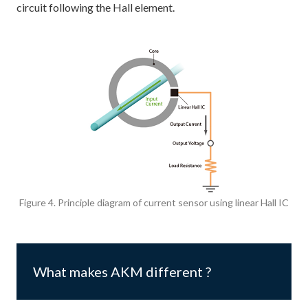
circuit following the Hall element.
Figure 4. Principle diagram of current sensor using linear Hall IC
What makes AKM different ?