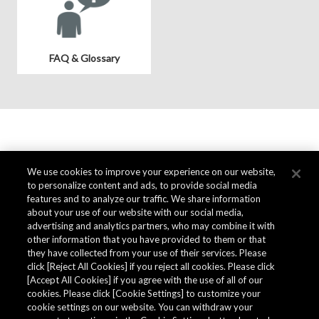
FAQ & Glossary
We use cookies to improve your experience on our website,
to personalize content and ads, to provide social media
features and to analyze our traffic. We share information
about your use of our website with our social media,
advertising and analytics partners, who may combine it with
other information that you have provided to them or that
they have collected from your use of their services. Please
click [Reject All Cookies] if you reject all cookies. Please click
[Accept All Cookies] if you agree with the use of all of our
cookies. Please click [Cookie Settings] to customize your
cookie settings on our website. You can withdraw your