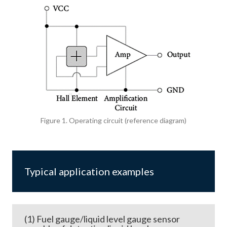
Figure 1. Operating circuit (reference diagram)
Typical application examples
(1) Fuel gauge/liquid level gauge sensor