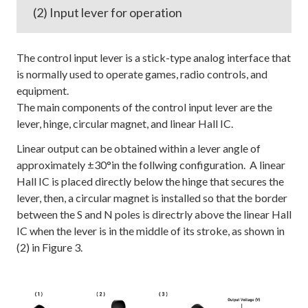
(2) Input lever for operation
The control input lever is a stick-type analog interface that
is normally used to operate games, radio controls, and
equipment.
The main components of the control input lever are the
lever, hinge, circular magnet, and linear Hall IC.
Linear output can be obtained within a lever angle of
approximately ±30°in the follwing configuration. A linear
Hall IC is placed directly below the hinge that secures the
lever, then, a circular magnet is installed so that the border
between the S and N poles is directrly above the linear Hall
IC when the lever is in the middle of its stroke, as shown in
(2) in Figure 3.