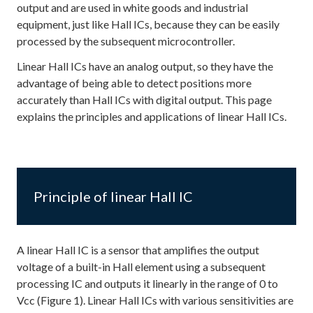
output and are used in white goods and industrial
equipment, just like Hall ICs, because they can be easily
processed by the subsequent microcontroller.
Linear Hall ICs have an analog output, so they have the
advantage of being able to detect positions more
accurately than Hall ICs with digital output. This page
explains the principles and applications of linear Hall ICs.
Principle of linear Hall IC
A linear Hall IC is a sensor that amplifies the output
voltage of a built-in Hall element using a subsequent
processing IC and outputs it linearly in the range of 0 to
Vcc (Figure 1). Linear Hall ICs with various sensitivities are