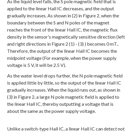
As the liquid level falls, the S pole magnetic field that is
applied to the linear Hall IC decreases, and the output
gradually increases. As shown in (2) in Figure 2, when the
boundary between the S and N poles of the magnet
reaches the front of the linear Hall IC, the magnetic flux
density in the sensor's magnetically sensitive direction (left
and right directions in Figure 2 (1) - (3) ) becomes 0 mT..
Therefore, the output of the linear Hall IC becomes the
midpoint voltage (For example, when the power supply
voltage is 5 V, it will be 2.5 V).
As the water level drops further, the N pole magnetic field
is applied little by little, so the output of the linear Hall IC
gradually increases. When the liquid runs out, as shown in
(3) in Figure 2, a large N pole magnetic field is applied to
the linear Hall IC, thereby outputting a voltage that is
about the same as the power supply voltage.
Unlike a switch-type Hall IC, a linear Hall IC can detect not