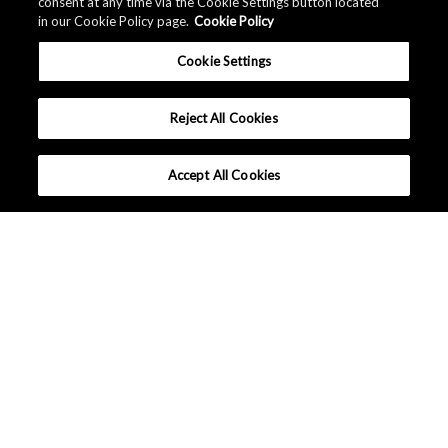
consent at any time via the Cookie Settings button located
in our Cookie Policy page.
Cookie Policy
Cookie Settings
Reject All Cookies
Accept All Cookies
What makes AKM different ?
Tutorials