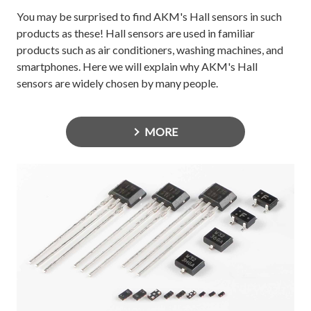
You may be surprised to find AKM's Hall sensors in such
products as these! Hall sensors are used in familiar
products such as air conditioners, washing machines, and
smartphones. Here we will explain why AKM's Hall
sensors are widely chosen by many people.
MORE