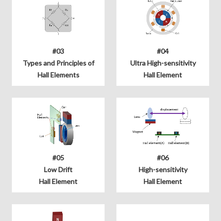
#03
#04
Types and Principles of
Ultra High-sensitivity
Hall Elements
Hall Element
#05
#06
Low Drift
High-sensitivity
Hall Element
Hall Element