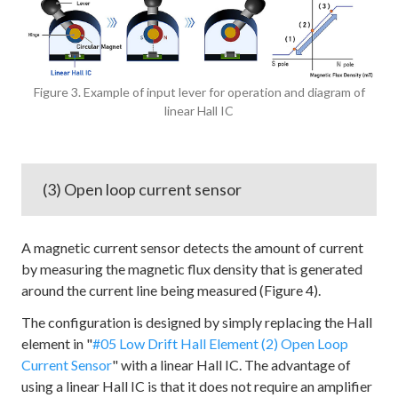
Figure 3. Example of input lever for operation and diagram of
linear Hall IC
(3) Open loop current sensor
A magnetic current sensor detects the amount of current
by measuring the magnetic flux density that is generated
around the current line being measured (Figure 4).
The configuration is designed by simply replacing the Hall
element in "
#05 Low Drift Hall Element (2) Open Loop
Current Sensor
" with a linear Hall IC. The advantage of
using a linear Hall IC is that it does not require an amplifier