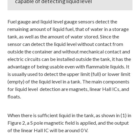
capable of detecting liquid level
Fuel gauge and liquid level gauge sensors detect the
remaining amount of liquid fuel, that of water in a storage
tank, as well as the amount of water stored. Since the
sensor can detect the liquid level without contact from
outside the container and without mechanical contact and
electric circuits can be installed outside the tank, it has the
advantage of being usable even with flammable liquids. It
is usually used to detect the upper limit (full) or lower limit
(empty) of the liquid level in a tank. The main components
for liquid level detection are magnets, linear Hall ICs, and
floats.
When there is sufficient liquid in the tank, as shown in (1) in
Figure 2, a S pole magnetic field is applied, and the output
of the linear Hall IC will be around 0 V.