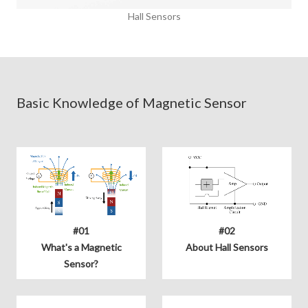
Hall Sensors
Basic Knowledge of Magnetic Sensor
#01
#02
What's a Magnetic
About Hall Sensors
Sensor?